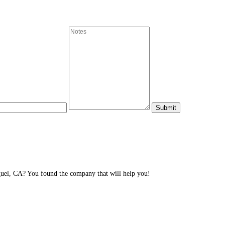
el, CA? You found the company that will help you!