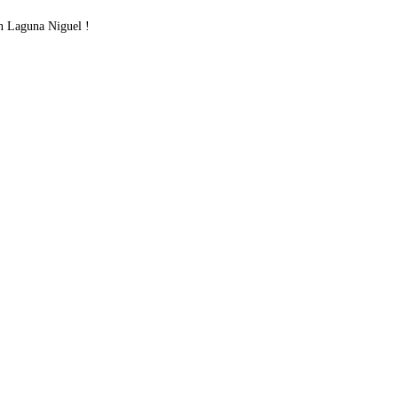
 Laguna Niguel !