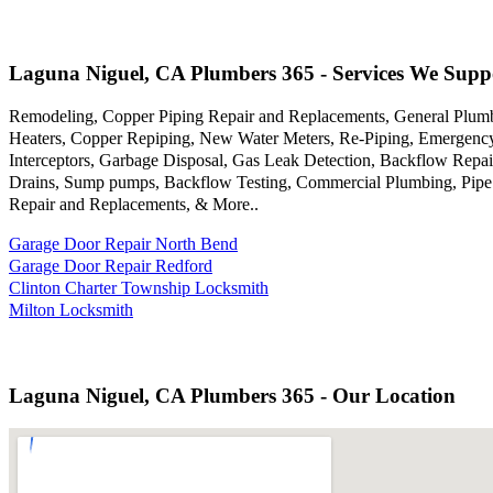
Laguna Niguel, CA Plumbers 365 - Services We Supp
Remodeling, Copper Piping Repair and Replacements, General Plumb
Heaters, Copper Repiping, New Water Meters, Re-Piping, Emergency 
Interceptors, Garbage Disposal, Gas Leak Detection, Backflow Repair
Drains, Sump pumps, Backflow Testing, Commercial Plumbing, Pipe Bu
Repair and Replacements, & More..
Garage Door Repair North Bend
Garage Door Repair Redford
Clinton Charter Township Locksmith
Milton Locksmith
Laguna Niguel, CA Plumbers 365 - Our Location