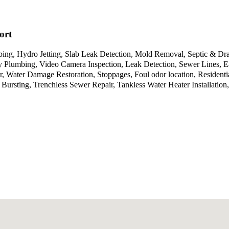
ort
ing, Hydro Jetting, Slab Leak Detection, Mold Removal, Septic & Dra
Plumbing, Video Camera Inspection, Leak Detection, Sewer Lines, Ea
, Water Damage Restoration, Stoppages, Foul odor location, Residenti
rsting, Trenchless Sewer Repair, Tankless Water Heater Installation