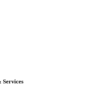
 Services