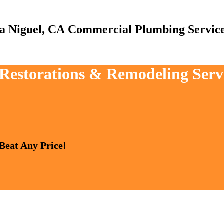
Commercial Plumbing Servic
, Restorations & Remodeling Ser
 Beat Any Price!