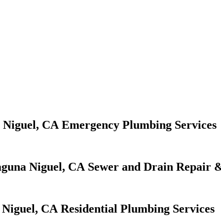
Emergency Plumbing Services
Sewer and Drain Repair &
Residential Plumbing Services