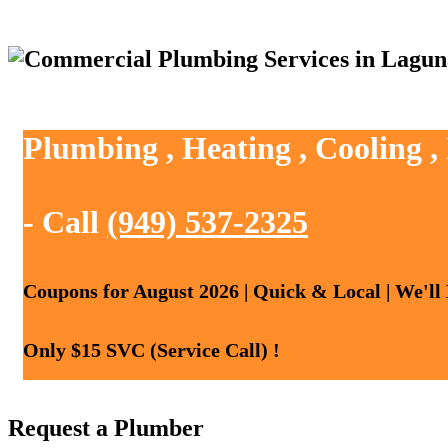
Plumbing , Heating , Cooling 
- Call
(949) 537-2325
Coupons for August 2026 | Quick & Local | We'll
Only $15 SVC (Service Call) !
Request a Plumber