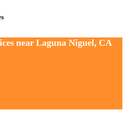
es
vices near Laguna Niguel, CA