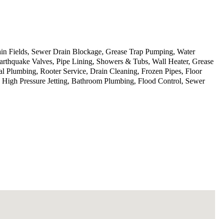
in Fields, Sewer Drain Blockage, Grease Trap Pumping, Water
rthquake Valves, Pipe Lining, Showers & Tubs, Wall Heater, Grease
al Plumbing, Rooter Service, Drain Cleaning, Frozen Pipes, Floor
, High Pressure Jetting, Bathroom Plumbing, Flood Control, Sewer