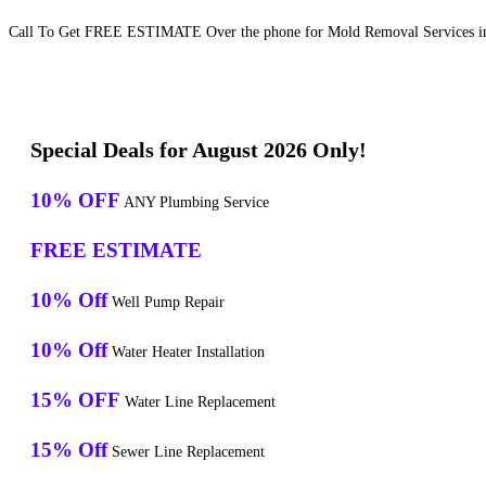
Call To Get FREE ESTIMATE Over the phone for Mold Removal Services in
Special Deals for August 2026 Only!
10% OFF
ANY Plumbing Service
FREE ESTIMATE
10% Off
Well Pump Repair
10% Off
Water Heater Installation
15% OFF
Water Line Replacement
15% Off
Sewer Line Replacement