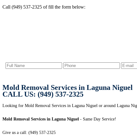
Call (949) 537-2325 of fill the form below:
Mold Removal Services in Laguna Niguel
CALL US: (949) 537-2325
Looking for Mold Removal Services in Laguna Niguel or around Laguna Nigu
Mold Removal Services in Laguna Niguel
- Same Day Service!
Give us a call: (949) 537-2325