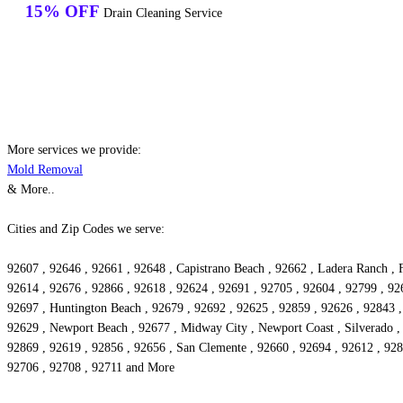
15% OFF
Drain Cleaning Service
More services we provide:
Mold Removal
& More..
Cities and Zip Codes we serve:
92607 , 92646 , 92661 , 92648 , Capistrano Beach , 92662 , Ladera Ranch , F
92614 , 92676 , 92866 , 92618 , 92624 , 92691 , 92705 , 92604 , 92799 , 926
92697 , Huntington Beach , 92679 , 92692 , 92625 , 92859 , 92626 , 92843 , 
92629 , Newport Beach , 92677 , Midway City , Newport Coast , Silverado ,
92869 , 92619 , 92856 , 92656 , San Clemente , 92660 , 92694 , 92612 , 9284
92706 , 92708 , 92711 and More