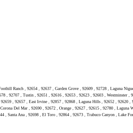
oothill Ranch , 92654 , 92637 , Garden Grove , 92609 , 92728 , Laguna Niguel 
78 , 92707 , Tustin , 92651 , 92616 , 92653 , 92623 , 92603 , Westminster , 9
92659 , 92657 , East Irvine , 92857 , 92868 , Laguna Hills , 92652 , 92620 , 
 Corona Del Mar , 92690 , 92672 , Orange , 92627 , 92615 , 92780 , Laguna W
4 , Santa Ana , 92698 , El Toro , 92864 , 92673 , Trabuco Canyon , Lake Fore