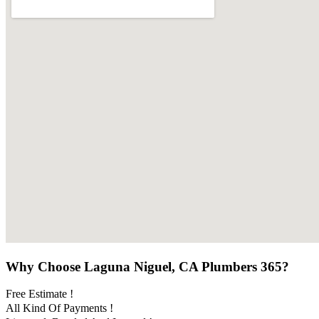
Why Choose Laguna Niguel, CA Plumbers 365?
Free Estimate !
All Kind Of Payments !