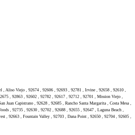
, Aliso Viejo , 92674 , 92606 , 92693 , 92781 , Irvine , 92658 , 92610 ,
2675 , 92863 , 92602 , 92782 , 92617 , 92712 , 92701 , Mission Viejo ,
San Juan Capistrano , 92628 , 92685 , Rancho Santa Margarita , Costa Mesa ,
oods , 92735 , 92630 , 92702 , 92688 , 92655 , 92647 , Laguna Beach ,
st , 92663 , Fountain Valley , 92703 , Dana Point , 92650 , 92704 , 92605 ,