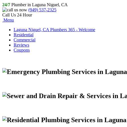
24/7
Plumber in Laguna Niguel, CA
(949) 537-2325
Call Us 24 Hour
Menu
Laguna Niguel, CA Plumbers 365 - Welcome
Residential
Commercial
Reviews
Coupons