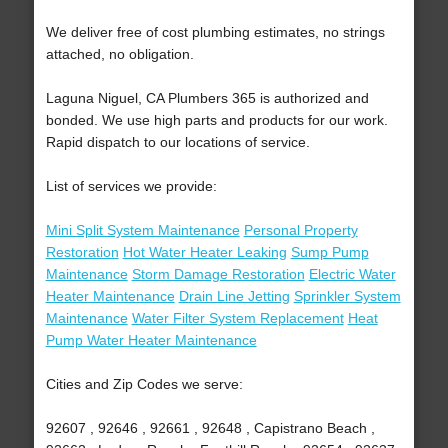
We deliver free of cost plumbing estimates, no strings
attached, no obligation.
Laguna Niguel, CA Plumbers 365 is authorized and
bonded. We use high parts and products for our work.
Rapid dispatch to our locations of service.
List of services we provide:
Mini Split System Maintenance
Personal Property
Restoration
Hot Water Heater Leaking
Sump Pump
Maintenance
Storm Damage Restoration
Electric Water
Heater Maintenance
Drain Line Jetting
Sprinkler System
Maintenance
Water Filter System Replacement
Heat
Pump Water Heater Maintenance
Cities and Zip Codes we serve:
92607 , 92646 , 92661 , 92648 , Capistrano Beach ,