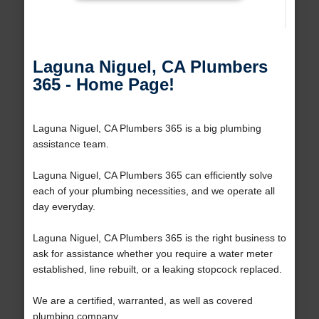
Laguna Niguel, CA Plumbers
365 - Home Page!
Laguna Niguel, CA Plumbers 365 is a big plumbing
assistance team.
Laguna Niguel, CA Plumbers 365 can efficiently solve
each of your plumbing necessities, and we operate all
day everyday.
Laguna Niguel, CA Plumbers 365 is the right business to
ask for assistance whether you require a water meter
established, line rebuilt, or a leaking stopcock replaced.
We are a certified, warranted, as well as covered
plumbing company.