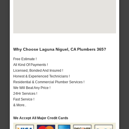
Why Choose Laguna Niguel, CA Plumbers 365?
Free Estimate !
All Kind Of Payments !
Licensed, Bonded And Insured !
Honest & Experienced Technicians !
Residential & Commercial Plumber Services !
We Will Beat Any Price !
24Hr Services !
Fast Service !
& More..
We Accept All Major Credit Cards