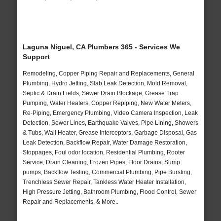
Laguna Niguel, CA Plumbers 365 - Services We
Support
Remodeling, Copper Piping Repair and Replacements, General
Plumbing, Hydro Jetting, Slab Leak Detection, Mold Removal,
Septic & Drain Fields, Sewer Drain Blockage, Grease Trap
Pumping, Water Heaters, Copper Repiping, New Water Meters,
Re-Piping, Emergency Plumbing, Video Camera Inspection, Leak
Detection, Sewer Lines, Earthquake Valves, Pipe Lining, Showers
& Tubs, Wall Heater, Grease Interceptors, Garbage Disposal, Gas
Leak Detection, Backflow Repair, Water Damage Restoration,
Stoppages, Foul odor location, Residential Plumbing, Rooter
Service, Drain Cleaning, Frozen Pipes, Floor Drains, Sump
pumps, Backflow Testing, Commercial Plumbing, Pipe Bursting,
Trenchless Sewer Repair, Tankless Water Heater Installation,
High Pressure Jetting, Bathroom Plumbing, Flood Control, Sewer
Repair and Replacements, & More..