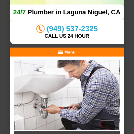
24/7
Plumber in Laguna Niguel, CA
(949) 537-2325
CALL US 24 HOUR
Menu