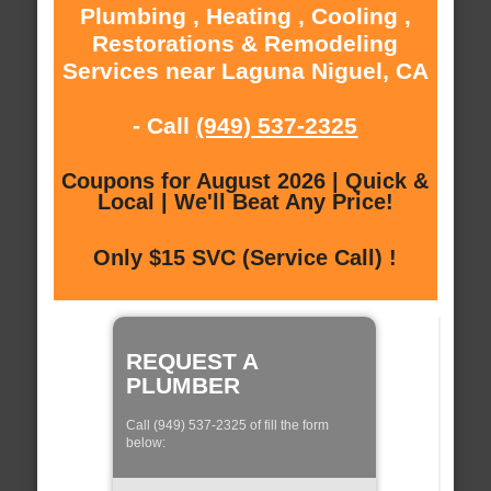
Plumbing , Heating , Cooling ,
Restorations & Remodeling
Services near Laguna Niguel, CA
- Call
(949) 537-2325
Coupons for August 2026 | Quick &
Local | We'll Beat Any Price!
Only $15 SVC (Service Call) !
REQUEST A
PLUMBER
Call (949) 537-2325 of fill the form
below: