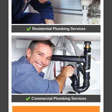
Residential Plumbing Services
Commercial Plumbing Services