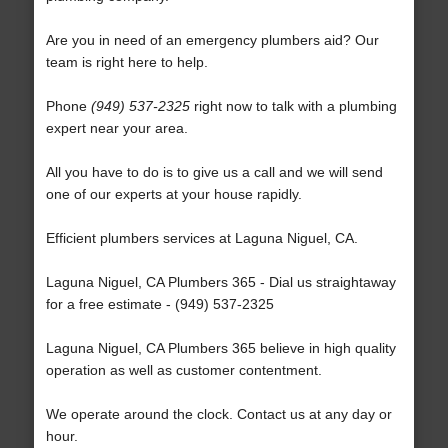
Are you in need of an emergency plumbers aid? Our
team is right here to help.
Phone
(949) 537-2325
right now to talk with a plumbing
expert near your area.
All you have to do is to give us a call and we will send
one of our experts at your house rapidly.
Efficient plumbers services at Laguna Niguel, CA.
Laguna Niguel, CA Plumbers 365 - Dial us straightaway
for a free estimate - (949) 537-2325
Laguna Niguel, CA Plumbers 365 believe in high quality
operation as well as customer contentment.
We operate around the clock. Contact us at any day or
hour.