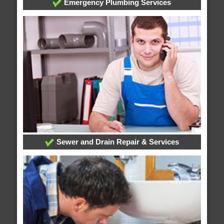
Emergency Plumbing Services
Sewer and Drain Repair & Services