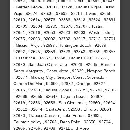
92662 , Ladera Ranch , Foothill Ranch , 92654 , 92637
, Garden Grove , 92609 , 92728 , Laguna Niguel , Aliso
Viejo , 92674 , 92606 , 92693 , 92781 , Irvine , 92658 ,
92610 , 92614 , 92676 , 92866 , 92618 , 92624 , 92691
, 92705 , 92604 , 92799 , 92678 , 92707 , Tustin ,
92651 , 92616 , 92653 , 92623 , 92603 , Westminster ,
92675 , 92863 , 92602 , 92782 , 92617 , 92712 , 92701
, Mission Viejo , 92697 , Huntington Beach , 92679 ,
92692 , 92625 , 92859 , 92626 , 92843 , 92659 , 92657
, East Irvine , 92857 , 92868 , Laguna Hills , 92652 ,
92620 , San Juan Capistrano , 92628 , 92685 , Rancho
Santa Margarita , Costa Mesa , 92629 , Newport Beach
, 92677 , Midway City , Newport Coast , Silverado ,
Corona Del Mar , 92690 , 92672 , Orange , 92627 ,
92615 , 92780 , Laguna Woods , 92735 , 92630 , 92702
, 92688 , 92655 , 92647 , Laguna Beach , 92869 ,
92619 , 92856 , 92656 , San Clemente , 92660 , 92694
, 92612 , 92844 , Santa Ana , 92698 , El Toro , 92864 ,
92673 , Trabuco Canyon , Lake Forest , 92663 ,
Fountain Valley , 92703 , Dana Point , 92650 , 92704 ,
92605 , 92706 , 92708 , 92711 and More