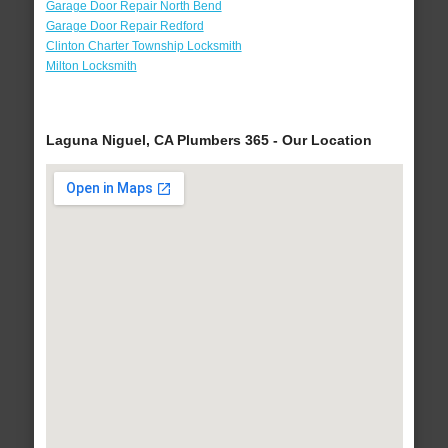
Garage Door Repair North Bend
Garage Door Repair Redford
Clinton Charter Township Locksmith
Milton Locksmith
Laguna Niguel, CA Plumbers 365 - Our Location