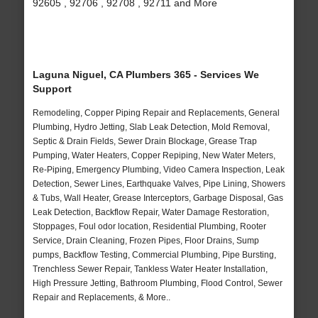
92605 , 92706 , 92708 , 92711 and More
Laguna Niguel, CA Plumbers 365 - Services We
Support
Remodeling, Copper Piping Repair and Replacements, General
Plumbing, Hydro Jetting, Slab Leak Detection, Mold Removal,
Septic & Drain Fields, Sewer Drain Blockage, Grease Trap
Pumping, Water Heaters, Copper Repiping, New Water Meters,
Re-Piping, Emergency Plumbing, Video Camera Inspection, Leak
Detection, Sewer Lines, Earthquake Valves, Pipe Lining, Showers
& Tubs, Wall Heater, Grease Interceptors, Garbage Disposal, Gas
Leak Detection, Backflow Repair, Water Damage Restoration,
Stoppages, Foul odor location, Residential Plumbing, Rooter
Service, Drain Cleaning, Frozen Pipes, Floor Drains, Sump
pumps, Backflow Testing, Commercial Plumbing, Pipe Bursting,
Trenchless Sewer Repair, Tankless Water Heater Installation,
High Pressure Jetting, Bathroom Plumbing, Flood Control, Sewer
Repair and Replacements, & More..