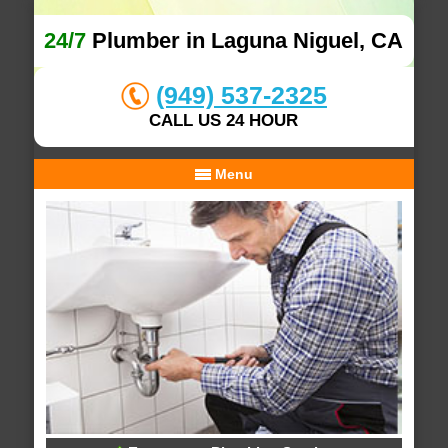
24/7
Plumber in Laguna Niguel, CA
(949) 537-2325
CALL US 24 HOUR
Menu