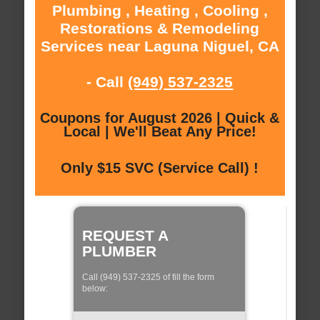
Plumbing , Heating , Cooling ,
Restorations & Remodeling
Services near Laguna Niguel, CA
- Call
(949) 537-2325
Coupons for August 2026 | Quick &
Local | We'll Beat Any Price!
Only $15 SVC (Service Call) !
REQUEST A
PLUMBER
Call (949) 537-2325 of fill the form
below: