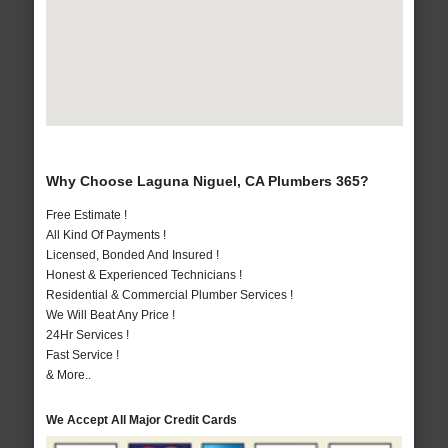
Why Choose Laguna Niguel, CA Plumbers 365?
Free Estimate !
All Kind Of Payments !
Licensed, Bonded And Insured !
Honest & Experienced Technicians !
Residential & Commercial Plumber Services !
We Will Beat Any Price !
24Hr Services !
Fast Service !
& More..
We Accept All Major Credit Cards