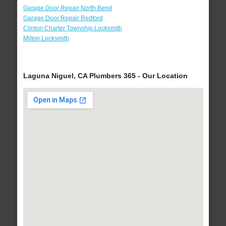
Garage Door Repair North Bend
Garage Door Repair Redford
Clinton Charter Township Locksmith
Milton Locksmith
Laguna Niguel, CA Plumbers 365 - Our Location