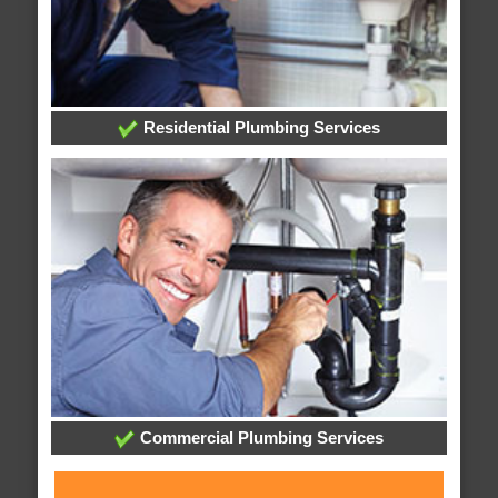
Residential Plumbing Services
Commercial Plumbing Services