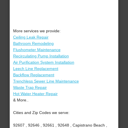
More services we provide:
Ceiling Leak Repair
Bathroom Remodeling
Flushometer Maintenance
Recirculating Pump Installation
Air Purification System Installation
Leech Line Replacement
Backflow Replacement
Trenchless Sewer Line Maintenance
Waste Trap Repair
Hot Water Heater Repair
& More..
Cities and Zip Codes we serve:
92607 , 92646 , 92661 , 92648 , Capistrano Beach ,