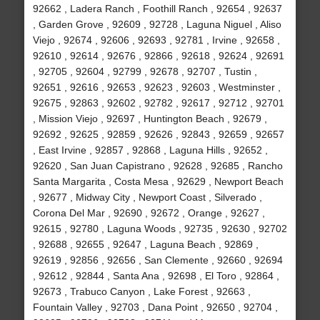
92662 , Ladera Ranch , Foothill Ranch , 92654 , 92637
, Garden Grove , 92609 , 92728 , Laguna Niguel , Aliso
Viejo , 92674 , 92606 , 92693 , 92781 , Irvine , 92658 ,
92610 , 92614 , 92676 , 92866 , 92618 , 92624 , 92691
, 92705 , 92604 , 92799 , 92678 , 92707 , Tustin ,
92651 , 92616 , 92653 , 92623 , 92603 , Westminster ,
92675 , 92863 , 92602 , 92782 , 92617 , 92712 , 92701
, Mission Viejo , 92697 , Huntington Beach , 92679 ,
92692 , 92625 , 92859 , 92626 , 92843 , 92659 , 92657
, East Irvine , 92857 , 92868 , Laguna Hills , 92652 ,
92620 , San Juan Capistrano , 92628 , 92685 , Rancho
Santa Margarita , Costa Mesa , 92629 , Newport Beach
, 92677 , Midway City , Newport Coast , Silverado ,
Corona Del Mar , 92690 , 92672 , Orange , 92627 ,
92615 , 92780 , Laguna Woods , 92735 , 92630 , 92702
, 92688 , 92655 , 92647 , Laguna Beach , 92869 ,
92619 , 92856 , 92656 , San Clemente , 92660 , 92694
, 92612 , 92844 , Santa Ana , 92698 , El Toro , 92864 ,
92673 , Trabuco Canyon , Lake Forest , 92663 ,
Fountain Valley , 92703 , Dana Point , 92650 , 92704 ,