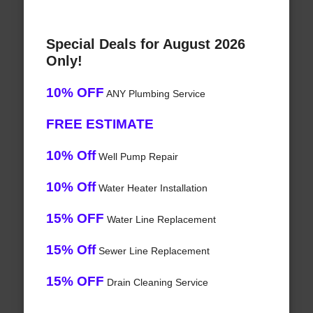
Special Deals for August 2026
Only!
10% OFF
ANY Plumbing Service
FREE ESTIMATE
10% Off
Well Pump Repair
10% Off
Water Heater Installation
15% OFF
Water Line Replacement
15% Off
Sewer Line Replacement
15% OFF
Drain Cleaning Service