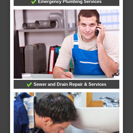
Emergency Plumbing Services
Sewer and Drain Repair & Services