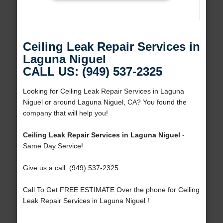
Ceiling Leak Repair Services in
Laguna Niguel
CALL US: (949) 537-2325
Looking for Ceiling Leak Repair Services in Laguna
Niguel or around Laguna Niguel, CA? You found the
company that will help you!
Ceiling Leak Repair Services in Laguna Niguel
-
Same Day Service!
Give us a call: (949) 537-2325
Call To Get FREE ESTIMATE Over the phone for Ceiling
Leak Repair Services in Laguna Niguel !