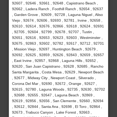
92607 , 92646 , 92661 , 92648 , Capistrano Beach ,
92662 , Ladera Ranch , Foothill Ranch , 92654 , 92637
, Garden Grove , 92609 , 92728 , Laguna Niguel , Aliso
Viejo , 92674 , 92606 , 92693 , 92781 , Irvine , 92658 ,
92610 , 92614 , 92676 , 92866 , 92618 , 92624 , 92691
, 92705 , 92604 , 92799 , 92678 , 92707 , Tustin ,
92651 , 92616 , 92653 , 92623 , 92603 , Westminster ,
92675 , 92863 , 92602 , 92782 , 92617 , 92712 , 92701
, Mission Viejo , 92697 , Huntington Beach , 92679 ,
92692 , 92625 , 92859 , 92626 , 92843 , 92659 , 92657
, East Irvine , 92857 , 92868 , Laguna Hills , 92652 ,
92620 , San Juan Capistrano , 92628 , 92685 , Rancho
Santa Margarita , Costa Mesa , 92629 , Newport Beach
, 92677 , Midway City , Newport Coast , Silverado ,
Corona Del Mar , 92690 , 92672 , Orange , 92627 ,
92615 , 92780 , Laguna Woods , 92735 , 92630 , 92702
, 92688 , 92655 , 92647 , Laguna Beach , 92869 ,
92619 , 92856 , 92656 , San Clemente , 92660 , 92694
, 92612 , 92844 , Santa Ana , 92698 , El Toro , 92864 ,
92673 , Trabuco Canyon , Lake Forest , 92663 ,