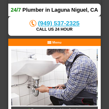
24/7
Plumber in Laguna Niguel, CA
(949) 537-2325
CALL US 24 HOUR
Menu