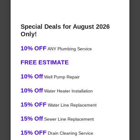
Special Deals for August 2026
Only!
10% OFF
ANY Plumbing Service
FREE ESTIMATE
10% Off
Well Pump Repair
10% Off
Water Heater Installation
15% OFF
Water Line Replacement
15% Off
Sewer Line Replacement
15% OFF
Drain Cleaning Service