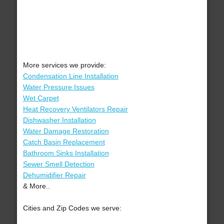
More services we provide:
Condensation Line Installation
Water Pressure Issues
Wet Carpet
Heat Recovery Ventilators Repair
Dishwasher Installation
Water Damage Restoration
Catch Basin Replacement
Bathroom Sinks Installation
Sewer Smell Detection
Dehumidifier Repair
& More..
Cities and Zip Codes we serve: