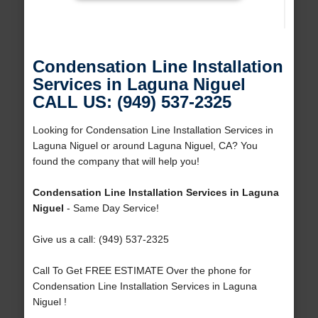
Condensation Line Installation
Services in Laguna Niguel
CALL US: (949) 537-2325
Looking for Condensation Line Installation Services in
Laguna Niguel or around Laguna Niguel, CA? You
found the company that will help you!
Condensation Line Installation Services in Laguna
Niguel
- Same Day Service!
Give us a call: (949) 537-2325
Call To Get FREE ESTIMATE Over the phone for
Condensation Line Installation Services in Laguna
Niguel !