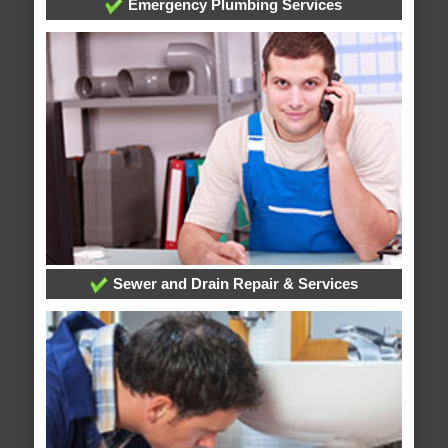
Emergency Plumbing Services
Sewer and Drain Repair & Services