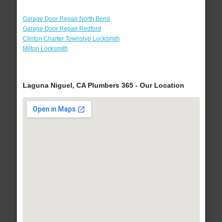
Garage Door Repair North Bend
Garage Door Repair Redford
Clinton Charter Township Locksmith
Milton Locksmith
Laguna Niguel, CA Plumbers 365 - Our Location