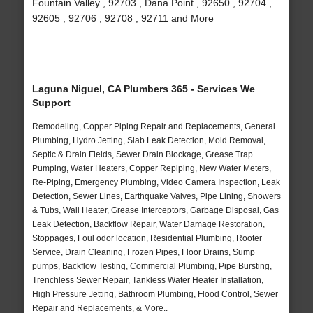
Fountain Valley , 92703 , Dana Point , 92650 , 92704 ,
92605 , 92706 , 92708 , 92711 and More
Laguna Niguel, CA Plumbers 365 - Services We
Support
Remodeling, Copper Piping Repair and Replacements, General
Plumbing, Hydro Jetting, Slab Leak Detection, Mold Removal,
Septic & Drain Fields, Sewer Drain Blockage, Grease Trap
Pumping, Water Heaters, Copper Repiping, New Water Meters,
Re-Piping, Emergency Plumbing, Video Camera Inspection, Leak
Detection, Sewer Lines, Earthquake Valves, Pipe Lining, Showers
& Tubs, Wall Heater, Grease Interceptors, Garbage Disposal, Gas
Leak Detection, Backflow Repair, Water Damage Restoration,
Stoppages, Foul odor location, Residential Plumbing, Rooter
Service, Drain Cleaning, Frozen Pipes, Floor Drains, Sump
pumps, Backflow Testing, Commercial Plumbing, Pipe Bursting,
Trenchless Sewer Repair, Tankless Water Heater Installation,
High Pressure Jetting, Bathroom Plumbing, Flood Control, Sewer
Repair and Replacements, & More..