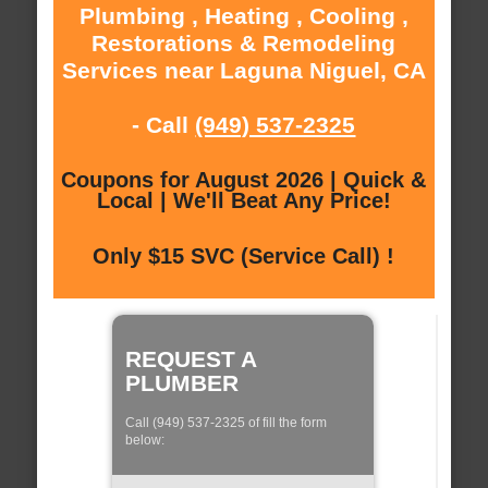
Plumbing , Heating , Cooling ,
Restorations & Remodeling
Services near Laguna Niguel, CA
- Call
(949) 537-2325
Coupons for August 2026 | Quick &
Local | We'll Beat Any Price!
Only $15 SVC (Service Call) !
REQUEST A
PLUMBER
Call (949) 537-2325 of fill the form
below: