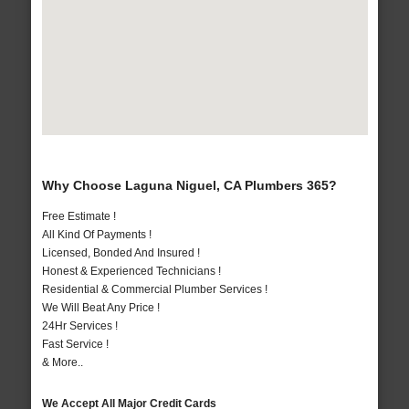
Why Choose Laguna Niguel, CA Plumbers 365?
Free Estimate !
All Kind Of Payments !
Licensed, Bonded And Insured !
Honest & Experienced Technicians !
Residential & Commercial Plumber Services !
We Will Beat Any Price !
24Hr Services !
Fast Service !
& More..
We Accept All Major Credit Cards