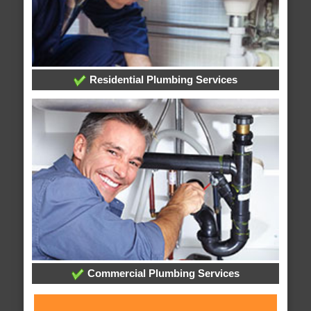
Residential Plumbing Services
Commercial Plumbing Services