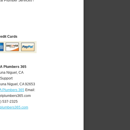
al Plumber Services !
redit Cards
CA Plumbers 365
una Niguel, CA
 Support
una Niguel
,
CA
92653
A Plumbers 365
Email:
elplumbers365.com
9) 537-2325
lplumbers365.com