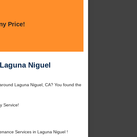
ny Price!
 Laguna Niguel
 around Laguna Niguel, CA? You found the
 Service!
nance Services in Laguna Niguel !