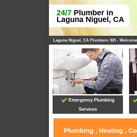
24/7
Plumber in
Laguna Niguel, CA
Laguna Niguel, CA Plumbers 365 - Welcome
Emergency Plumbing
Services
Plumbing , Heating , C