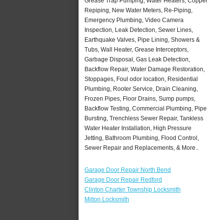
Grease Trap Pumping, Water Heaters, Copper
Repiping, New Water Meters, Re-Piping,
Emergency Plumbing, Video Camera
Inspection, Leak Detection, Sewer Lines,
Earthquake Valves, Pipe Lining, Showers &
Tubs, Wall Heater, Grease Interceptors,
Garbage Disposal, Gas Leak Detection,
Backflow Repair, Water Damage Restoration,
Stoppages, Foul odor location, Residential
Plumbing, Rooter Service, Drain Cleaning,
Frozen Pipes, Floor Drains, Sump pumps,
Backflow Testing, Commercial Plumbing, Pipe
Bursting, Trenchless Sewer Repair, Tankless
Water Heater Installation, High Pressure
Jetting, Bathroom Plumbing, Flood Control,
Sewer Repair and Replacements, & More..
Garage Door Repair North Bend
Garage Door Repair Redford
Clinton Charter Township Locksmith
Milton Locksmith