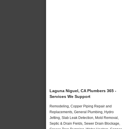
Laguna Niguel, CA Plumbers 365 -
Services We Support
Remodeling, Copper Piping Repair and
Replacements, General Plumbing, Hydro
Jetting, Slab Leak Detection, Mold Removal,
Septic & Drain Fields, Sewer Drain Blockage,