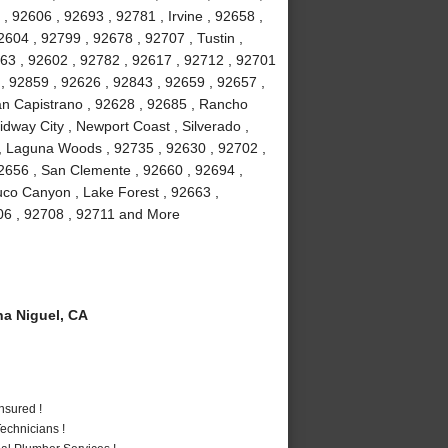
, 92606 , 92693 , 92781 , Irvine , 92658 ,
604 , 92799 , 92678 , 92707 , Tustin ,
63 , 92602 , 92782 , 92617 , 92712 , 92701
 , 92859 , 92626 , 92843 , 92659 , 92657 ,
uan Capistrano , 92628 , 92685 , Rancho
dway City , Newport Coast , Silverado ,
, Laguna Woods , 92735 , 92630 , 92702 ,
2656 , San Clemente , 92660 , 92694 ,
uco Canyon , Lake Forest , 92663 ,
706 , 92708 , 92711 and More
a Niguel, CA
nsured !
echnicians !