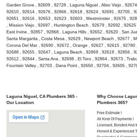
Garden Grove , 92609 , 92728 , Laguna Niguel , Aliso Viejo , 92674 
92610 , 92614 , 92676 , 92866 , 92618 , 92624 , 92691 , 92705 , 92
92651 , 92616 , 92653 , 92623 , 92603 , Westminster , 92675 , 928
, Mission Viejo , 92697 , Huntington Beach , 92679 , 92692 , 92625
East Irvine , 92857 , 92868 , Laguna Hills , 92652 , 92620 , San J
Santa Margarita , Costa Mesa , 92629 , Newport Beach , 92677 , Mi
Corona Del Mar , 92690 , 92672 , Orange , 92627 , 92615 , 92780 
92688 , 92655 , 92647 , Laguna Beach , 92869 , 92619 , 92856 , 9
92612 , 92844 , Santa Ana , 92698 , El Toro , 92864 , 92673 , Trab
Fountain Valley , 92703 , Dana Point , 92650 , 92704 , 92605 , 92
Laguna Niguel, CA Plumbers 365 -
Why Choose Lagun
Our Location
Plumbers 365?
Free Estimate !
All Kind Of Payments !
Licensed, Bonded And I
Honest & Experienced T