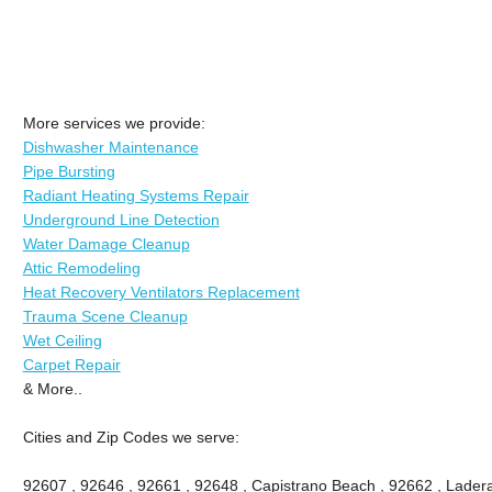
More services we provide:
Dishwasher Maintenance
Pipe Bursting
Radiant Heating Systems Repair
Underground Line Detection
Water Damage Cleanup
Attic Remodeling
Heat Recovery Ventilators Replacement
Trauma Scene Cleanup
Wet Ceiling
Carpet Repair
& More..
Cities and Zip Codes we serve:
92607 , 92646 , 92661 , 92648 , Capistrano Beach , 92662 , Ladera