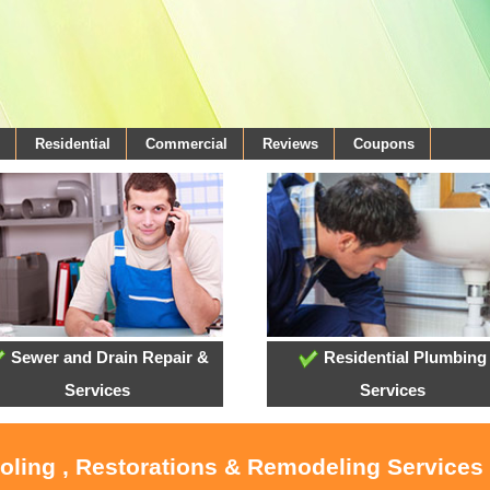
Residential
Commercial
Reviews
Coupons
Sewer and Drain Repair &
Residential Plumbing
Services
Services
ooling , Restorations & Remodeling Services