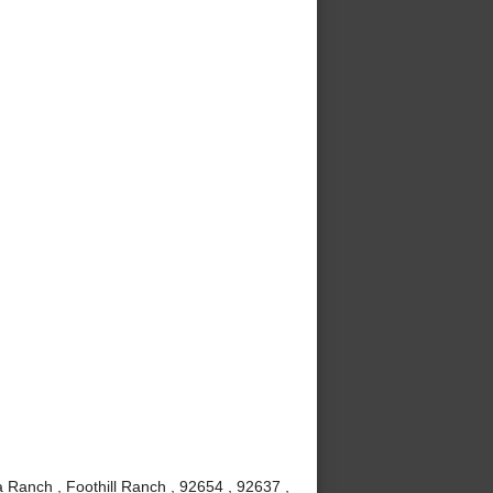
 Ranch , Foothill Ranch , 92654 , 92637 ,