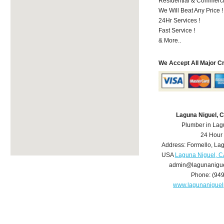
Residential & Commerci
We Will Beat Any Price !
24Hr Services !
Fast Service !
& More..
We Accept All Major C
Laguna Niguel, 
Plumber in Lag
24 Hour
Address:
Formello
,
Lag
USA
Laguna Niguel, C
admin@lagunanigu
Phone:
(94
www.lagunanigue