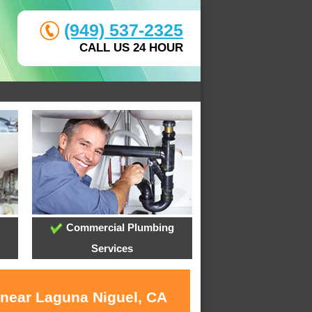
(949) 537-2325
CALL US 24 HOUR
Commercial Plumbing
Services
 near Laguna Niguel, CA