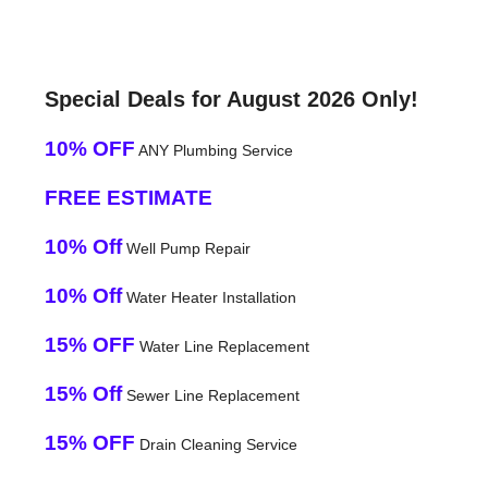
Special Deals for August 2026 Only!
10% OFF
ANY Plumbing Service
FREE ESTIMATE
10% Off
Well Pump Repair
10% Off
Water Heater Installation
15% OFF
Water Line Replacement
15% Off
Sewer Line Replacement
15% OFF
Drain Cleaning Service