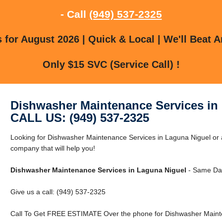
- Call
(949) 537-2325
for August 2026 | Quick & Local | We'll Beat A
Only $15 SVC (Service Call) !
Dishwasher Maintenance Services in
CALL US: (949) 537-2325
Looking for Dishwasher Maintenance Services in Laguna Niguel or
company that will help you!
Dishwasher Maintenance Services in Laguna Niguel
- Same Day
Give us a call: (949) 537-2325
Call To Get FREE ESTIMATE Over the phone for Dishwasher Mainte