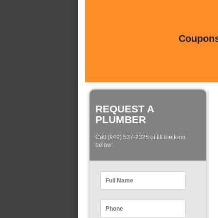
Coupons 
REQUEST A
PLUMBER
Call (949) 537-2325 of fill the form
below: