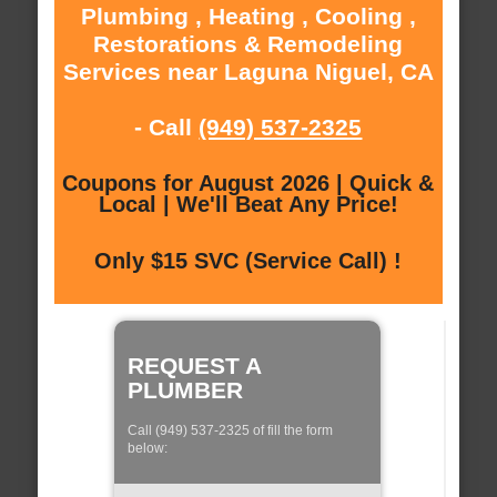
Plumbing , Heating , Cooling ,
Restorations & Remodeling
Services near Laguna Niguel, CA
- Call
(949) 537-2325
Coupons for August 2026 | Quick &
Local | We'll Beat Any Price!
Only $15 SVC (Service Call) !
REQUEST A
PLUMBER
Call (949) 537-2325 of fill the form
below: