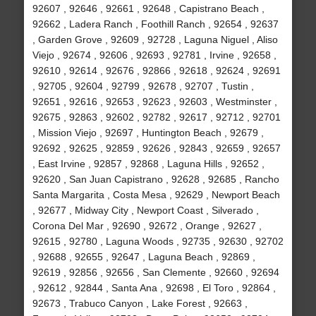
92607 , 92646 , 92661 , 92648 , Capistrano Beach ,
92662 , Ladera Ranch , Foothill Ranch , 92654 , 92637
, Garden Grove , 92609 , 92728 , Laguna Niguel , Aliso
Viejo , 92674 , 92606 , 92693 , 92781 , Irvine , 92658 ,
92610 , 92614 , 92676 , 92866 , 92618 , 92624 , 92691
, 92705 , 92604 , 92799 , 92678 , 92707 , Tustin ,
92651 , 92616 , 92653 , 92623 , 92603 , Westminster ,
92675 , 92863 , 92602 , 92782 , 92617 , 92712 , 92701
, Mission Viejo , 92697 , Huntington Beach , 92679 ,
92692 , 92625 , 92859 , 92626 , 92843 , 92659 , 92657
, East Irvine , 92857 , 92868 , Laguna Hills , 92652 ,
92620 , San Juan Capistrano , 92628 , 92685 , Rancho
Santa Margarita , Costa Mesa , 92629 , Newport Beach
, 92677 , Midway City , Newport Coast , Silverado ,
Corona Del Mar , 92690 , 92672 , Orange , 92627 ,
92615 , 92780 , Laguna Woods , 92735 , 92630 , 92702
, 92688 , 92655 , 92647 , Laguna Beach , 92869 ,
92619 , 92856 , 92656 , San Clemente , 92660 , 92694
, 92612 , 92844 , Santa Ana , 92698 , El Toro , 92864 ,
92673 , Trabuco Canyon , Lake Forest , 92663 ,