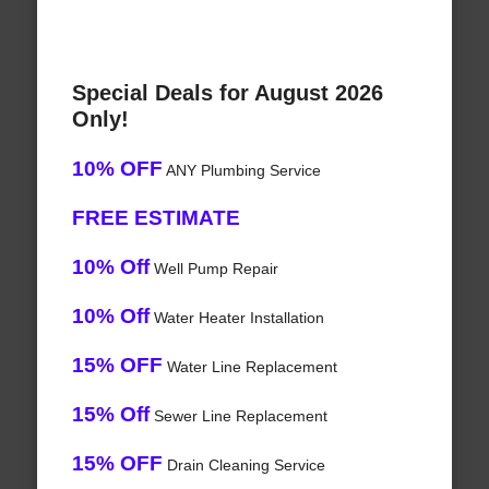
Special Deals for August 2026
Only!
10% OFF
ANY Plumbing Service
FREE ESTIMATE
10% Off
Well Pump Repair
10% Off
Water Heater Installation
15% OFF
Water Line Replacement
15% Off
Sewer Line Replacement
15% OFF
Drain Cleaning Service