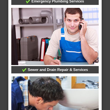
Emergency Plumbing Services
Sewer and Drain Repair & Services