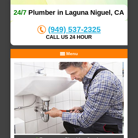
24/7
Plumber in Laguna Niguel, CA
(949) 537-2325
CALL US 24 HOUR
Menu