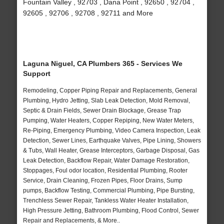
Fountain Valley , 92703 , Dana Point , 92650 , 92704 ,
92605 , 92706 , 92708 , 92711 and More
Laguna Niguel, CA Plumbers 365 - Services We
Support
Remodeling, Copper Piping Repair and Replacements, General
Plumbing, Hydro Jetting, Slab Leak Detection, Mold Removal,
Septic & Drain Fields, Sewer Drain Blockage, Grease Trap
Pumping, Water Heaters, Copper Repiping, New Water Meters,
Re-Piping, Emergency Plumbing, Video Camera Inspection, Leak
Detection, Sewer Lines, Earthquake Valves, Pipe Lining, Showers
& Tubs, Wall Heater, Grease Interceptors, Garbage Disposal, Gas
Leak Detection, Backflow Repair, Water Damage Restoration,
Stoppages, Foul odor location, Residential Plumbing, Rooter
Service, Drain Cleaning, Frozen Pipes, Floor Drains, Sump
pumps, Backflow Testing, Commercial Plumbing, Pipe Bursting,
Trenchless Sewer Repair, Tankless Water Heater Installation,
High Pressure Jetting, Bathroom Plumbing, Flood Control, Sewer
Repair and Replacements, & More..