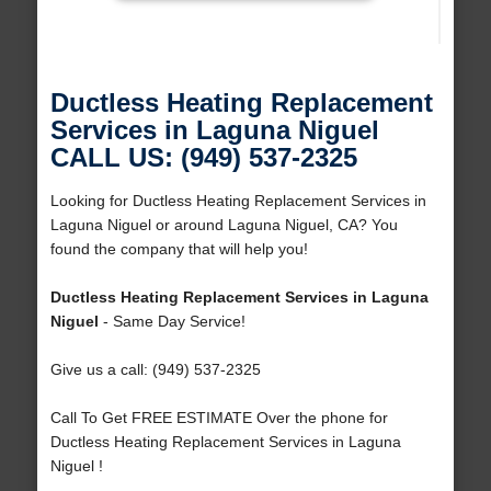
Ductless Heating Replacement
Services in Laguna Niguel
CALL US: (949) 537-2325
Looking for Ductless Heating Replacement Services in
Laguna Niguel or around Laguna Niguel, CA? You
found the company that will help you!
Ductless Heating Replacement Services in Laguna
Niguel
- Same Day Service!
Give us a call: (949) 537-2325
Call To Get FREE ESTIMATE Over the phone for
Ductless Heating Replacement Services in Laguna
Niguel !