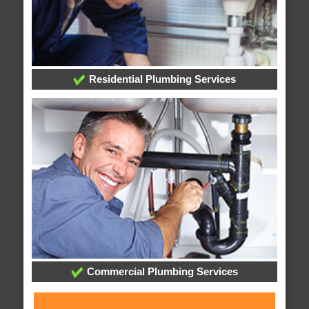
Residential Plumbing Services
Commercial Plumbing Services