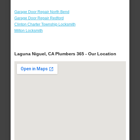
Garage Door Repair North Bend
Garage Door Repair Redford
Clinton Charter Township Locksmith
Milton Locksmith
Laguna Niguel, CA Plumbers 365 - Our Location