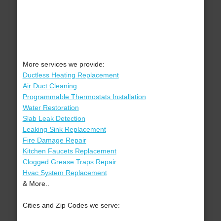
More services we provide:
Ductless Heating Replacement
Air Duct Cleaning
Programmable Thermostats Installation
Water Restoration
Slab Leak Detection
Leaking Sink Replacement
Fire Damage Repair
Kitchen Faucets Replacement
Clogged Grease Traps Repair
Hvac System Replacement
& More..
Cities and Zip Codes we serve: