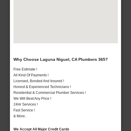
Why Choose Laguna Niguel, CA Plumbers 365?
Free Estimate !
All Kind Of Payments !
Licensed, Bonded And Insured !
Honest & Experienced Technicians !
Residential & Commercial Plumber Services !
We Will Beat Any Price !
24Hr Services !
Fast Service !
& More..
We Accept All Major Credit Cards