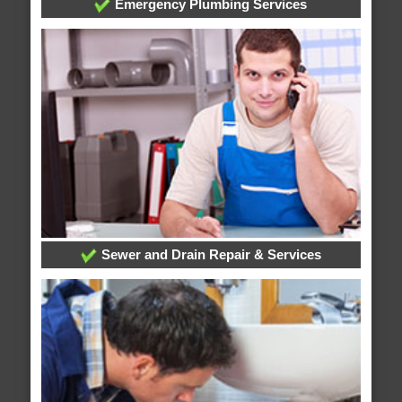
Emergency Plumbing Services
Sewer and Drain Repair & Services