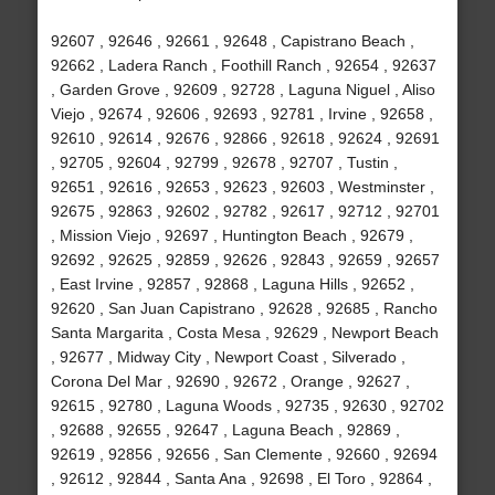
92607 , 92646 , 92661 , 92648 , Capistrano Beach ,
92662 , Ladera Ranch , Foothill Ranch , 92654 , 92637
, Garden Grove , 92609 , 92728 , Laguna Niguel , Aliso
Viejo , 92674 , 92606 , 92693 , 92781 , Irvine , 92658 ,
92610 , 92614 , 92676 , 92866 , 92618 , 92624 , 92691
, 92705 , 92604 , 92799 , 92678 , 92707 , Tustin ,
92651 , 92616 , 92653 , 92623 , 92603 , Westminster ,
92675 , 92863 , 92602 , 92782 , 92617 , 92712 , 92701
, Mission Viejo , 92697 , Huntington Beach , 92679 ,
92692 , 92625 , 92859 , 92626 , 92843 , 92659 , 92657
, East Irvine , 92857 , 92868 , Laguna Hills , 92652 ,
92620 , San Juan Capistrano , 92628 , 92685 , Rancho
Santa Margarita , Costa Mesa , 92629 , Newport Beach
, 92677 , Midway City , Newport Coast , Silverado ,
Corona Del Mar , 92690 , 92672 , Orange , 92627 ,
92615 , 92780 , Laguna Woods , 92735 , 92630 , 92702
, 92688 , 92655 , 92647 , Laguna Beach , 92869 ,
92619 , 92856 , 92656 , San Clemente , 92660 , 92694
, 92612 , 92844 , Santa Ana , 92698 , El Toro , 92864 ,