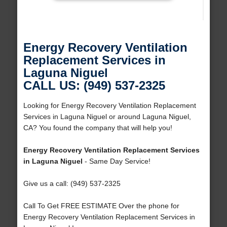
Energy Recovery Ventilation
Replacement Services in
Laguna Niguel
CALL US: (949) 537-2325
Looking for Energy Recovery Ventilation Replacement
Services in Laguna Niguel or around Laguna Niguel,
CA? You found the company that will help you!
Energy Recovery Ventilation Replacement Services
in Laguna Niguel
- Same Day Service!
Give us a call: (949) 537-2325
Call To Get FREE ESTIMATE Over the phone for
Energy Recovery Ventilation Replacement Services in