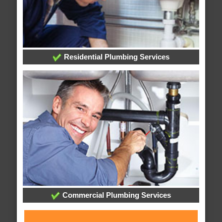
Residential Plumbing Services
Commercial Plumbing Services