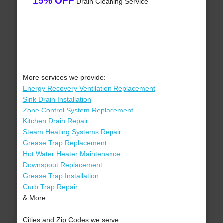
15% OFF
Drain Cleaning Service
More services we provide:
Energy Recovery Ventilation Replacement
Sink Drain Installation
Zone Control System Replacement
Kitchen Drain Repair
Steam Heating Systems Repair
Grease Trap Replacement
Hot Water Heater Maintenance
Downspout Replacement
Grease Trap Installation
Curb Trap Repair
& More..
Cities and Zip Codes we serve: