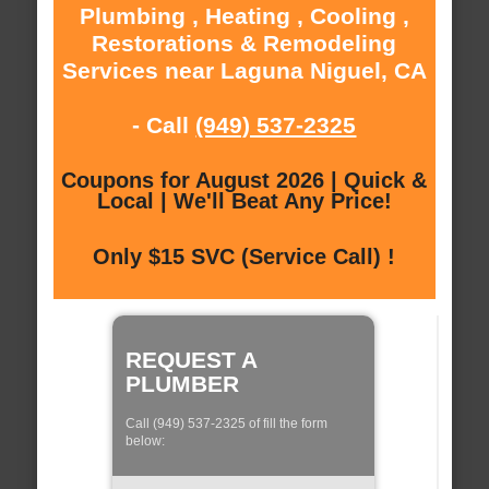
Plumbing , Heating , Cooling ,
Restorations & Remodeling
Services near Laguna Niguel, CA
- Call
(949) 537-2325
Coupons for August 2026 | Quick &
Local | We'll Beat Any Price!
Only $15 SVC (Service Call) !
REQUEST A
PLUMBER
Call (949) 537-2325 of fill the form
below: