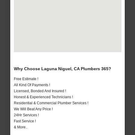
Why Choose Laguna Niguel, CA Plumbers 365?
Free Estimate !
All Kind Of Payments !
Licensed, Bonded And Insured !
Honest & Experienced Technicians !
Residential & Commercial Plumber Services !
We Will Beat Any Price !
24Hr Services !
Fast Service !
& More..