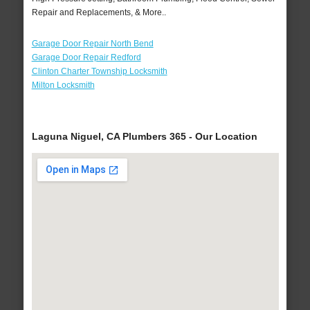
Repair and Replacements, & More..
Garage Door Repair North Bend
Garage Door Repair Redford
Clinton Charter Township Locksmith
Milton Locksmith
Laguna Niguel, CA Plumbers 365 - Our Location