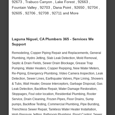
92673 , Trabuco Canyon , Lake Forest , 92663 ,
Fountain Valley , 92703 , Dana Point , 92650 , 92704 ,
92605 , 92706 , 92708 , 92711 and More
Laguna Niguel, CA Plumbers 365 - Services We
Support
Remodeling, Copper Piping Repair and Replacements, General
Plumbing, Hydro Jetting, Slab Leak Detection, Mold Removal,
Septic & Drain Fields, Sewer Drain Blockage, Grease Trap
Pumping, Water Heaters, Copper Repiping, New Water Meters,
Re-Piping, Emergency Plumbing, Video Camera Inspection, Leak
Detection, Sewer Lines, Earthquake Valves, Pipe Lining, Showers
& Tubs, Wall Heater, Grease Interceptors, Garbage Disposal, Gas
Leak Detection, Backflow Repair, Water Damage Restoration,
Stoppages, Foul odor location, Residential Plumbing, Rooter
Service, Drain Cleaning, Frozen Pipes, Floor Drains, Sump
pumps, Backflow Testing, Commercial Plumbing, Pipe Bursting,
Trenchless Sewer Repair, Tankless Water Heater Installation,
High Pressure Jetting, Bathroom Plumbing, Flood Control, Sewer