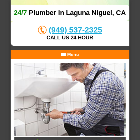
24/7
Plumber in Laguna Niguel, CA
(949) 537-2325
CALL US 24 HOUR
Menu