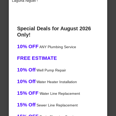
Laguna Niguel !
Special Deals for August 2026
Only!
10% OFF
ANY Plumbing Service
FREE ESTIMATE
10% Off
Well Pump Repair
10% Off
Water Heater Installation
15% OFF
Water Line Replacement
15% Off
Sewer Line Replacement