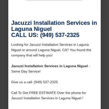
Jacuzzi Installation Services in
Laguna Niguel
CALL US: (949) 537-2325
Looking for Jacuzzi Installation Services in Laguna
Niguel or around Laguna Niguel, CA? You found the
company that will help you!
Jacuzzi Installation Services in Laguna Niguel
-
Same Day Service!
Give us a call: (949) 537-2325
Call To Get FREE ESTIMATE Over the phone for
Jacuzzi Installation Services in Laguna Niguel !