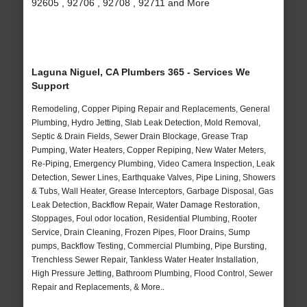
92605 , 92706 , 92708 , 92711 and More
Laguna Niguel, CA Plumbers 365 - Services We
Support
Remodeling, Copper Piping Repair and Replacements, General
Plumbing, Hydro Jetting, Slab Leak Detection, Mold Removal,
Septic & Drain Fields, Sewer Drain Blockage, Grease Trap
Pumping, Water Heaters, Copper Repiping, New Water Meters,
Re-Piping, Emergency Plumbing, Video Camera Inspection, Leak
Detection, Sewer Lines, Earthquake Valves, Pipe Lining, Showers
& Tubs, Wall Heater, Grease Interceptors, Garbage Disposal, Gas
Leak Detection, Backflow Repair, Water Damage Restoration,
Stoppages, Foul odor location, Residential Plumbing, Rooter
Service, Drain Cleaning, Frozen Pipes, Floor Drains, Sump
pumps, Backflow Testing, Commercial Plumbing, Pipe Bursting,
Trenchless Sewer Repair, Tankless Water Heater Installation,
High Pressure Jetting, Bathroom Plumbing, Flood Control, Sewer
Repair and Replacements, & More..