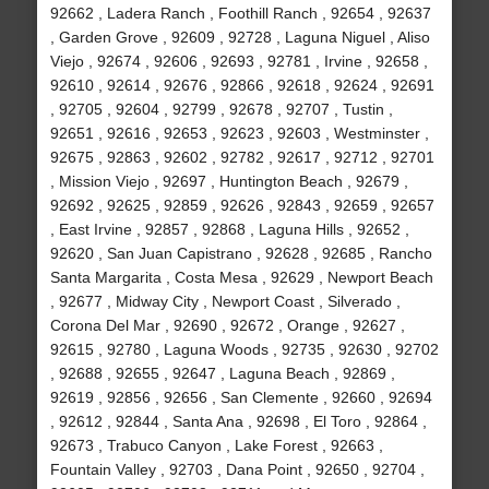
92662 , Ladera Ranch , Foothill Ranch , 92654 , 92637
, Garden Grove , 92609 , 92728 , Laguna Niguel , Aliso
Viejo , 92674 , 92606 , 92693 , 92781 , Irvine , 92658 ,
92610 , 92614 , 92676 , 92866 , 92618 , 92624 , 92691
, 92705 , 92604 , 92799 , 92678 , 92707 , Tustin ,
92651 , 92616 , 92653 , 92623 , 92603 , Westminster ,
92675 , 92863 , 92602 , 92782 , 92617 , 92712 , 92701
, Mission Viejo , 92697 , Huntington Beach , 92679 ,
92692 , 92625 , 92859 , 92626 , 92843 , 92659 , 92657
, East Irvine , 92857 , 92868 , Laguna Hills , 92652 ,
92620 , San Juan Capistrano , 92628 , 92685 , Rancho
Santa Margarita , Costa Mesa , 92629 , Newport Beach
, 92677 , Midway City , Newport Coast , Silverado ,
Corona Del Mar , 92690 , 92672 , Orange , 92627 ,
92615 , 92780 , Laguna Woods , 92735 , 92630 , 92702
, 92688 , 92655 , 92647 , Laguna Beach , 92869 ,
92619 , 92856 , 92656 , San Clemente , 92660 , 92694
, 92612 , 92844 , Santa Ana , 92698 , El Toro , 92864 ,
92673 , Trabuco Canyon , Lake Forest , 92663 ,
Fountain Valley , 92703 , Dana Point , 92650 , 92704 ,