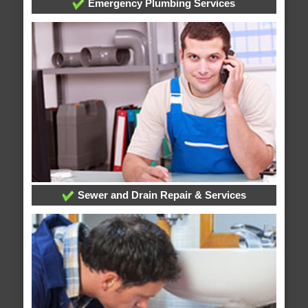
Emergency Plumbing Services
Sewer and Drain Repair & Services