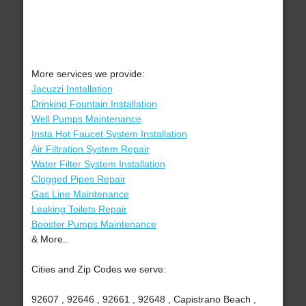
More services we provide:
Jacuzzi Installation
Drinking Fountain Installation
Well Pumps Maintenance
Insta Hot Faucet System Installation
Air Filtration System Repair
Water Filter System Installation
Clogged Pipes Repair
Gas Line Maintenance
Leaking Toilets Repair
Booster Pumps Maintenance
& More..
Cities and Zip Codes we serve:
92607 , 92646 , 92661 , 92648 , Capistrano Beach ,