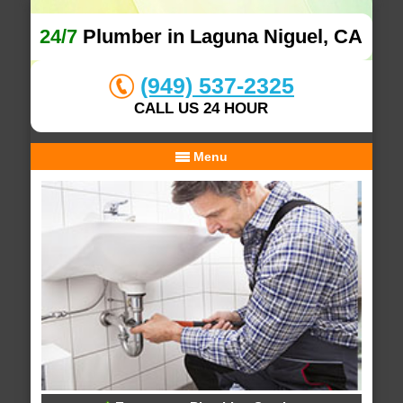
24/7
Plumber in Laguna Niguel, CA
(949) 537-2325
CALL US 24 HOUR
Menu