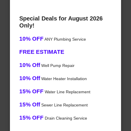
Special Deals for August 2026
Only!
10% OFF
ANY Plumbing Service
FREE ESTIMATE
10% Off
Well Pump Repair
10% Off
Water Heater Installation
15% OFF
Water Line Replacement
15% Off
Sewer Line Replacement
15% OFF
Drain Cleaning Service