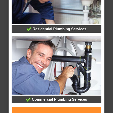
Residential Plumbing Services
Commercial Plumbing Services