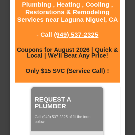
Plumbing , Heating , Cooling ,
Restorations & Remodeling
Services near Laguna Niguel, CA
- Call
(949) 537-2325
Coupons for August 2026 | Quick &
Local | We'll Beat Any Price!
Only $15 SVC (Service Call) !
REQUEST A
PLUMBER
Call (949) 537-2325 of fill the form
below: