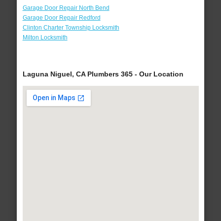
Garage Door Repair North Bend
Garage Door Repair Redford
Clinton Charter Township Locksmith
Milton Locksmith
Laguna Niguel, CA Plumbers 365 - Our Location