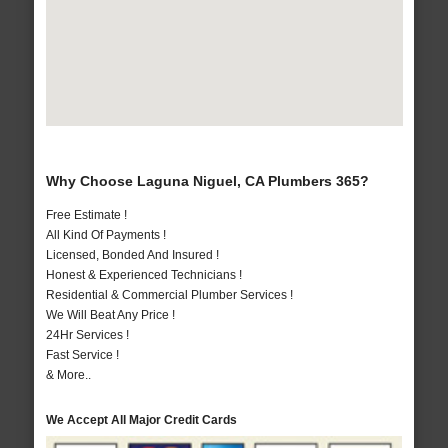
Why Choose Laguna Niguel, CA Plumbers 365?
Free Estimate !
All Kind Of Payments !
Licensed, Bonded And Insured !
Honest & Experienced Technicians !
Residential & Commercial Plumber Services !
We Will Beat Any Price !
24Hr Services !
Fast Service !
& More..
We Accept All Major Credit Cards