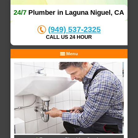
24/7
Plumber in Laguna Niguel, CA
(949) 537-2325
CALL US 24 HOUR
Menu