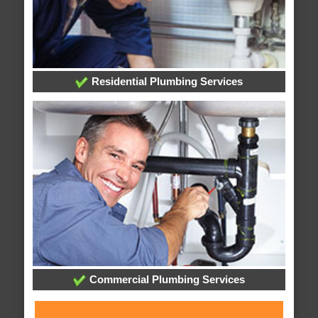
Residential Plumbing Services
Commercial Plumbing Services