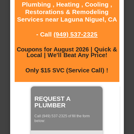
Plumbing , Heating , Cooling ,
Restorations & Remodeling
Services near Laguna Niguel, CA
- Call
(949) 537-2325
Coupons for August 2026 | Quick &
Local | We'll Beat Any Price!
Only $15 SVC (Service Call) !
REQUEST A
PLUMBER
Call (949) 537-2325 of fill the form
below: