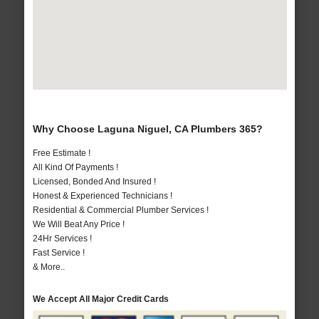
Why Choose Laguna Niguel, CA Plumbers 365?
Free Estimate !
All Kind Of Payments !
Licensed, Bonded And Insured !
Honest & Experienced Technicians !
Residential & Commercial Plumber Services !
We Will Beat Any Price !
24Hr Services !
Fast Service !
& More..
We Accept All Major Credit Cards