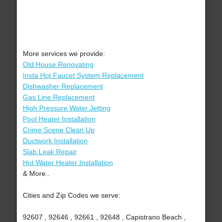
More services we provide:
Old House Renovating
Insta Hot Faucet System Replacement
Dishwasher Replacement
Gas Line Replacement
High Pressure Water Jetting
Pool Heater Installation
Crime Scene Clean Up
Ductwork Installation
Slab Leak Repair
Hot Water Heater Installation
& More..
Cities and Zip Codes we serve:
92607 , 92646 , 92661 , 92648 , Capistrano Beach ,