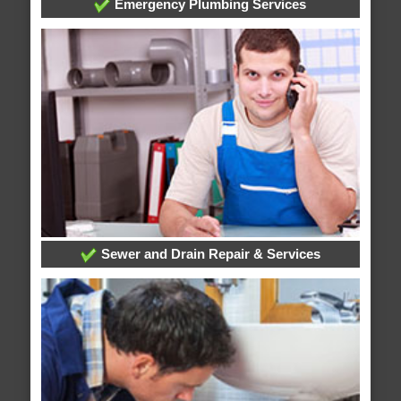
Emergency Plumbing Services
Sewer and Drain Repair & Services