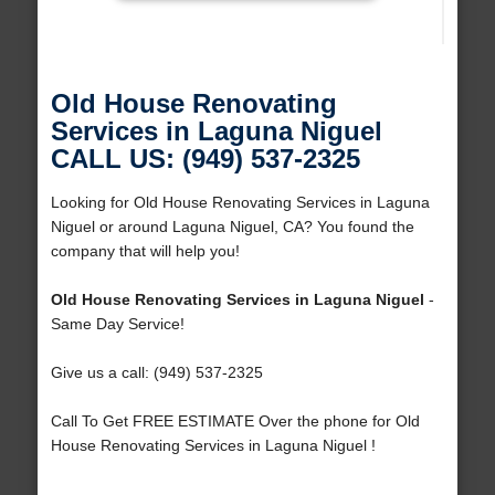
Old House Renovating
Services in Laguna Niguel
CALL US: (949) 537-2325
Looking for Old House Renovating Services in Laguna
Niguel or around Laguna Niguel, CA? You found the
company that will help you!
Old House Renovating Services in Laguna Niguel
-
Same Day Service!
Give us a call: (949) 537-2325
Call To Get FREE ESTIMATE Over the phone for Old
House Renovating Services in Laguna Niguel !