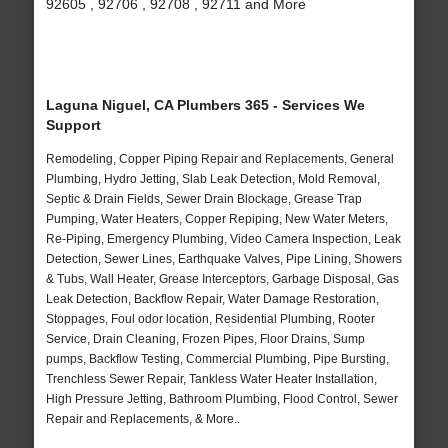
92605 , 92706 , 92708 , 92711 and More
Laguna Niguel, CA Plumbers 365 - Services We
Support
Remodeling, Copper Piping Repair and Replacements, General
Plumbing, Hydro Jetting, Slab Leak Detection, Mold Removal,
Septic & Drain Fields, Sewer Drain Blockage, Grease Trap
Pumping, Water Heaters, Copper Repiping, New Water Meters,
Re-Piping, Emergency Plumbing, Video Camera Inspection, Leak
Detection, Sewer Lines, Earthquake Valves, Pipe Lining, Showers
& Tubs, Wall Heater, Grease Interceptors, Garbage Disposal, Gas
Leak Detection, Backflow Repair, Water Damage Restoration,
Stoppages, Foul odor location, Residential Plumbing, Rooter
Service, Drain Cleaning, Frozen Pipes, Floor Drains, Sump
pumps, Backflow Testing, Commercial Plumbing, Pipe Bursting,
Trenchless Sewer Repair, Tankless Water Heater Installation,
High Pressure Jetting, Bathroom Plumbing, Flood Control, Sewer
Repair and Replacements, & More..