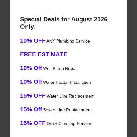
Special Deals for August 2026
Only!
10% OFF
ANY Plumbing Service
FREE ESTIMATE
10% Off
Well Pump Repair
10% Off
Water Heater Installation
15% OFF
Water Line Replacement
15% Off
Sewer Line Replacement
15% OFF
Drain Cleaning Service