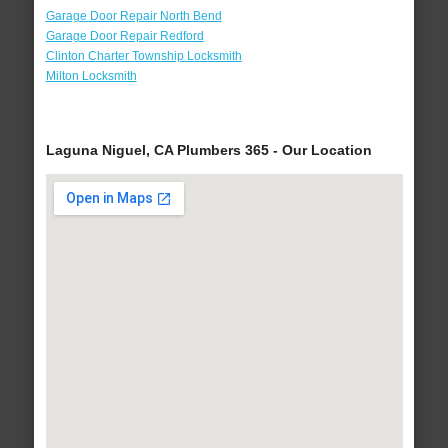
Garage Door Repair North Bend
Garage Door Repair Redford
Clinton Charter Township Locksmith
Milton Locksmith
Laguna Niguel, CA Plumbers 365 - Our Location