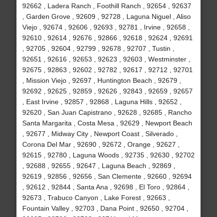
92662 , Ladera Ranch , Foothill Ranch , 92654 , 92637
, Garden Grove , 92609 , 92728 , Laguna Niguel , Aliso
Viejo , 92674 , 92606 , 92693 , 92781 , Irvine , 92658 ,
92610 , 92614 , 92676 , 92866 , 92618 , 92624 , 92691
, 92705 , 92604 , 92799 , 92678 , 92707 , Tustin ,
92651 , 92616 , 92653 , 92623 , 92603 , Westminster ,
92675 , 92863 , 92602 , 92782 , 92617 , 92712 , 92701
, Mission Viejo , 92697 , Huntington Beach , 92679 ,
92692 , 92625 , 92859 , 92626 , 92843 , 92659 , 92657
, East Irvine , 92857 , 92868 , Laguna Hills , 92652 ,
92620 , San Juan Capistrano , 92628 , 92685 , Rancho
Santa Margarita , Costa Mesa , 92629 , Newport Beach
, 92677 , Midway City , Newport Coast , Silverado ,
Corona Del Mar , 92690 , 92672 , Orange , 92627 ,
92615 , 92780 , Laguna Woods , 92735 , 92630 , 92702
, 92688 , 92655 , 92647 , Laguna Beach , 92869 ,
92619 , 92856 , 92656 , San Clemente , 92660 , 92694
, 92612 , 92844 , Santa Ana , 92698 , El Toro , 92864 ,
92673 , Trabuco Canyon , Lake Forest , 92663 ,
Fountain Valley , 92703 , Dana Point , 92650 , 92704 ,