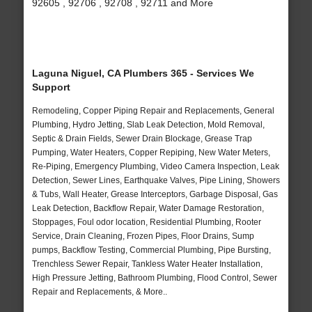
92605 , 92706 , 92708 , 92711 and More
Laguna Niguel, CA Plumbers 365 - Services We
Support
Remodeling, Copper Piping Repair and Replacements, General
Plumbing, Hydro Jetting, Slab Leak Detection, Mold Removal,
Septic & Drain Fields, Sewer Drain Blockage, Grease Trap
Pumping, Water Heaters, Copper Repiping, New Water Meters,
Re-Piping, Emergency Plumbing, Video Camera Inspection, Leak
Detection, Sewer Lines, Earthquake Valves, Pipe Lining, Showers
& Tubs, Wall Heater, Grease Interceptors, Garbage Disposal, Gas
Leak Detection, Backflow Repair, Water Damage Restoration,
Stoppages, Foul odor location, Residential Plumbing, Rooter
Service, Drain Cleaning, Frozen Pipes, Floor Drains, Sump
pumps, Backflow Testing, Commercial Plumbing, Pipe Bursting,
Trenchless Sewer Repair, Tankless Water Heater Installation,
High Pressure Jetting, Bathroom Plumbing, Flood Control, Sewer
Repair and Replacements, & More..