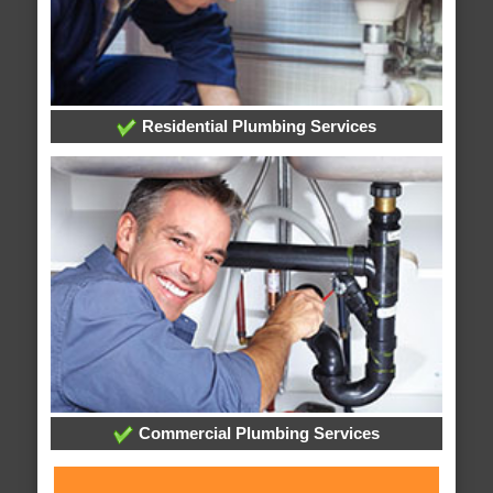
Residential Plumbing Services
Commercial Plumbing Services