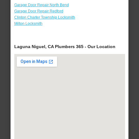
Garage Door Repair North Bend
Garage Door Repair Redford
Clinton Charter Township Locksmith
Milton Locksmith
Laguna Niguel, CA Plumbers 365 - Our Location