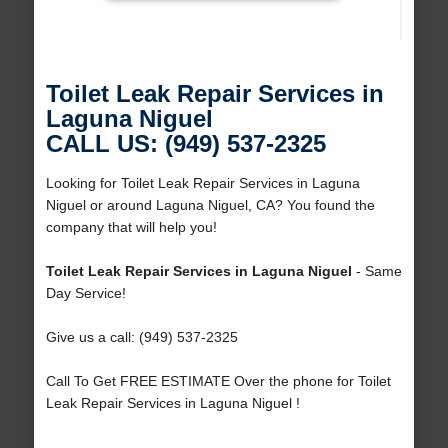
Toilet Leak Repair Services in
Laguna Niguel
CALL US: (949) 537-2325
Looking for Toilet Leak Repair Services in Laguna
Niguel or around Laguna Niguel, CA? You found the
company that will help you!
Toilet Leak Repair Services in Laguna Niguel
- Same
Day Service!
Give us a call: (949) 537-2325
Call To Get FREE ESTIMATE Over the phone for Toilet
Leak Repair Services in Laguna Niguel !