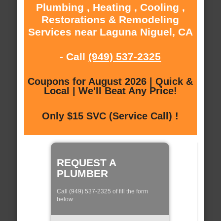
Plumbing , Heating , Cooling ,
Restorations & Remodeling
Services near Laguna Niguel, CA
- Call
(949) 537-2325
Coupons for August 2026 | Quick &
Local | We'll Beat Any Price!
Only $15 SVC (Service Call) !
REQUEST A
PLUMBER
Call (949) 537-2325 of fill the form
below: