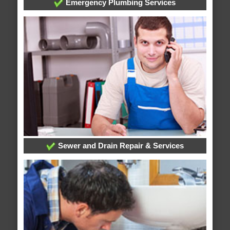
Emergency Plumbing Services
Sewer and Drain Repair & Services