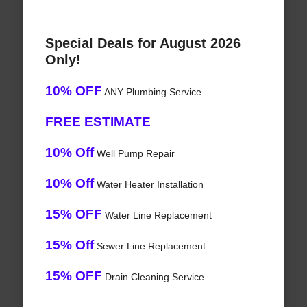
Special Deals for August 2026
Only!
10% OFF
ANY Plumbing Service
FREE ESTIMATE
10% Off
Well Pump Repair
10% Off
Water Heater Installation
15% OFF
Water Line Replacement
15% Off
Sewer Line Replacement
15% OFF
Drain Cleaning Service