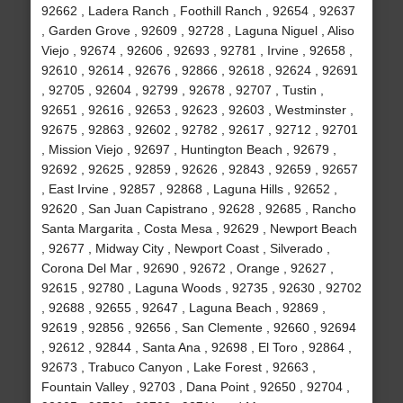
92662 , Ladera Ranch , Foothill Ranch , 92654 , 92637
, Garden Grove , 92609 , 92728 , Laguna Niguel , Aliso
Viejo , 92674 , 92606 , 92693 , 92781 , Irvine , 92658 ,
92610 , 92614 , 92676 , 92866 , 92618 , 92624 , 92691
, 92705 , 92604 , 92799 , 92678 , 92707 , Tustin ,
92651 , 92616 , 92653 , 92623 , 92603 , Westminster ,
92675 , 92863 , 92602 , 92782 , 92617 , 92712 , 92701
, Mission Viejo , 92697 , Huntington Beach , 92679 ,
92692 , 92625 , 92859 , 92626 , 92843 , 92659 , 92657
, East Irvine , 92857 , 92868 , Laguna Hills , 92652 ,
92620 , San Juan Capistrano , 92628 , 92685 , Rancho
Santa Margarita , Costa Mesa , 92629 , Newport Beach
, 92677 , Midway City , Newport Coast , Silverado ,
Corona Del Mar , 92690 , 92672 , Orange , 92627 ,
92615 , 92780 , Laguna Woods , 92735 , 92630 , 92702
, 92688 , 92655 , 92647 , Laguna Beach , 92869 ,
92619 , 92856 , 92656 , San Clemente , 92660 , 92694
, 92612 , 92844 , Santa Ana , 92698 , El Toro , 92864 ,
92673 , Trabuco Canyon , Lake Forest , 92663 ,
Fountain Valley , 92703 , Dana Point , 92650 , 92704 ,