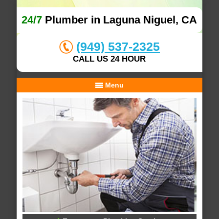
24/7
Plumber in Laguna Niguel, CA
(949) 537-2325
CALL US 24 HOUR
Menu