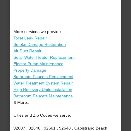
More services we provide:
Toilet Leak Repair
Smoke Damage Restoration
Air Duct Repair
Solar Water Heater Replacement
Ejector Pump Maintenance
Property Damage
Bathroom Faucets Replacement
Water Treatment System Repair
High Recovery Units Installation
Bathroom Faucets Maintenance
& More..
Cities and Zip Codes we serve:
92607 , 92646 , 92661 , 92648 , Capistrano Beach ,