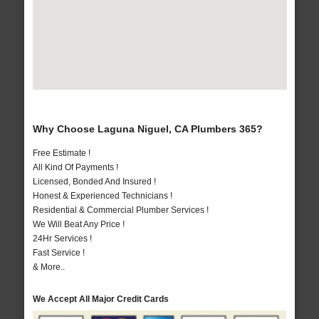
Why Choose Laguna Niguel, CA Plumbers 365?
Free Estimate !
All Kind Of Payments !
Licensed, Bonded And Insured !
Honest & Experienced Technicians !
Residential & Commercial Plumber Services !
We Will Beat Any Price !
24Hr Services !
Fast Service !
& More..
We Accept All Major Credit Cards