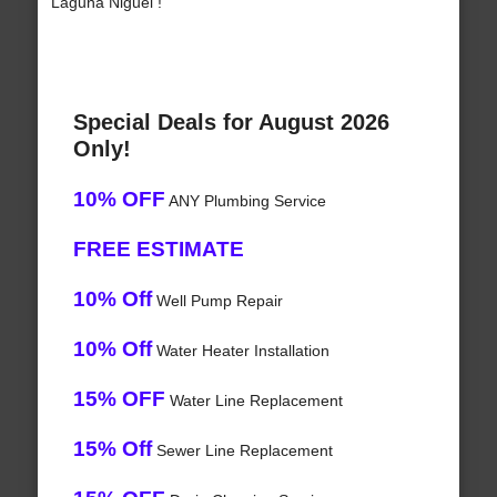
Laguna Niguel !
Special Deals for August 2026
Only!
10% OFF
ANY Plumbing Service
FREE ESTIMATE
10% Off
Well Pump Repair
10% Off
Water Heater Installation
15% OFF
Water Line Replacement
15% Off
Sewer Line Replacement