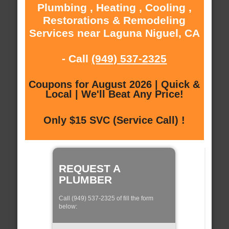
Plumbing , Heating , Cooling ,
Restorations & Remodeling
Services near Laguna Niguel, CA
- Call
(949) 537-2325
Coupons for August 2026 | Quick &
Local | We'll Beat Any Price!
Only $15 SVC (Service Call) !
REQUEST A
PLUMBER
Call (949) 537-2325 of fill the form
below: