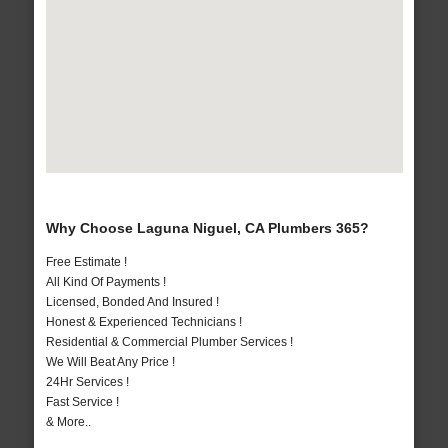
Why Choose Laguna Niguel, CA Plumbers 365?
Free Estimate !
All Kind Of Payments !
Licensed, Bonded And Insured !
Honest & Experienced Technicians !
Residential & Commercial Plumber Services !
We Will Beat Any Price !
24Hr Services !
Fast Service !
& More..