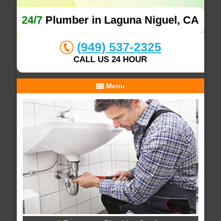
24/7
Plumber in Laguna Niguel, CA
(949) 537-2325
CALL US 24 HOUR
Menu