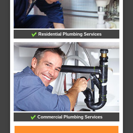
Residential Plumbing Services
Commercial Plumbing Services