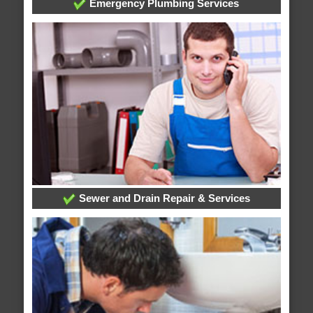
Emergency Plumbing Services
Sewer and Drain Repair & Services