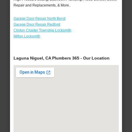
Repair and Replacements, & More..
Garage Door Repair North Bend
Garage Door Repair Redford
Clinton Charter Township Locksmith
Milton Locksmith
Laguna Niguel, CA Plumbers 365 - Our Location