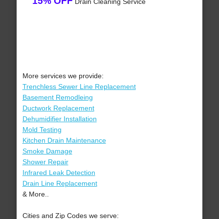
15% OFF
Drain Cleaning Service
More services we provide:
Trenchless Sewer Line Replacement
Basement Remodleing
Ductwork Replacement
Dehumidifier Installation
Mold Testing
Kitchen Drain Maintenance
Smoke Damage
Shower Repair
Infrared Leak Detection
Drain Line Replacement
& More..
Cities and Zip Codes we serve: