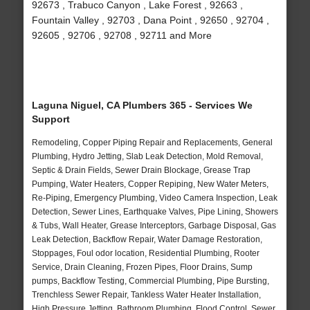
92673 , Trabuco Canyon , Lake Forest , 92663 ,
Fountain Valley , 92703 , Dana Point , 92650 , 92704 ,
92605 , 92706 , 92708 , 92711 and More
Laguna Niguel, CA Plumbers 365 - Services We
Support
Remodeling, Copper Piping Repair and Replacements, General
Plumbing, Hydro Jetting, Slab Leak Detection, Mold Removal,
Septic & Drain Fields, Sewer Drain Blockage, Grease Trap
Pumping, Water Heaters, Copper Repiping, New Water Meters,
Re-Piping, Emergency Plumbing, Video Camera Inspection, Leak
Detection, Sewer Lines, Earthquake Valves, Pipe Lining, Showers
& Tubs, Wall Heater, Grease Interceptors, Garbage Disposal, Gas
Leak Detection, Backflow Repair, Water Damage Restoration,
Stoppages, Foul odor location, Residential Plumbing, Rooter
Service, Drain Cleaning, Frozen Pipes, Floor Drains, Sump
pumps, Backflow Testing, Commercial Plumbing, Pipe Bursting,
Trenchless Sewer Repair, Tankless Water Heater Installation,
High Pressure Jetting, Bathroom Plumbing, Flood Control, Sewer