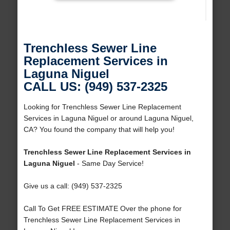
Trenchless Sewer Line
Replacement Services in
Laguna Niguel
CALL US: (949) 537-2325
Looking for Trenchless Sewer Line Replacement
Services in Laguna Niguel or around Laguna Niguel,
CA? You found the company that will help you!
Trenchless Sewer Line Replacement Services in
Laguna Niguel
- Same Day Service!
Give us a call: (949) 537-2325
Call To Get FREE ESTIMATE Over the phone for
Trenchless Sewer Line Replacement Services in