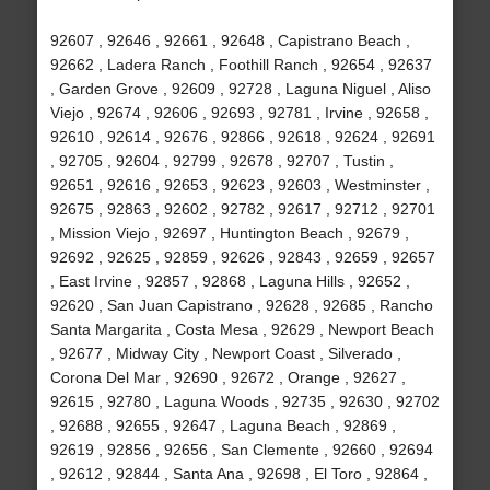
92607 , 92646 , 92661 , 92648 , Capistrano Beach ,
92662 , Ladera Ranch , Foothill Ranch , 92654 , 92637
, Garden Grove , 92609 , 92728 , Laguna Niguel , Aliso
Viejo , 92674 , 92606 , 92693 , 92781 , Irvine , 92658 ,
92610 , 92614 , 92676 , 92866 , 92618 , 92624 , 92691
, 92705 , 92604 , 92799 , 92678 , 92707 , Tustin ,
92651 , 92616 , 92653 , 92623 , 92603 , Westminster ,
92675 , 92863 , 92602 , 92782 , 92617 , 92712 , 92701
, Mission Viejo , 92697 , Huntington Beach , 92679 ,
92692 , 92625 , 92859 , 92626 , 92843 , 92659 , 92657
, East Irvine , 92857 , 92868 , Laguna Hills , 92652 ,
92620 , San Juan Capistrano , 92628 , 92685 , Rancho
Santa Margarita , Costa Mesa , 92629 , Newport Beach
, 92677 , Midway City , Newport Coast , Silverado ,
Corona Del Mar , 92690 , 92672 , Orange , 92627 ,
92615 , 92780 , Laguna Woods , 92735 , 92630 , 92702
, 92688 , 92655 , 92647 , Laguna Beach , 92869 ,
92619 , 92856 , 92656 , San Clemente , 92660 , 92694
, 92612 , 92844 , Santa Ana , 92698 , El Toro , 92864 ,