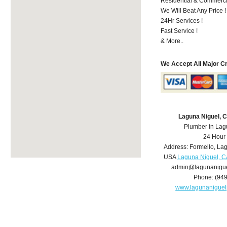
Residential & Commerci
We Will Beat Any Price !
24Hr Services !
Fast Service !
& More..
We Accept All Major C
Laguna Niguel, 
Plumber in Lag
24 Hour
Address:
Formello
,
Lag
USA
Laguna Niguel, C
admin@lagunanigu
Phone:
(94
www.lagunanigue