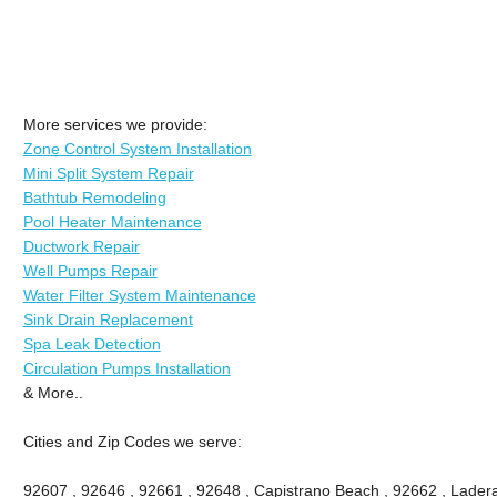
More services we provide:
Zone Control System Installation
Mini Split System Repair
Bathtub Remodeling
Pool Heater Maintenance
Ductwork Repair
Well Pumps Repair
Water Filter System Maintenance
Sink Drain Replacement
Spa Leak Detection
Circulation Pumps Installation
& More..
Cities and Zip Codes we serve:
92607 , 92646 , 92661 , 92648 , Capistrano Beach , 92662 , Ladera