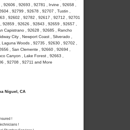
, 92606 , 92693 , 92781 , Irvine , 92658 ,
604 , 92799 , 92678 , 92707 , Tustin ,
63 , 92602 , 92782 , 92617 , 92712 , 92701
 , 92859 , 92626 , 92843 , 92659 , 92657 ,
uan Capistrano , 92628 , 92685 , Rancho
dway City , Newport Coast , Silverado ,
, Laguna Woods , 92735 , 92630 , 92702 ,
2656 , San Clemente , 92660 , 92694 ,
uco Canyon , Lake Forest , 92663 ,
706 , 92708 , 92711 and More
a Niguel, CA
nsured !
echnicians !