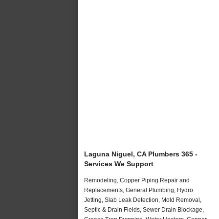
Laguna Niguel, CA Plumbers 365 -
Services We Support
Remodeling, Copper Piping Repair and
Replacements, General Plumbing, Hydro
Jetting, Slab Leak Detection, Mold Removal,
Septic & Drain Fields, Sewer Drain Blockage,