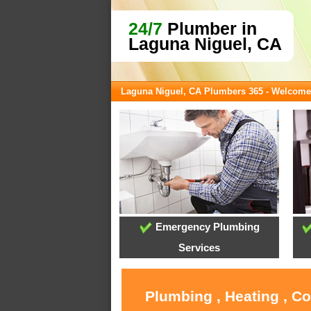
24/7
Plumber in
Laguna Niguel, CA
Laguna Niguel, CA Plumbers 365 - Welcome
Emergency Plumbing
Services
Plumbing , Heating , C