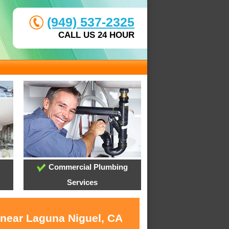
(949) 537-2325
CALL US 24 HOUR
Commercial Plumbing
Services
 near Laguna Niguel, CA