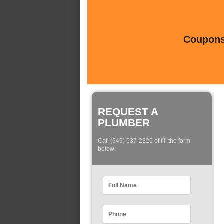
Coupons 
REQUEST A
PLUMBER
Call (949) 537-2325 of fill the form
below: