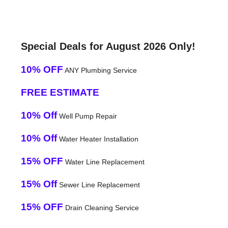
Special Deals for August 2026 Only!
10% OFF
ANY Plumbing Service
FREE ESTIMATE
10% Off
Well Pump Repair
10% Off
Water Heater Installation
15% OFF
Water Line Replacement
15% Off
Sewer Line Replacement
15% OFF
Drain Cleaning Service