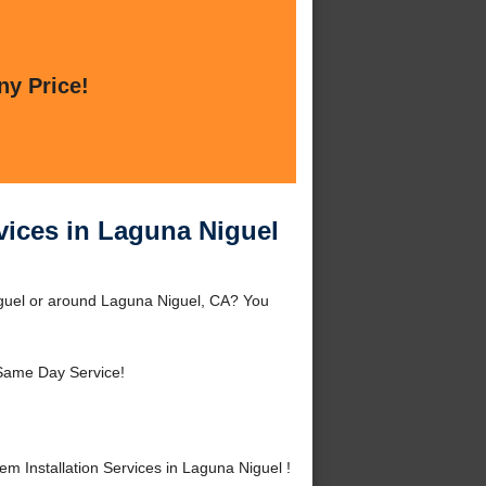
ny Price!
vices in Laguna Niguel
iguel or around Laguna Niguel, CA? You
Same Day Service!
 Installation Services in Laguna Niguel !