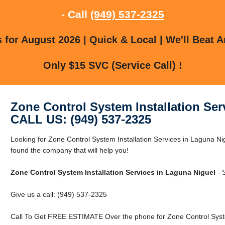
- Call
(949) 537-2325
for August 2026 | Quick & Local | We'll Beat A
Only $15 SVC (Service Call) !
Zone Control System Installation Ser
CALL US: (949) 537-2325
Looking for Zone Control System Installation Services in Laguna N
found the company that will help you!
Zone Control System Installation Services in Laguna Niguel
- 
Give us a call: (949) 537-2325
Call To Get FREE ESTIMATE Over the phone for Zone Control System