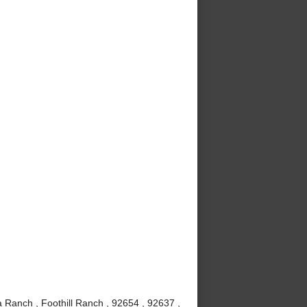
 Ranch , Foothill Ranch , 92654 , 92637 ,