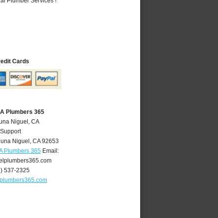
al Plumber Services !
redit Cards
CA Plumbers 365
una Niguel, CA
 Support
una Niguel
,
CA
92653
A Plumbers 365
Email:
elplumbers365.com
9) 537-2325
lplumbers365.com