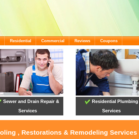
Residential
Commercial
Reviews
Coupons
Sewer and Drain Repair &
Residential Plumbing
Services
Services
ooling , Restorations & Remodeling Services