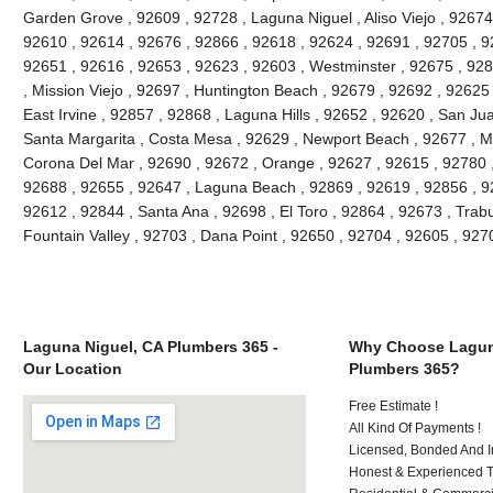
Garden Grove , 92609 , 92728 , Laguna Niguel , Aliso Viejo , 92674 
92610 , 92614 , 92676 , 92866 , 92618 , 92624 , 92691 , 92705 , 92
92651 , 92616 , 92653 , 92623 , 92603 , Westminster , 92675 , 928
, Mission Viejo , 92697 , Huntington Beach , 92679 , 92692 , 92625
East Irvine , 92857 , 92868 , Laguna Hills , 92652 , 92620 , San J
Santa Margarita , Costa Mesa , 92629 , Newport Beach , 92677 , Mi
Corona Del Mar , 92690 , 92672 , Orange , 92627 , 92615 , 92780 
92688 , 92655 , 92647 , Laguna Beach , 92869 , 92619 , 92856 , 9
92612 , 92844 , Santa Ana , 92698 , El Toro , 92864 , 92673 , Trab
Fountain Valley , 92703 , Dana Point , 92650 , 92704 , 92605 , 92
Laguna Niguel, CA Plumbers 365 -
Why Choose Lagun
Our Location
Plumbers 365?
Free Estimate !
All Kind Of Payments !
Licensed, Bonded And I
Honest & Experienced T