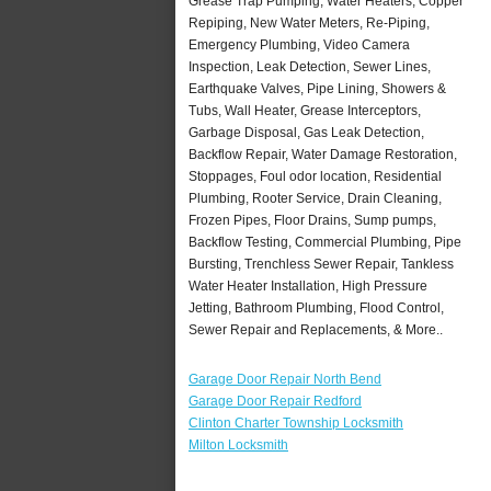
Grease Trap Pumping, Water Heaters, Copper
Repiping, New Water Meters, Re-Piping,
Emergency Plumbing, Video Camera
Inspection, Leak Detection, Sewer Lines,
Earthquake Valves, Pipe Lining, Showers &
Tubs, Wall Heater, Grease Interceptors,
Garbage Disposal, Gas Leak Detection,
Backflow Repair, Water Damage Restoration,
Stoppages, Foul odor location, Residential
Plumbing, Rooter Service, Drain Cleaning,
Frozen Pipes, Floor Drains, Sump pumps,
Backflow Testing, Commercial Plumbing, Pipe
Bursting, Trenchless Sewer Repair, Tankless
Water Heater Installation, High Pressure
Jetting, Bathroom Plumbing, Flood Control,
Sewer Repair and Replacements, & More..
Garage Door Repair North Bend
Garage Door Repair Redford
Clinton Charter Township Locksmith
Milton Locksmith