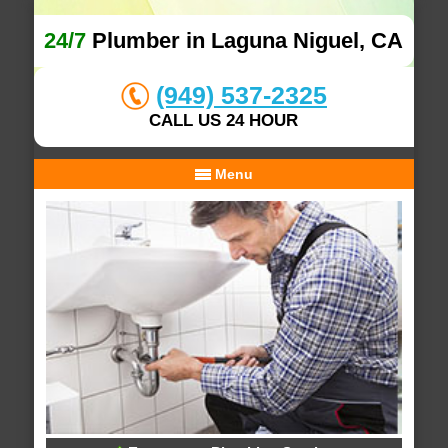
24/7
Plumber in Laguna Niguel, CA
(949) 537-2325
CALL US 24 HOUR
Menu