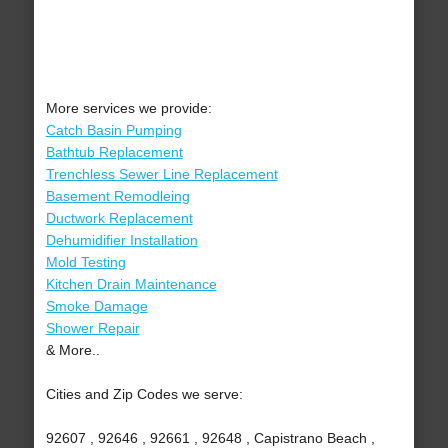
More services we provide:
Catch Basin Pumping
Bathtub Replacement
Trenchless Sewer Line Replacement
Basement Remodleing
Ductwork Replacement
Dehumidifier Installation
Mold Testing
Kitchen Drain Maintenance
Smoke Damage
Shower Repair
& More..
Cities and Zip Codes we serve:
92607 , 92646 , 92661 , 92648 , Capistrano Beach ,