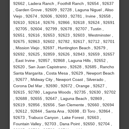
92662 , Ladera Ranch , Foothill Ranch , 92654 , 92637
, Garden Grove , 92609 , 92728 , Laguna Niguel , Aliso
Viejo , 92674 , 92606 , 92693 , 92781 , Irvine , 92658 ,
92610 , 92614 , 92676 , 92866 , 92618 , 92624 , 92691
, 92705 , 92604 , 92799 , 92678 , 92707 , Tustin ,
92651 , 92616 , 92653 , 92623 , 92603 , Westminster ,
92675 , 92863 , 92602 , 92782 , 92617 , 92712 , 92701
, Mission Viejo , 92697 , Huntington Beach , 92679 ,
92692 , 92625 , 92859 , 92626 , 92843 , 92659 , 92657
, East Irvine , 92857 , 92868 , Laguna Hills , 92652 ,
92620 , San Juan Capistrano , 92628 , 92685 , Rancho
Santa Margarita , Costa Mesa , 92629 , Newport Beach
, 92677 , Midway City , Newport Coast , Silverado ,
Corona Del Mar , 92690 , 92672 , Orange , 92627 ,
92615 , 92780 , Laguna Woods , 92735 , 92630 , 92702
, 92688 , 92655 , 92647 , Laguna Beach , 92869 ,
92619 , 92856 , 92656 , San Clemente , 92660 , 92694
, 92612 , 92844 , Santa Ana , 92698 , El Toro , 92864 ,
92673 , Trabuco Canyon , Lake Forest , 92663 ,
Fountain Valley , 92703 , Dana Point , 92650 , 92704 ,