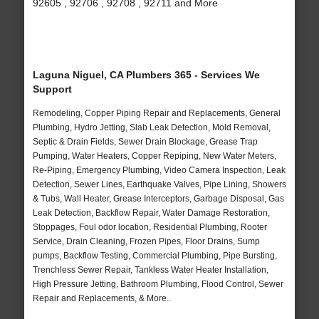
92605 , 92706 , 92708 , 92711 and More
Laguna Niguel, CA Plumbers 365 - Services We
Support
Remodeling, Copper Piping Repair and Replacements, General
Plumbing, Hydro Jetting, Slab Leak Detection, Mold Removal,
Septic & Drain Fields, Sewer Drain Blockage, Grease Trap
Pumping, Water Heaters, Copper Repiping, New Water Meters,
Re-Piping, Emergency Plumbing, Video Camera Inspection, Leak
Detection, Sewer Lines, Earthquake Valves, Pipe Lining, Showers
& Tubs, Wall Heater, Grease Interceptors, Garbage Disposal, Gas
Leak Detection, Backflow Repair, Water Damage Restoration,
Stoppages, Foul odor location, Residential Plumbing, Rooter
Service, Drain Cleaning, Frozen Pipes, Floor Drains, Sump
pumps, Backflow Testing, Commercial Plumbing, Pipe Bursting,
Trenchless Sewer Repair, Tankless Water Heater Installation,
High Pressure Jetting, Bathroom Plumbing, Flood Control, Sewer
Repair and Replacements, & More..