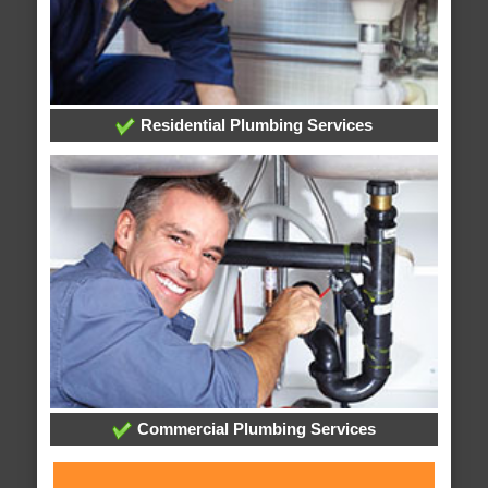
Residential Plumbing Services
Commercial Plumbing Services