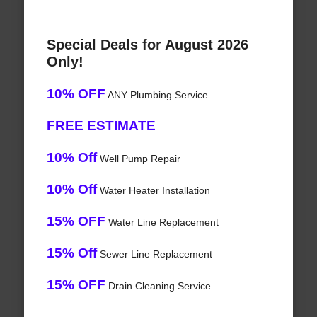
Special Deals for August 2026
Only!
10% OFF
ANY Plumbing Service
FREE ESTIMATE
10% Off
Well Pump Repair
10% Off
Water Heater Installation
15% OFF
Water Line Replacement
15% Off
Sewer Line Replacement
15% OFF
Drain Cleaning Service