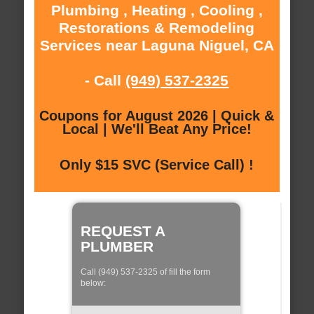
Plumbing , Heating , Cooling ,
Restorations & Remodeling
Services near Laguna Niguel, CA
- Call
(949) 537-2325
Coupons for August 2026 | Quick &
Local | We'll Beat Any Price!
Only $15 SVC (Service Call) !
REQUEST A
PLUMBER
Call (949) 537-2325 of fill the form
below: