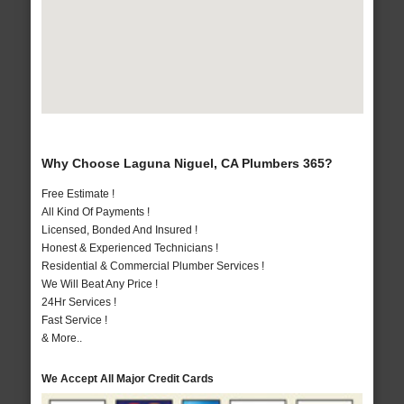
Why Choose Laguna Niguel, CA Plumbers 365?
Free Estimate !
All Kind Of Payments !
Licensed, Bonded And Insured !
Honest & Experienced Technicians !
Residential & Commercial Plumber Services !
We Will Beat Any Price !
24Hr Services !
Fast Service !
& More..
We Accept All Major Credit Cards