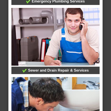
Emergency Plumbing Services
Sewer and Drain Repair & Services