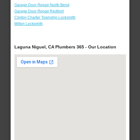
Garage Door Repair North Bend
Garage Door Repair Redford
Clinton Charter Township Locksmith
Milton Locksmith
Laguna Niguel, CA Plumbers 365 - Our Location