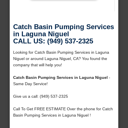
Catch Basin Pumping Services
in Laguna Niguel
CALL US: (949) 537-2325
Looking for Catch Basin Pumping Services in Laguna
Niguel or around Laguna Niguel, CA? You found the
company that will help you!
Catch Basin Pumping Services in Laguna Niguel
-
Same Day Service!
Give us a call: (949) 537-2325
Call To Get FREE ESTIMATE Over the phone for Catch
Basin Pumping Services in Laguna Niguel !