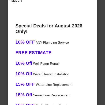
Niguel !
Special Deals for August 2026
Only!
10% OFF
ANY Plumbing Service
FREE ESTIMATE
10% Off
Well Pump Repair
10% Off
Water Heater Installation
15% OFF
Water Line Replacement
15% Off
Sewer Line Replacement