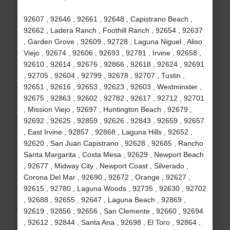
92607 , 92646 , 92661 , 92648 , Capistrano Beach ,
92662 , Ladera Ranch , Foothill Ranch , 92654 , 92637
, Garden Grove , 92609 , 92728 , Laguna Niguel , Aliso
Viejo , 92674 , 92606 , 92693 , 92781 , Irvine , 92658 ,
92610 , 92614 , 92676 , 92866 , 92618 , 92624 , 92691
, 92705 , 92604 , 92799 , 92678 , 92707 , Tustin ,
92651 , 92616 , 92653 , 92623 , 92603 , Westminster ,
92675 , 92863 , 92602 , 92782 , 92617 , 92712 , 92701
, Mission Viejo , 92697 , Huntington Beach , 92679 ,
92692 , 92625 , 92859 , 92626 , 92843 , 92659 , 92657
, East Irvine , 92857 , 92868 , Laguna Hills , 92652 ,
92620 , San Juan Capistrano , 92628 , 92685 , Rancho
Santa Margarita , Costa Mesa , 92629 , Newport Beach
, 92677 , Midway City , Newport Coast , Silverado ,
Corona Del Mar , 92690 , 92672 , Orange , 92627 ,
92615 , 92780 , Laguna Woods , 92735 , 92630 , 92702
, 92688 , 92655 , 92647 , Laguna Beach , 92869 ,
92619 , 92856 , 92656 , San Clemente , 92660 , 92694
, 92612 , 92844 , Santa Ana , 92698 , El Toro , 92864 ,