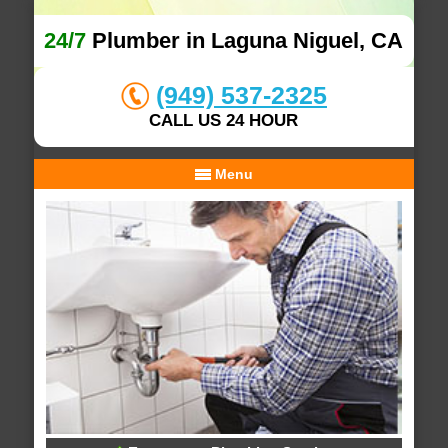
24/7
Plumber in Laguna Niguel, CA
(949) 537-2325
CALL US 24 HOUR
Menu