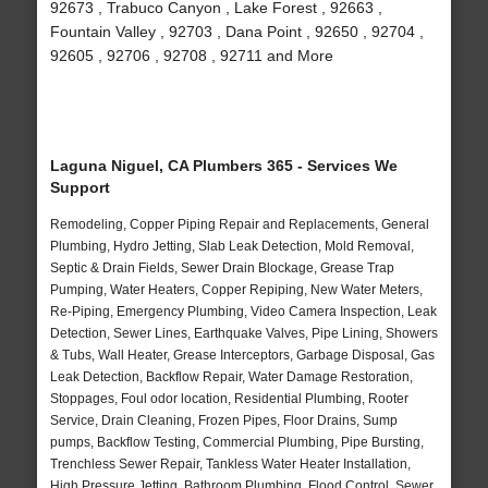
92673 , Trabuco Canyon , Lake Forest , 92663 ,
Fountain Valley , 92703 , Dana Point , 92650 , 92704 ,
92605 , 92706 , 92708 , 92711 and More
Laguna Niguel, CA Plumbers 365 - Services We
Support
Remodeling, Copper Piping Repair and Replacements, General
Plumbing, Hydro Jetting, Slab Leak Detection, Mold Removal,
Septic & Drain Fields, Sewer Drain Blockage, Grease Trap
Pumping, Water Heaters, Copper Repiping, New Water Meters,
Re-Piping, Emergency Plumbing, Video Camera Inspection, Leak
Detection, Sewer Lines, Earthquake Valves, Pipe Lining, Showers
& Tubs, Wall Heater, Grease Interceptors, Garbage Disposal, Gas
Leak Detection, Backflow Repair, Water Damage Restoration,
Stoppages, Foul odor location, Residential Plumbing, Rooter
Service, Drain Cleaning, Frozen Pipes, Floor Drains, Sump
pumps, Backflow Testing, Commercial Plumbing, Pipe Bursting,
Trenchless Sewer Repair, Tankless Water Heater Installation,
High Pressure Jetting, Bathroom Plumbing, Flood Control, Sewer