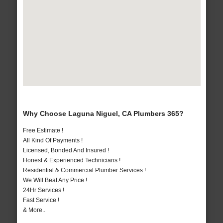
Why Choose Laguna Niguel, CA Plumbers 365?
Free Estimate !
All Kind Of Payments !
Licensed, Bonded And Insured !
Honest & Experienced Technicians !
Residential & Commercial Plumber Services !
We Will Beat Any Price !
24Hr Services !
Fast Service !
& More..