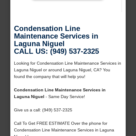
Condensation Line
Maintenance Services in
Laguna Niguel
CALL US: (949) 537-2325
Looking for Condensation Line Maintenance Services in
Laguna Niguel or around Laguna Niguel, CA? You
found the company that will help you!
Condensation Line Maintenance Services in
Laguna Niguel
- Same Day Service!
Give us a call: (949) 537-2325
Call To Get FREE ESTIMATE Over the phone for
Condensation Line Maintenance Services in Laguna