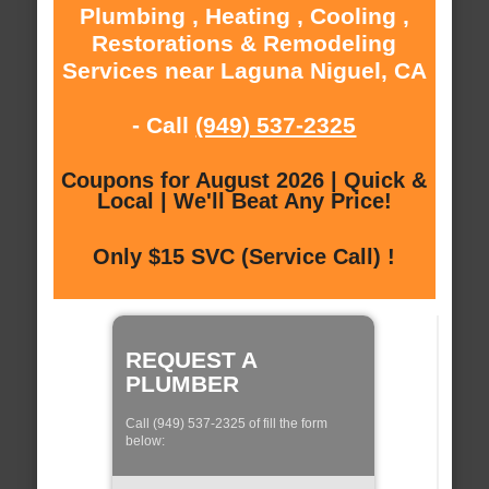
Plumbing , Heating , Cooling ,
Restorations & Remodeling
Services near Laguna Niguel, CA
- Call
(949) 537-2325
Coupons for August 2026 | Quick &
Local | We'll Beat Any Price!
Only $15 SVC (Service Call) !
REQUEST A
PLUMBER
Call (949) 537-2325 of fill the form
below: