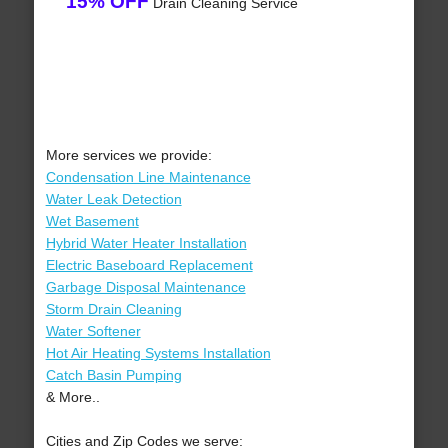
15% OFF
Drain Cleaning Service
More services we provide:
Condensation Line Maintenance
Water Leak Detection
Wet Basement
Hybrid Water Heater Installation
Electric Baseboard Replacement
Garbage Disposal Maintenance
Storm Drain Cleaning
Water Softener
Hot Air Heating Systems Installation
Catch Basin Pumping
& More..
Cities and Zip Codes we serve: