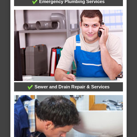
Emergency Plumbing Services
Sewer and Drain Repair & Services