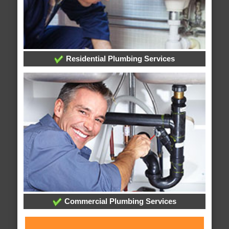
Residential Plumbing Services
Commercial Plumbing Services