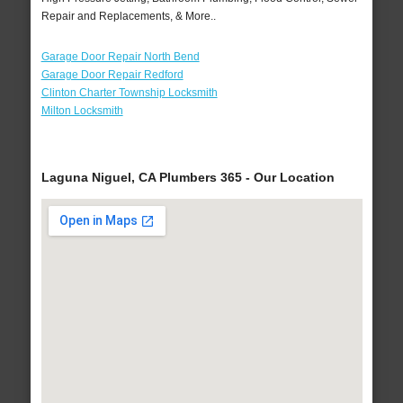
Repair and Replacements, & More..
Garage Door Repair North Bend
Garage Door Repair Redford
Clinton Charter Township Locksmith
Milton Locksmith
Laguna Niguel, CA Plumbers 365 - Our Location