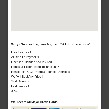
Why Choose Laguna Niguel, CA Plumbers 365?
Free Estimate !
All Kind Of Payments !
Licensed, Bonded And Insured !
Honest & Experienced Technicians !
Residential & Commercial Plumber Services !
We Will Beat Any Price !
24Hr Services !
Fast Service !
& More..
We Accept All Major Credit Cards