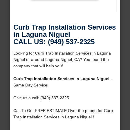
Curb Trap Installation Services
in Laguna Niguel
CALL US: (949) 537-2325
Looking for Curb Trap Installation Services in Laguna
Niguel or around Laguna Niguel, CA? You found the
company that will help you!
Curb Trap Installation Services in Laguna Niguel
-
Same Day Service!
Give us a call: (949) 537-2325
Call To Get FREE ESTIMATE Over the phone for Curb
Trap Installation Services in Laguna Niguel !