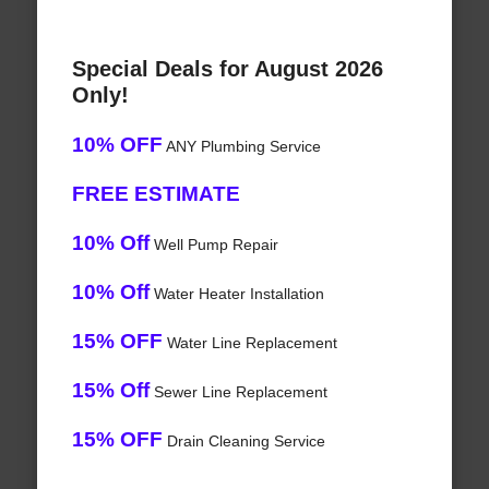
Special Deals for August 2026
Only!
10% OFF
ANY Plumbing Service
FREE ESTIMATE
10% Off
Well Pump Repair
10% Off
Water Heater Installation
15% OFF
Water Line Replacement
15% Off
Sewer Line Replacement
15% OFF
Drain Cleaning Service