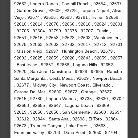
92662 , Ladera Ranch , Foothill Ranch , 92654 , 92637
, Garden Grove , 92609 , 92728 , Laguna Niguel , Aliso
Viejo , 92674 , 92606 , 92693 , 92781 , Irvine , 92658 ,
92610 , 92614 , 92676 , 92866 , 92618 , 92624 , 92691
, 92705 , 92604 , 92799 , 92678 , 92707 , Tustin ,
92651 , 92616 , 92653 , 92623 , 92603 , Westminster ,
92675 , 92863 , 92602 , 92782 , 92617 , 92712 , 92701
, Mission Viejo , 92697 , Huntington Beach , 92679 ,
92692 , 92625 , 92859 , 92626 , 92843 , 92659 , 92657
, East Irvine , 92857 , 92868 , Laguna Hills , 92652 ,
92620 , San Juan Capistrano , 92628 , 92685 , Rancho
Santa Margarita , Costa Mesa , 92629 , Newport Beach
, 92677 , Midway City , Newport Coast , Silverado ,
Corona Del Mar , 92690 , 92672 , Orange , 92627 ,
92615 , 92780 , Laguna Woods , 92735 , 92630 , 92702
, 92688 , 92655 , 92647 , Laguna Beach , 92869 ,
92619 , 92856 , 92656 , San Clemente , 92660 , 92694
, 92612 , 92844 , Santa Ana , 92698 , El Toro , 92864 ,
92673 , Trabuco Canyon , Lake Forest , 92663 ,
Fountain Valley , 92703 , Dana Point , 92650 , 92704 ,