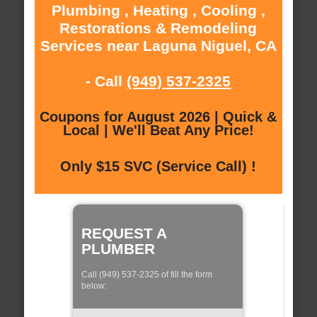
Plumbing , Heating , Cooling ,
Restorations & Remodeling
Services near Laguna Niguel, CA
- Call
(949) 537-2325
Coupons for August 2026 | Quick &
Local | We'll Beat Any Price!
Only $15 SVC (Service Call) !
REQUEST A
PLUMBER
Call (949) 537-2325 of fill the form
below: