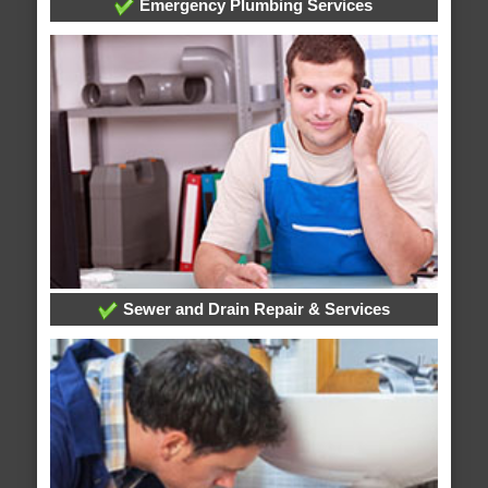
Emergency Plumbing Services
Sewer and Drain Repair & Services