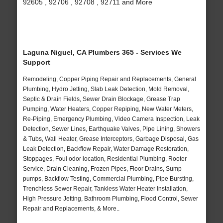
92605 , 92706 , 92708 , 92711 and More
Laguna Niguel, CA Plumbers 365 - Services We
Support
Remodeling, Copper Piping Repair and Replacements, General
Plumbing, Hydro Jetting, Slab Leak Detection, Mold Removal,
Septic & Drain Fields, Sewer Drain Blockage, Grease Trap
Pumping, Water Heaters, Copper Repiping, New Water Meters,
Re-Piping, Emergency Plumbing, Video Camera Inspection, Leak
Detection, Sewer Lines, Earthquake Valves, Pipe Lining, Showers
& Tubs, Wall Heater, Grease Interceptors, Garbage Disposal, Gas
Leak Detection, Backflow Repair, Water Damage Restoration,
Stoppages, Foul odor location, Residential Plumbing, Rooter
Service, Drain Cleaning, Frozen Pipes, Floor Drains, Sump
pumps, Backflow Testing, Commercial Plumbing, Pipe Bursting,
Trenchless Sewer Repair, Tankless Water Heater Installation,
High Pressure Jetting, Bathroom Plumbing, Flood Control, Sewer
Repair and Replacements, & More..