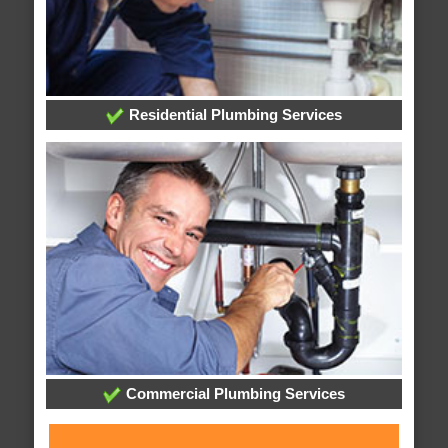
Residential Plumbing Services
Commercial Plumbing Services