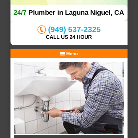
24/7
Plumber in Laguna Niguel, CA
(949) 537-2325
CALL US 24 HOUR
Menu