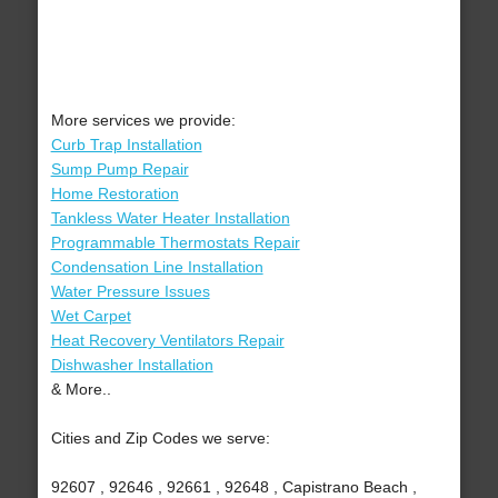
More services we provide:
Curb Trap Installation
Sump Pump Repair
Home Restoration
Tankless Water Heater Installation
Programmable Thermostats Repair
Condensation Line Installation
Water Pressure Issues
Wet Carpet
Heat Recovery Ventilators Repair
Dishwasher Installation
& More..
Cities and Zip Codes we serve:
92607 , 92646 , 92661 , 92648 , Capistrano Beach ,