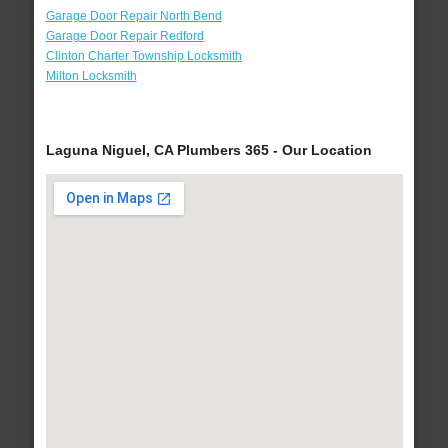
Garage Door Repair North Bend
Garage Door Repair Redford
Clinton Charter Township Locksmith
Milton Locksmith
Laguna Niguel, CA Plumbers 365 - Our Location