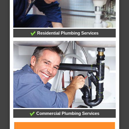
Residential Plumbing Services
Commercial Plumbing Services