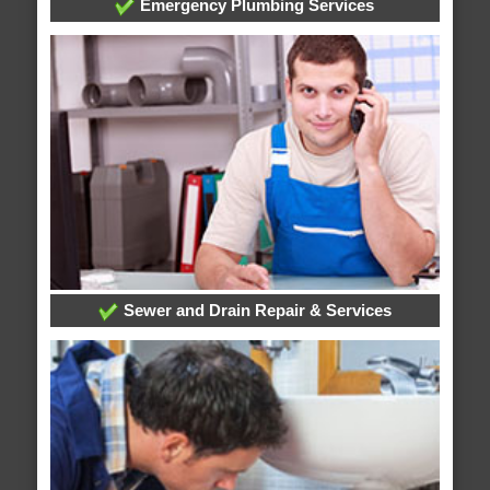
Emergency Plumbing Services
Sewer and Drain Repair & Services