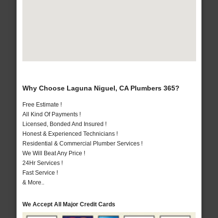
Why Choose Laguna Niguel, CA Plumbers 365?
Free Estimate !
All Kind Of Payments !
Licensed, Bonded And Insured !
Honest & Experienced Technicians !
Residential & Commercial Plumber Services !
We Will Beat Any Price !
24Hr Services !
Fast Service !
& More..
We Accept All Major Credit Cards