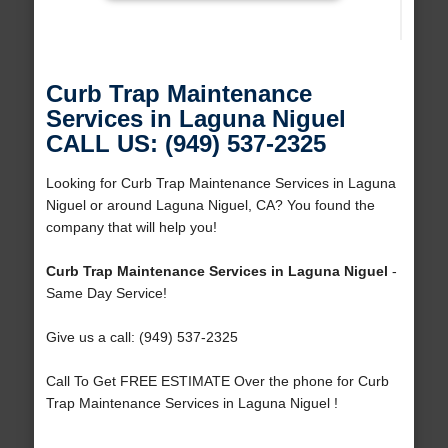
Curb Trap Maintenance
Services in Laguna Niguel
CALL US: (949) 537-2325
Looking for Curb Trap Maintenance Services in Laguna
Niguel or around Laguna Niguel, CA? You found the
company that will help you!
Curb Trap Maintenance Services in Laguna Niguel
-
Same Day Service!
Give us a call: (949) 537-2325
Call To Get FREE ESTIMATE Over the phone for Curb
Trap Maintenance Services in Laguna Niguel !