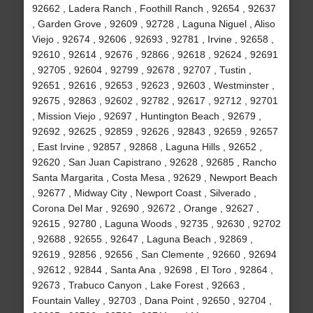
92662 , Ladera Ranch , Foothill Ranch , 92654 , 92637
, Garden Grove , 92609 , 92728 , Laguna Niguel , Aliso
Viejo , 92674 , 92606 , 92693 , 92781 , Irvine , 92658 ,
92610 , 92614 , 92676 , 92866 , 92618 , 92624 , 92691
, 92705 , 92604 , 92799 , 92678 , 92707 , Tustin ,
92651 , 92616 , 92653 , 92623 , 92603 , Westminster ,
92675 , 92863 , 92602 , 92782 , 92617 , 92712 , 92701
, Mission Viejo , 92697 , Huntington Beach , 92679 ,
92692 , 92625 , 92859 , 92626 , 92843 , 92659 , 92657
, East Irvine , 92857 , 92868 , Laguna Hills , 92652 ,
92620 , San Juan Capistrano , 92628 , 92685 , Rancho
Santa Margarita , Costa Mesa , 92629 , Newport Beach
, 92677 , Midway City , Newport Coast , Silverado ,
Corona Del Mar , 92690 , 92672 , Orange , 92627 ,
92615 , 92780 , Laguna Woods , 92735 , 92630 , 92702
, 92688 , 92655 , 92647 , Laguna Beach , 92869 ,
92619 , 92856 , 92656 , San Clemente , 92660 , 92694
, 92612 , 92844 , Santa Ana , 92698 , El Toro , 92864 ,
92673 , Trabuco Canyon , Lake Forest , 92663 ,
Fountain Valley , 92703 , Dana Point , 92650 , 92704 ,