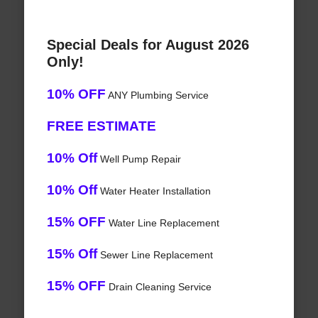
Special Deals for August 2026
Only!
10% OFF
ANY Plumbing Service
FREE ESTIMATE
10% Off
Well Pump Repair
10% Off
Water Heater Installation
15% OFF
Water Line Replacement
15% Off
Sewer Line Replacement
15% OFF
Drain Cleaning Service