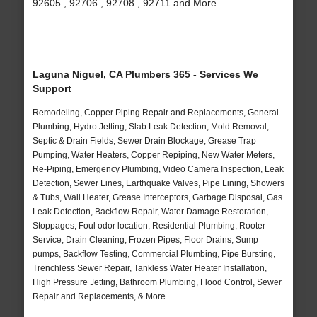
92605 , 92706 , 92708 , 92711 and More
Laguna Niguel, CA Plumbers 365 - Services We
Support
Remodeling, Copper Piping Repair and Replacements, General
Plumbing, Hydro Jetting, Slab Leak Detection, Mold Removal,
Septic & Drain Fields, Sewer Drain Blockage, Grease Trap
Pumping, Water Heaters, Copper Repiping, New Water Meters,
Re-Piping, Emergency Plumbing, Video Camera Inspection, Leak
Detection, Sewer Lines, Earthquake Valves, Pipe Lining, Showers
& Tubs, Wall Heater, Grease Interceptors, Garbage Disposal, Gas
Leak Detection, Backflow Repair, Water Damage Restoration,
Stoppages, Foul odor location, Residential Plumbing, Rooter
Service, Drain Cleaning, Frozen Pipes, Floor Drains, Sump
pumps, Backflow Testing, Commercial Plumbing, Pipe Bursting,
Trenchless Sewer Repair, Tankless Water Heater Installation,
High Pressure Jetting, Bathroom Plumbing, Flood Control, Sewer
Repair and Replacements, & More..