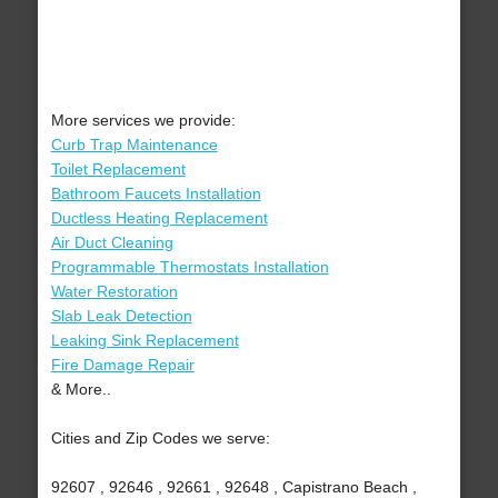
More services we provide:
Curb Trap Maintenance
Toilet Replacement
Bathroom Faucets Installation
Ductless Heating Replacement
Air Duct Cleaning
Programmable Thermostats Installation
Water Restoration
Slab Leak Detection
Leaking Sink Replacement
Fire Damage Repair
& More..
Cities and Zip Codes we serve:
92607 , 92646 , 92661 , 92648 , Capistrano Beach ,