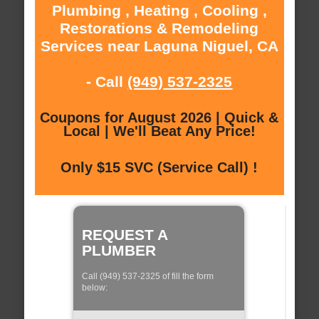
Plumbing , Heating , Cooling ,
Restorations & Remodeling
Services near Laguna Niguel, CA
- Call
(949) 537-2325
Coupons for August 2026 | Quick &
Local | We'll Beat Any Price!
Only $15 SVC (Service Call) !
REQUEST A
PLUMBER
Call (949) 537-2325 of fill the form
below: