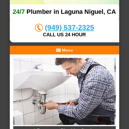
24/7
Plumber in Laguna Niguel, CA
(949) 537-2325
CALL US 24 HOUR
Menu