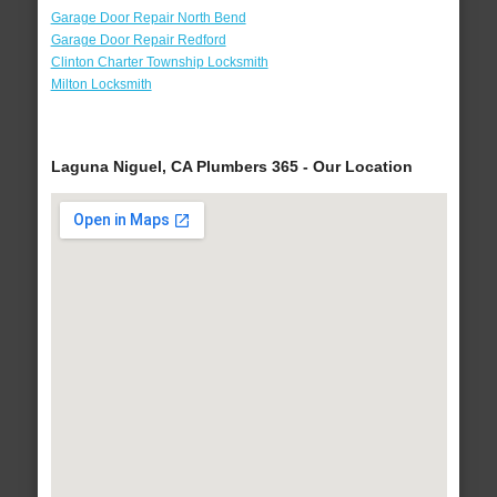
Garage Door Repair North Bend
Garage Door Repair Redford
Clinton Charter Township Locksmith
Milton Locksmith
Laguna Niguel, CA Plumbers 365 - Our Location