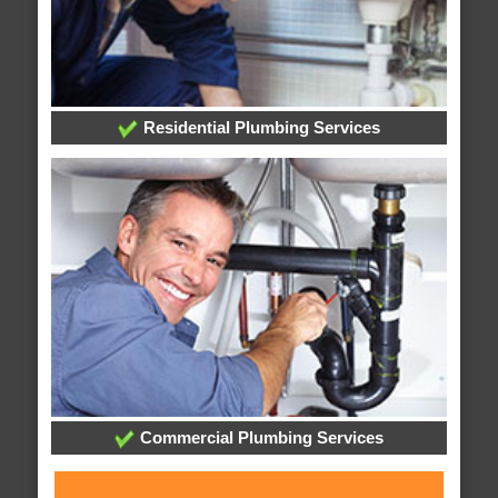
Residential Plumbing Services
Commercial Plumbing Services