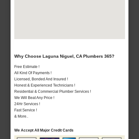
Why Choose Laguna Niguel, CA Plumbers 365?
Free Estimate !
All Kind Of Payments !
Licensed, Bonded And Insured !
Honest & Experienced Technicians !
Residential & Commercial Plumber Services !
We Will Beat Any Price !
24Hr Services !
Fast Service !
& More..
We Accept All Major Credit Cards