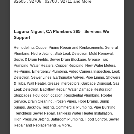
92605 , 92706 , 92708 , 92711 and More
Laguna Niguel, CA Plumbers 365 - Services We
Support
Remodeling, Copper Piping Repair and Replacements, General
Plumbing, Hydro Jetting, Slab Leak Detection, Mold Removal,
Septic & Drain Fields, Sewer Drain Blockage, Grease Trap
Pumping, Water Heaters, Copper Repiping, New Water Meters,
Re-Piping, Emergency Plumbing, Video Camera Inspection, Leak
Detection, Sewer Lines, Earthquake Valves, Pipe Lining, Showers
& Tubs, Wall Heater, Grease Interceptors, Garbage Disposal, Gas
Leak Detection, Backflow Repair, Water Damage Restoration,
Stoppages, Foul odor location, Residential Plumbing, Rooter
Service, Drain Cleaning, Frozen Pipes, Floor Drains, Sump
pumps, Backflow Testing, Commercial Plumbing, Pipe Bursting,
Trenchless Sewer Repair, Tankless Water Heater Installation,
High Pressure Jetting, Bathroom Plumbing, Flood Control, Sewer
Repair and Replacements, & More..