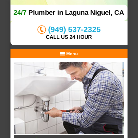
24/7
Plumber in Laguna Niguel, CA
(949) 537-2325
CALL US 24 HOUR
Menu