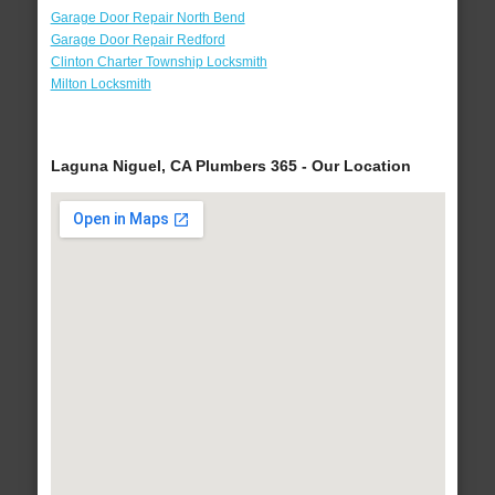
Garage Door Repair North Bend
Garage Door Repair Redford
Clinton Charter Township Locksmith
Milton Locksmith
Laguna Niguel, CA Plumbers 365 - Our Location