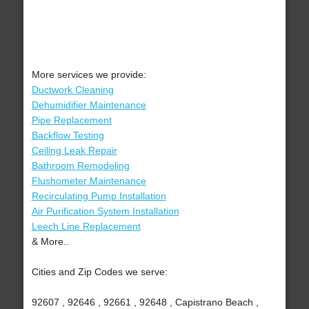
More services we provide:
Ductwork Cleaning
Dehumidifier Maintenance
Pipe Replacement
Backflow Testing
Ceiling Leak Repair
Bathroom Remodeling
Flushometer Maintenance
Recirculating Pump Installation
Air Purification System Installation
Leech Line Replacement
& More..
Cities and Zip Codes we serve:
92607 , 92646 , 92661 , 92648 , Capistrano Beach ,