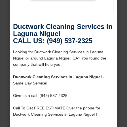
Ductwork Cleaning Services in
Laguna Niguel
CALL US: (949) 537-2325
Looking for Ductwork Cleaning Services in Laguna
Niguel or around Laguna Niguel, CA? You found the
company that will help you!
Ductwork Cleaning Services in Laguna Niguel
-
Same Day Service!
Give us a call: (949) 537-2325
Call To Get FREE ESTIMATE Over the phone for
Ductwork Cleaning Services in Laguna Niguel !