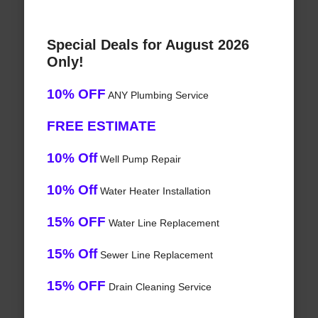
Special Deals for August 2026
Only!
10% OFF
ANY Plumbing Service
FREE ESTIMATE
10% Off
Well Pump Repair
10% Off
Water Heater Installation
15% OFF
Water Line Replacement
15% Off
Sewer Line Replacement
15% OFF
Drain Cleaning Service