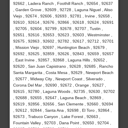
92662 , Ladera Ranch , Foothill Ranch , 92654 , 92637
, Garden Grove , 92609 , 92728 , Laguna Niguel , Aliso
Viejo , 92674 , 92606 , 92693 , 92781 , Irvine , 92658 ,
92610 , 92614 , 92676 , 92866 , 92618 , 92624 , 92691
, 92705 , 92604 , 92799 , 92678 , 92707 , Tustin ,
92651 , 92616 , 92653 , 92623 , 92603 , Westminster ,
92675 , 92863 , 92602 , 92782 , 92617 , 92712 , 92701
, Mission Viejo , 92697 , Huntington Beach , 92679 ,
92692 , 92625 , 92859 , 92626 , 92843 , 92659 , 92657
, East Irvine , 92857 , 92868 , Laguna Hills , 92652 ,
92620 , San Juan Capistrano , 92628 , 92685 , Rancho
Santa Margarita , Costa Mesa , 92629 , Newport Beach
, 92677 , Midway City , Newport Coast , Silverado ,
Corona Del Mar , 92690 , 92672 , Orange , 92627 ,
92615 , 92780 , Laguna Woods , 92735 , 92630 , 92702
, 92688 , 92655 , 92647 , Laguna Beach , 92869 ,
92619 , 92856 , 92656 , San Clemente , 92660 , 92694
, 92612 , 92844 , Santa Ana , 92698 , El Toro , 92864 ,
92673 , Trabuco Canyon , Lake Forest , 92663 ,
Fountain Valley , 92703 , Dana Point , 92650 , 92704 ,