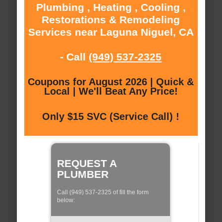
Plumbing , Heating , Cooling ,
Restorations & Remodeling
Services near Laguna Niguel, CA
- Call
(949) 537-2325
Coupons for August 2026 | Quick &
Local | We'll Beat Any Price!
Only $15 SVC (Service Call) !
REQUEST A
PLUMBER
Call (949) 537-2325 of fill the form
below: