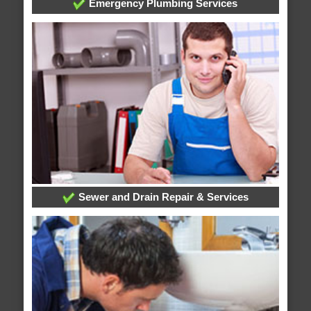
Emergency Plumbing Services
Sewer and Drain Repair & Services