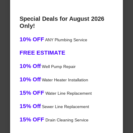
Special Deals for August 2026
Only!
10% OFF
ANY Plumbing Service
FREE ESTIMATE
10% Off
Well Pump Repair
10% Off
Water Heater Installation
15% OFF
Water Line Replacement
15% Off
Sewer Line Replacement
15% OFF
Drain Cleaning Service