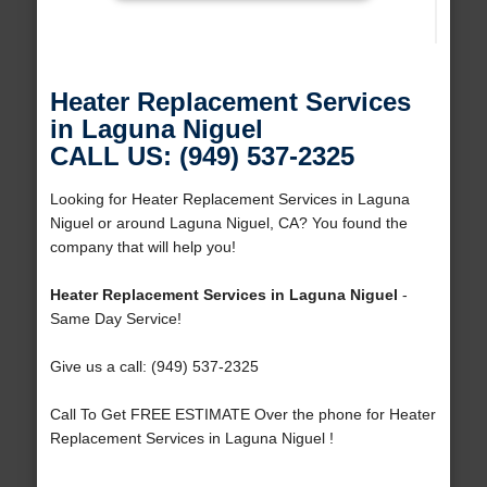
Heater Replacement Services
in Laguna Niguel
CALL US: (949) 537-2325
Looking for Heater Replacement Services in Laguna
Niguel or around Laguna Niguel, CA? You found the
company that will help you!
Heater Replacement Services in Laguna Niguel
-
Same Day Service!
Give us a call: (949) 537-2325
Call To Get FREE ESTIMATE Over the phone for Heater
Replacement Services in Laguna Niguel !