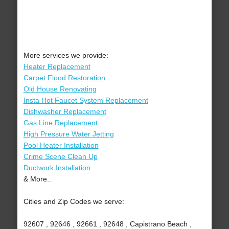
More services we provide:
Heater Replacement
Carpet Flood Restoration
Old House Renovating
Insta Hot Faucet System Replacement
Dishwasher Replacement
Gas Line Replacement
High Pressure Water Jetting
Pool Heater Installation
Crime Scene Clean Up
Ductwork Installation
& More..
Cities and Zip Codes we serve:
92607 , 92646 , 92661 , 92648 , Capistrano Beach ,