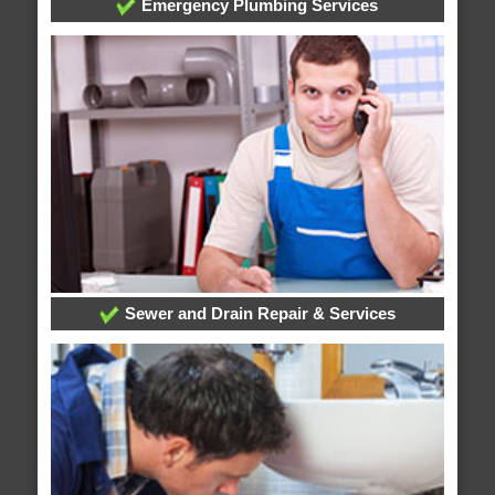
Emergency Plumbing Services
Sewer and Drain Repair & Services