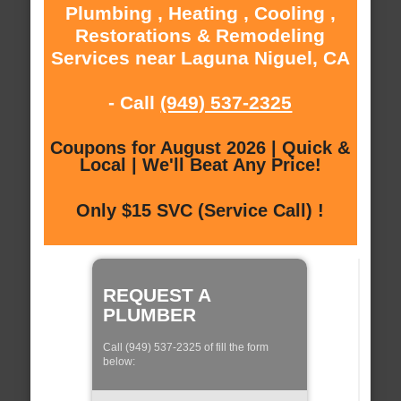
Plumbing , Heating , Cooling ,
Restorations & Remodeling
Services near Laguna Niguel, CA
- Call
(949) 537-2325
Coupons for August 2026 | Quick &
Local | We'll Beat Any Price!
Only $15 SVC (Service Call) !
REQUEST A
PLUMBER
Call (949) 537-2325 of fill the form
below: