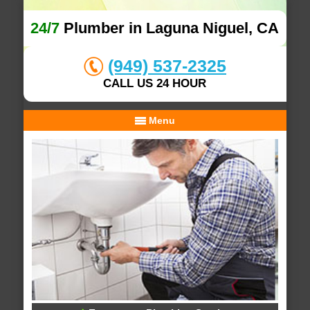
24/7
Plumber in Laguna Niguel, CA
(949) 537-2325
CALL US 24 HOUR
Menu