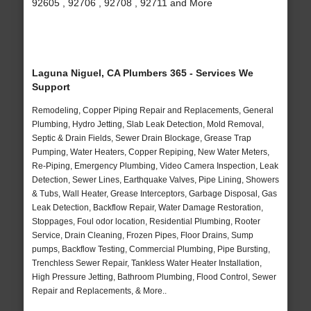
92605 , 92706 , 92708 , 92711 and More
Laguna Niguel, CA Plumbers 365 - Services We
Support
Remodeling, Copper Piping Repair and Replacements, General
Plumbing, Hydro Jetting, Slab Leak Detection, Mold Removal,
Septic & Drain Fields, Sewer Drain Blockage, Grease Trap
Pumping, Water Heaters, Copper Repiping, New Water Meters,
Re-Piping, Emergency Plumbing, Video Camera Inspection, Leak
Detection, Sewer Lines, Earthquake Valves, Pipe Lining, Showers
& Tubs, Wall Heater, Grease Interceptors, Garbage Disposal, Gas
Leak Detection, Backflow Repair, Water Damage Restoration,
Stoppages, Foul odor location, Residential Plumbing, Rooter
Service, Drain Cleaning, Frozen Pipes, Floor Drains, Sump
pumps, Backflow Testing, Commercial Plumbing, Pipe Bursting,
Trenchless Sewer Repair, Tankless Water Heater Installation,
High Pressure Jetting, Bathroom Plumbing, Flood Control, Sewer
Repair and Replacements, & More..