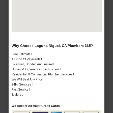
Why Choose Laguna Niguel, CA Plumbers 365?
Free Estimate !
All Kind Of Payments !
Licensed, Bonded And Insured !
Honest & Experienced Technicians !
Residential & Commercial Plumber Services !
We Will Beat Any Price !
24Hr Services !
Fast Service !
& More..
We Accept All Major Credit Cards