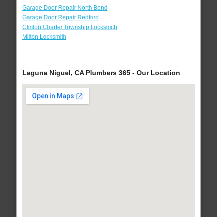
Garage Door Repair North Bend
Garage Door Repair Redford
Clinton Charter Township Locksmith
Milton Locksmith
Laguna Niguel, CA Plumbers 365 - Our Location