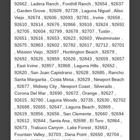
92662 , Ladera Ranch , Foothill Ranch , 92654 , 92637
, Garden Grove , 92609 , 92728 , Laguna Niguel , Aliso
Viejo , 92674 , 92606 , 92693 , 92781 , Irvine , 92658 ,
92610 , 92614 , 92676 , 92866 , 92618 , 92624 , 92691
, 92705 , 92604 , 92799 , 92678 , 92707 , Tustin ,
92651 , 92616 , 92653 , 92623 , 92603 , Westminster ,
92675 , 92863 , 92602 , 92782 , 92617 , 92712 , 92701
, Mission Viejo , 92697 , Huntington Beach , 92679 ,
92692 , 92625 , 92859 , 92626 , 92843 , 92659 , 92657
, East Irvine , 92857 , 92868 , Laguna Hills , 92652 ,
92620 , San Juan Capistrano , 92628 , 92685 , Rancho
Santa Margarita , Costa Mesa , 92629 , Newport Beach
, 92677 , Midway City , Newport Coast , Silverado ,
Corona Del Mar , 92690 , 92672 , Orange , 92627 ,
92615 , 92780 , Laguna Woods , 92735 , 92630 , 92702
, 92688 , 92655 , 92647 , Laguna Beach , 92869 ,
92619 , 92856 , 92656 , San Clemente , 92660 , 92694
, 92612 , 92844 , Santa Ana , 92698 , El Toro , 92864 ,
92673 , Trabuco Canyon , Lake Forest , 92663 ,
Fountain Valley , 92703 , Dana Point , 92650 , 92704 ,