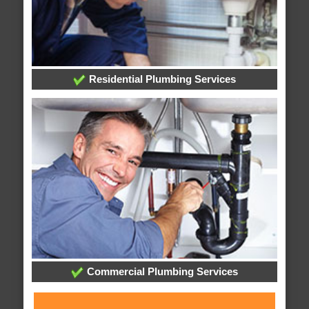
Residential Plumbing Services
Commercial Plumbing Services