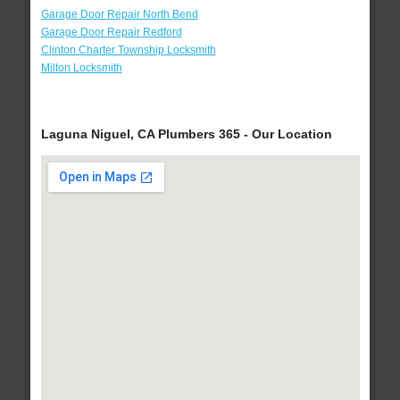
Garage Door Repair North Bend
Garage Door Repair Redford
Clinton Charter Township Locksmith
Milton Locksmith
Laguna Niguel, CA Plumbers 365 - Our Location