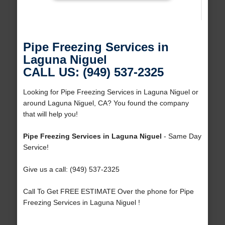
Pipe Freezing Services in
Laguna Niguel
CALL US: (949) 537-2325
Looking for Pipe Freezing Services in Laguna Niguel or
around Laguna Niguel, CA? You found the company
that will help you!
Pipe Freezing Services in Laguna Niguel
- Same Day
Service!
Give us a call: (949) 537-2325
Call To Get FREE ESTIMATE Over the phone for Pipe
Freezing Services in Laguna Niguel !