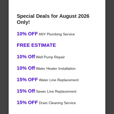
Special Deals for August 2026
Only!
10% OFF
ANY Plumbing Service
FREE ESTIMATE
10% Off
Well Pump Repair
10% Off
Water Heater Installation
15% OFF
Water Line Replacement
15% Off
Sewer Line Replacement
15% OFF
Drain Cleaning Service