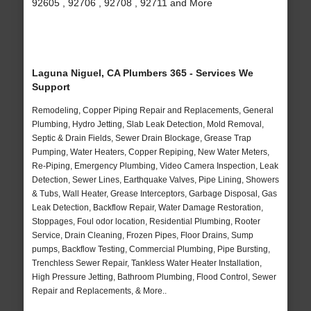
92605 , 92706 , 92708 , 92711 and More
Laguna Niguel, CA Plumbers 365 - Services We
Support
Remodeling, Copper Piping Repair and Replacements, General
Plumbing, Hydro Jetting, Slab Leak Detection, Mold Removal,
Septic & Drain Fields, Sewer Drain Blockage, Grease Trap
Pumping, Water Heaters, Copper Repiping, New Water Meters,
Re-Piping, Emergency Plumbing, Video Camera Inspection, Leak
Detection, Sewer Lines, Earthquake Valves, Pipe Lining, Showers
& Tubs, Wall Heater, Grease Interceptors, Garbage Disposal, Gas
Leak Detection, Backflow Repair, Water Damage Restoration,
Stoppages, Foul odor location, Residential Plumbing, Rooter
Service, Drain Cleaning, Frozen Pipes, Floor Drains, Sump
pumps, Backflow Testing, Commercial Plumbing, Pipe Bursting,
Trenchless Sewer Repair, Tankless Water Heater Installation,
High Pressure Jetting, Bathroom Plumbing, Flood Control, Sewer
Repair and Replacements, & More..