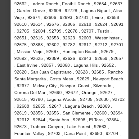
92662 , Ladera Ranch , Foothill Ranch , 92654 , 92637
, Garden Grove , 92609 , 92728 , Laguna Niguel , Aliso
Viejo , 92674 , 92606 , 92693 , 92781 , Irvine , 92658 ,
92610 , 92614 , 92676 , 92866 , 92618 , 92624 , 92691
, 92705 , 92604 , 92799 , 92678 , 92707 , Tustin ,
92651 , 92616 , 92653 , 92623 , 92603 , Westminster ,
92675 , 92863 , 92602 , 92782 , 92617 , 92712 , 92701
, Mission Viejo , 92697 , Huntington Beach , 92679 ,
92692 , 92625 , 92859 , 92626 , 92843 , 92659 , 92657
, East Irvine , 92857 , 92868 , Laguna Hills , 92652 ,
92620 , San Juan Capistrano , 92628 , 92685 , Rancho
Santa Margarita , Costa Mesa , 92629 , Newport Beach
, 92677 , Midway City , Newport Coast , Silverado ,
Corona Del Mar , 92690 , 92672 , Orange , 92627 ,
92615 , 92780 , Laguna Woods , 92735 , 92630 , 92702
, 92688 , 92655 , 92647 , Laguna Beach , 92869 ,
92619 , 92856 , 92656 , San Clemente , 92660 , 92694
, 92612 , 92844 , Santa Ana , 92698 , El Toro , 92864 ,
92673 , Trabuco Canyon , Lake Forest , 92663 ,
Fountain Valley , 92703 , Dana Point , 92650 , 92704 ,