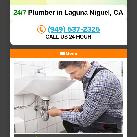
24/7
Plumber in Laguna Niguel, CA
(949) 537-2325
CALL US 24 HOUR
Menu