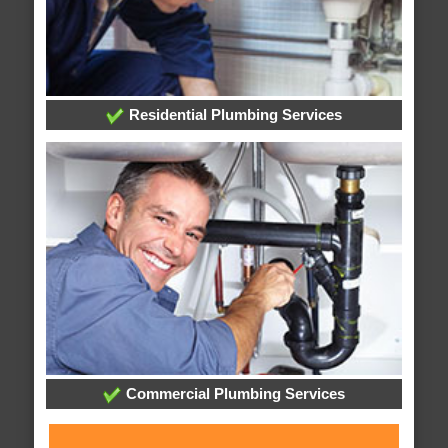
Residential Plumbing Services
Commercial Plumbing Services