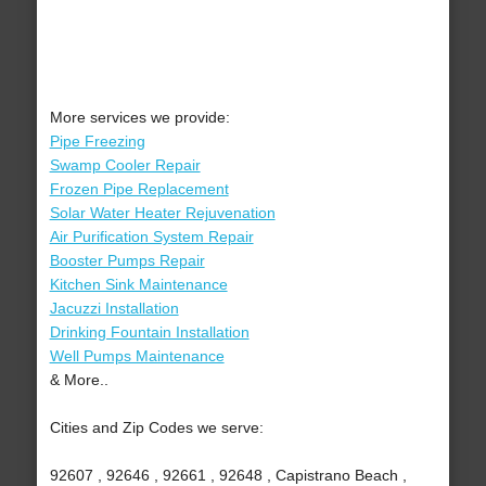
More services we provide:
Pipe Freezing
Swamp Cooler Repair
Frozen Pipe Replacement
Solar Water Heater Rejuvenation
Air Purification System Repair
Booster Pumps Repair
Kitchen Sink Maintenance
Jacuzzi Installation
Drinking Fountain Installation
Well Pumps Maintenance
& More..
Cities and Zip Codes we serve:
92607 , 92646 , 92661 , 92648 , Capistrano Beach ,