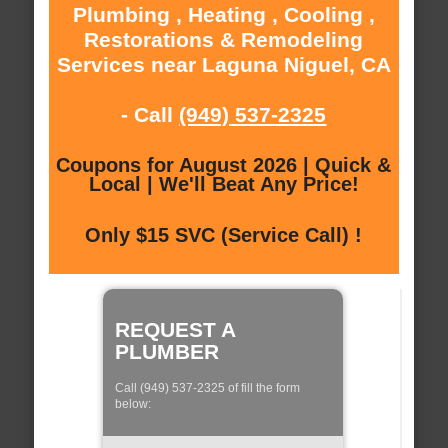
Plumbing , Heating , Cooling ,
Restorations & Remodeling
Services near Laguna Niguel, CA
- Call
(949) 537-2325
Coupons for August 2026 | Quick &
Local | We'll Beat Any Price!
Only $15 SVC (Service Call) !
REQUEST A
PLUMBER
Call (949) 537-2325 of fill the form
below: