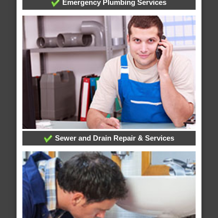
Emergency Plumbing Services
Sewer and Drain Repair & Services