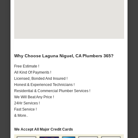
Why Choose Laguna Niguel, CA Plumbers 365?
Free Estimate !
All Kind Of Payments !
Licensed, Bonded And Insured !
Honest & Experienced Technicians !
Residential & Commercial Plumber Services !
We Will Beat Any Price !
24Hr Services !
Fast Service !
& More..
We Accept All Major Credit Cards