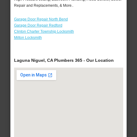
Repair and Replacements, & More..
Garage Door Repair North Bend
Garage Door Repair Redford
Clinton Charter Township Locksmith
Milton Locksmith
Laguna Niguel, CA Plumbers 365 - Our Location