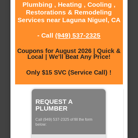
Plumbing , Heating , Cooling ,
Restorations & Remodeling
Services near Laguna Niguel, CA
- Call
(949) 537-2325
Coupons for August 2026 | Quick &
Local | We'll Beat Any Price!
Only $15 SVC (Service Call) !
REQUEST A
PLUMBER
Call (949) 537-2325 of fill the form
below: