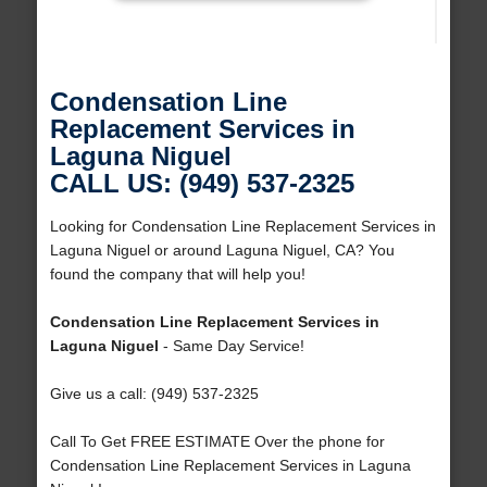
Condensation Line
Replacement Services in
Laguna Niguel
CALL US: (949) 537-2325
Looking for Condensation Line Replacement Services in
Laguna Niguel or around Laguna Niguel, CA? You
found the company that will help you!
Condensation Line Replacement Services in
Laguna Niguel
- Same Day Service!
Give us a call: (949) 537-2325
Call To Get FREE ESTIMATE Over the phone for
Condensation Line Replacement Services in Laguna