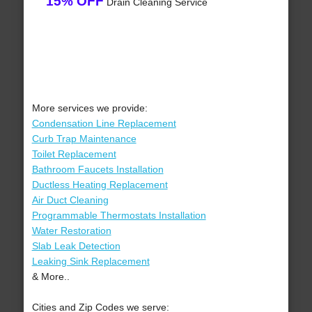
15% OFF
Drain Cleaning Service
More services we provide:
Condensation Line Replacement
Curb Trap Maintenance
Toilet Replacement
Bathroom Faucets Installation
Ductless Heating Replacement
Air Duct Cleaning
Programmable Thermostats Installation
Water Restoration
Slab Leak Detection
Leaking Sink Replacement
& More..
Cities and Zip Codes we serve: