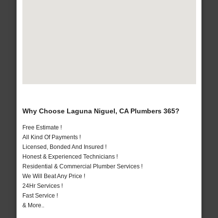
Why Choose Laguna Niguel, CA Plumbers 365?
Free Estimate !
All Kind Of Payments !
Licensed, Bonded And Insured !
Honest & Experienced Technicians !
Residential & Commercial Plumber Services !
We Will Beat Any Price !
24Hr Services !
Fast Service !
& More..