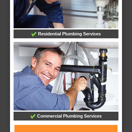
Residential Plumbing Services
Commercial Plumbing Services