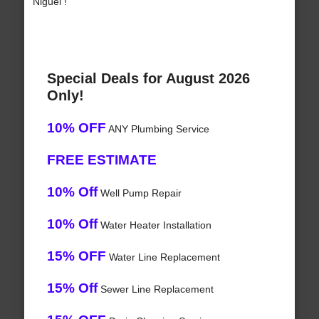
Niguel !
Special Deals for August 2026
Only!
10% OFF
ANY Plumbing Service
FREE ESTIMATE
10% Off
Well Pump Repair
10% Off
Water Heater Installation
15% OFF
Water Line Replacement
15% Off
Sewer Line Replacement