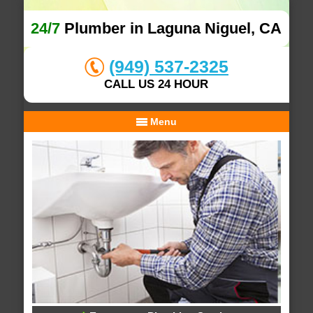
24/7
Plumber in Laguna Niguel, CA
(949) 537-2325
CALL US 24 HOUR
Menu