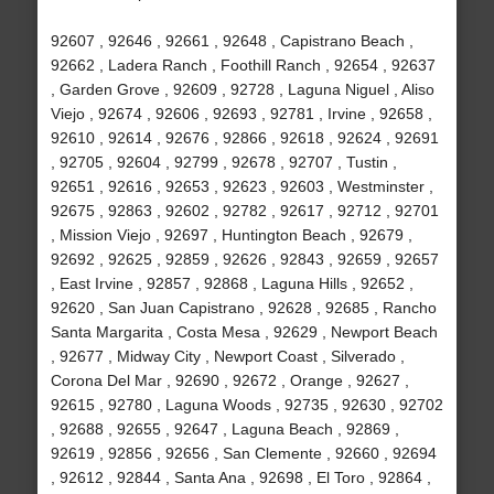
92607 , 92646 , 92661 , 92648 , Capistrano Beach ,
92662 , Ladera Ranch , Foothill Ranch , 92654 , 92637
, Garden Grove , 92609 , 92728 , Laguna Niguel , Aliso
Viejo , 92674 , 92606 , 92693 , 92781 , Irvine , 92658 ,
92610 , 92614 , 92676 , 92866 , 92618 , 92624 , 92691
, 92705 , 92604 , 92799 , 92678 , 92707 , Tustin ,
92651 , 92616 , 92653 , 92623 , 92603 , Westminster ,
92675 , 92863 , 92602 , 92782 , 92617 , 92712 , 92701
, Mission Viejo , 92697 , Huntington Beach , 92679 ,
92692 , 92625 , 92859 , 92626 , 92843 , 92659 , 92657
, East Irvine , 92857 , 92868 , Laguna Hills , 92652 ,
92620 , San Juan Capistrano , 92628 , 92685 , Rancho
Santa Margarita , Costa Mesa , 92629 , Newport Beach
, 92677 , Midway City , Newport Coast , Silverado ,
Corona Del Mar , 92690 , 92672 , Orange , 92627 ,
92615 , 92780 , Laguna Woods , 92735 , 92630 , 92702
, 92688 , 92655 , 92647 , Laguna Beach , 92869 ,
92619 , 92856 , 92656 , San Clemente , 92660 , 92694
, 92612 , 92844 , Santa Ana , 92698 , El Toro , 92864 ,