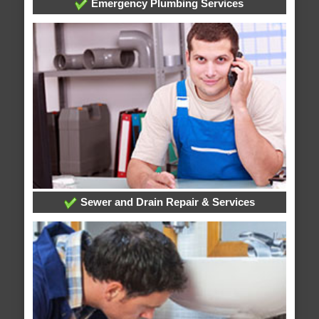
Emergency Plumbing Services
Sewer and Drain Repair & Services