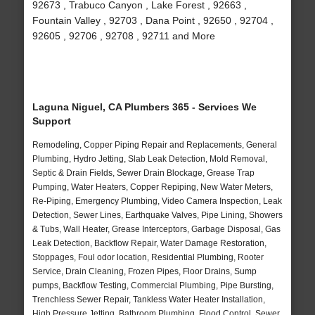
92673 , Trabuco Canyon , Lake Forest , 92663 ,
Fountain Valley , 92703 , Dana Point , 92650 , 92704 ,
92605 , 92706 , 92708 , 92711 and More
Laguna Niguel, CA Plumbers 365 - Services We
Support
Remodeling, Copper Piping Repair and Replacements, General
Plumbing, Hydro Jetting, Slab Leak Detection, Mold Removal,
Septic & Drain Fields, Sewer Drain Blockage, Grease Trap
Pumping, Water Heaters, Copper Repiping, New Water Meters,
Re-Piping, Emergency Plumbing, Video Camera Inspection, Leak
Detection, Sewer Lines, Earthquake Valves, Pipe Lining, Showers
& Tubs, Wall Heater, Grease Interceptors, Garbage Disposal, Gas
Leak Detection, Backflow Repair, Water Damage Restoration,
Stoppages, Foul odor location, Residential Plumbing, Rooter
Service, Drain Cleaning, Frozen Pipes, Floor Drains, Sump
pumps, Backflow Testing, Commercial Plumbing, Pipe Bursting,
Trenchless Sewer Repair, Tankless Water Heater Installation,
High Pressure Jetting, Bathroom Plumbing, Flood Control, Sewer