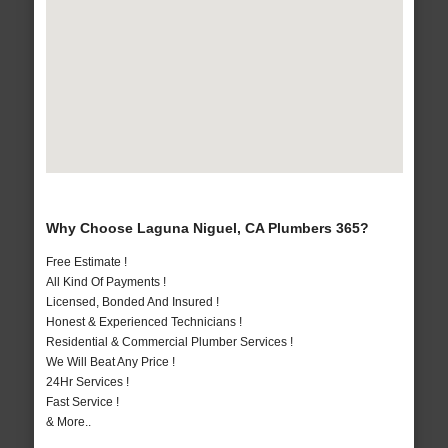
Why Choose Laguna Niguel, CA Plumbers 365?
Free Estimate !
All Kind Of Payments !
Licensed, Bonded And Insured !
Honest & Experienced Technicians !
Residential & Commercial Plumber Services !
We Will Beat Any Price !
24Hr Services !
Fast Service !
& More..