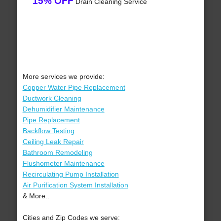
15% OFF
Drain Cleaning Service
More services we provide:
Copper Water Pipe Replacement
Ductwork Cleaning
Dehumidifier Maintenance
Pipe Replacement
Backflow Testing
Ceiling Leak Repair
Bathroom Remodeling
Flushometer Maintenance
Recirculating Pump Installation
Air Purification System Installation
& More..
Cities and Zip Codes we serve: