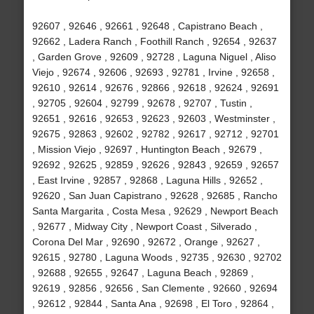
92607 , 92646 , 92661 , 92648 , Capistrano Beach ,
92662 , Ladera Ranch , Foothill Ranch , 92654 , 92637
, Garden Grove , 92609 , 92728 , Laguna Niguel , Aliso
Viejo , 92674 , 92606 , 92693 , 92781 , Irvine , 92658 ,
92610 , 92614 , 92676 , 92866 , 92618 , 92624 , 92691
, 92705 , 92604 , 92799 , 92678 , 92707 , Tustin ,
92651 , 92616 , 92653 , 92623 , 92603 , Westminster ,
92675 , 92863 , 92602 , 92782 , 92617 , 92712 , 92701
, Mission Viejo , 92697 , Huntington Beach , 92679 ,
92692 , 92625 , 92859 , 92626 , 92843 , 92659 , 92657
, East Irvine , 92857 , 92868 , Laguna Hills , 92652 ,
92620 , San Juan Capistrano , 92628 , 92685 , Rancho
Santa Margarita , Costa Mesa , 92629 , Newport Beach
, 92677 , Midway City , Newport Coast , Silverado ,
Corona Del Mar , 92690 , 92672 , Orange , 92627 ,
92615 , 92780 , Laguna Woods , 92735 , 92630 , 92702
, 92688 , 92655 , 92647 , Laguna Beach , 92869 ,
92619 , 92856 , 92656 , San Clemente , 92660 , 92694
, 92612 , 92844 , Santa Ana , 92698 , El Toro , 92864 ,