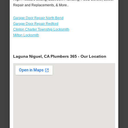
Repair and Replacements, & More..
Garage Door Repair North Bend
Garage Door Repair Redford
Clinton Charter Township Locksmith
Milton Locksmith
Laguna Niguel, CA Plumbers 365 - Our Location