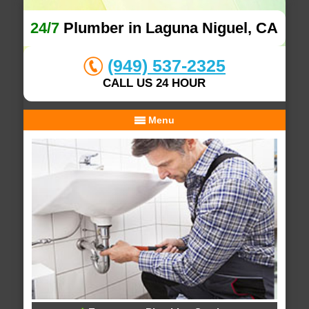
24/7
Plumber in Laguna Niguel, CA
(949) 537-2325
CALL US 24 HOUR
Menu