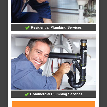
Residential Plumbing Services
Commercial Plumbing Services