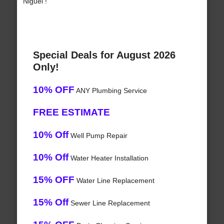
Niguel !
Special Deals for August 2026
Only!
10% OFF
ANY Plumbing Service
FREE ESTIMATE
10% Off
Well Pump Repair
10% Off
Water Heater Installation
15% OFF
Water Line Replacement
15% Off
Sewer Line Replacement