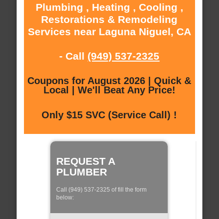
Plumbing , Heating , Cooling ,
Restorations & Remodeling
Services near Laguna Niguel, CA
- Call
(949) 537-2325
Coupons for August 2026 | Quick &
Local | We'll Beat Any Price!
Only $15 SVC (Service Call) !
REQUEST A
PLUMBER
Call (949) 537-2325 of fill the form
below: