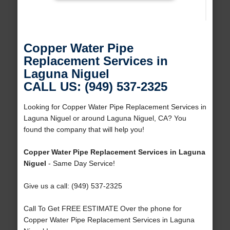
Copper Water Pipe
Replacement Services in
Laguna Niguel
CALL US: (949) 537-2325
Looking for Copper Water Pipe Replacement Services in
Laguna Niguel or around Laguna Niguel, CA? You
found the company that will help you!
Copper Water Pipe Replacement Services in Laguna
Niguel
- Same Day Service!
Give us a call: (949) 537-2325
Call To Get FREE ESTIMATE Over the phone for
Copper Water Pipe Replacement Services in Laguna