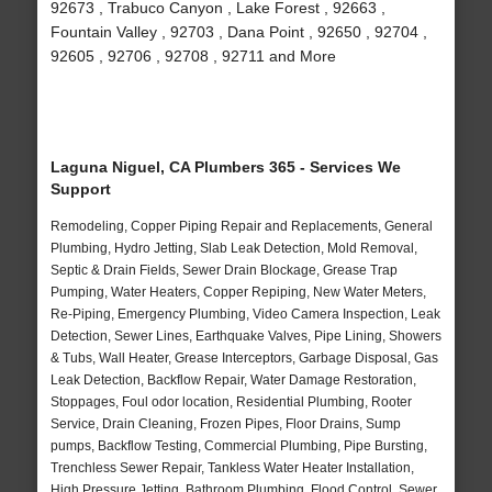
92673 , Trabuco Canyon , Lake Forest , 92663 ,
Fountain Valley , 92703 , Dana Point , 92650 , 92704 ,
92605 , 92706 , 92708 , 92711 and More
Laguna Niguel, CA Plumbers 365 - Services We
Support
Remodeling, Copper Piping Repair and Replacements, General
Plumbing, Hydro Jetting, Slab Leak Detection, Mold Removal,
Septic & Drain Fields, Sewer Drain Blockage, Grease Trap
Pumping, Water Heaters, Copper Repiping, New Water Meters,
Re-Piping, Emergency Plumbing, Video Camera Inspection, Leak
Detection, Sewer Lines, Earthquake Valves, Pipe Lining, Showers
& Tubs, Wall Heater, Grease Interceptors, Garbage Disposal, Gas
Leak Detection, Backflow Repair, Water Damage Restoration,
Stoppages, Foul odor location, Residential Plumbing, Rooter
Service, Drain Cleaning, Frozen Pipes, Floor Drains, Sump
pumps, Backflow Testing, Commercial Plumbing, Pipe Bursting,
Trenchless Sewer Repair, Tankless Water Heater Installation,
High Pressure Jetting, Bathroom Plumbing, Flood Control, Sewer