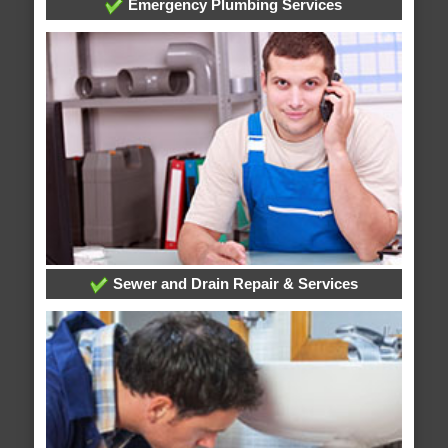
Emergency Plumbing Services
Sewer and Drain Repair & Services