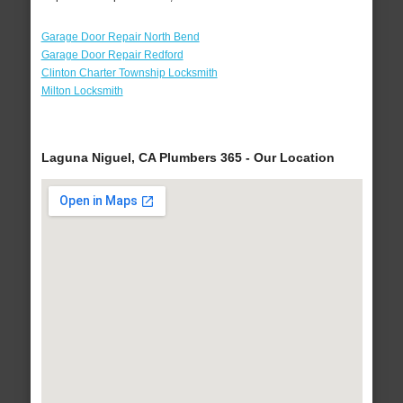
Garage Door Repair North Bend
Garage Door Repair Redford
Clinton Charter Township Locksmith
Milton Locksmith
Laguna Niguel, CA Plumbers 365 - Our Location