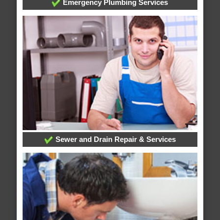
Emergency Plumbing Services
Sewer and Drain Repair & Services