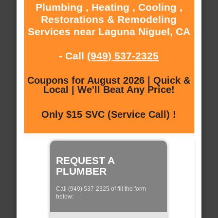
Plumbing , Heating , Cooling ,
Restorations & Remodeling
Services near Laguna Niguel, CA
- Call
(949) 537-2325
Coupons for August 2026 | Quick &
Local | We'll Beat Any Price!
Only $15 SVC (Service Call) !
REQUEST A
PLUMBER
Call (949) 537-2325 of fill the form
below: