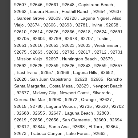
92607 , 92646 , 92661 , 92648 , Capistrano Beach ,
92662 , Ladera Ranch , Foothill Ranch , 92654 , 92637
, Garden Grove , 92609 , 92728 , Laguna Niguel , Aliso
Viejo , 92674 , 92606 , 92693 , 92781 , Irvine , 92658 ,
92610 , 92614 , 92676 , 92866 , 92618 , 92624 , 92691
, 92705 , 92604 , 92799 , 92678 , 92707 , Tustin ,
92651 , 92616 , 92653 , 92623 , 92603 , Westminster ,
92675 , 92863 , 92602 , 92782 , 92617 , 92712 , 92701
, Mission Viejo , 92697 , Huntington Beach , 92679 ,
92692 , 92625 , 92859 , 92626 , 92843 , 92659 , 92657
, East Irvine , 92857 , 92868 , Laguna Hills , 92652 ,
92620 , San Juan Capistrano , 92628 , 92685 , Rancho
Santa Margarita , Costa Mesa , 92629 , Newport Beach
, 92677 , Midway City , Newport Coast , Silverado ,
Corona Del Mar , 92690 , 92672 , Orange , 92627 ,
92615 , 92780 , Laguna Woods , 92735 , 92630 , 92702
, 92688 , 92655 , 92647 , Laguna Beach , 92869 ,
92619 , 92856 , 92656 , San Clemente , 92660 , 92694
, 92612 , 92844 , Santa Ana , 92698 , El Toro , 92864 ,
92673 , Trabuco Canyon , Lake Forest , 92663 ,