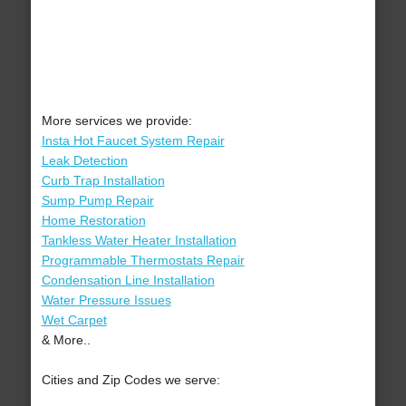
More services we provide:
Insta Hot Faucet System Repair
Leak Detection
Curb Trap Installation
Sump Pump Repair
Home Restoration
Tankless Water Heater Installation
Programmable Thermostats Repair
Condensation Line Installation
Water Pressure Issues
Wet Carpet
& More..
Cities and Zip Codes we serve: