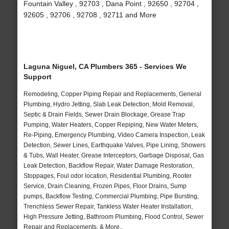
Fountain Valley , 92703 , Dana Point , 92650 , 92704 ,
92605 , 92706 , 92708 , 92711 and More
Laguna Niguel, CA Plumbers 365 - Services We
Support
Remodeling, Copper Piping Repair and Replacements, General
Plumbing, Hydro Jetting, Slab Leak Detection, Mold Removal,
Septic & Drain Fields, Sewer Drain Blockage, Grease Trap
Pumping, Water Heaters, Copper Repiping, New Water Meters,
Re-Piping, Emergency Plumbing, Video Camera Inspection, Leak
Detection, Sewer Lines, Earthquake Valves, Pipe Lining, Showers
& Tubs, Wall Heater, Grease Interceptors, Garbage Disposal, Gas
Leak Detection, Backflow Repair, Water Damage Restoration,
Stoppages, Foul odor location, Residential Plumbing, Rooter
Service, Drain Cleaning, Frozen Pipes, Floor Drains, Sump
pumps, Backflow Testing, Commercial Plumbing, Pipe Bursting,
Trenchless Sewer Repair, Tankless Water Heater Installation,
High Pressure Jetting, Bathroom Plumbing, Flood Control, Sewer
Repair and Replacements, & More..