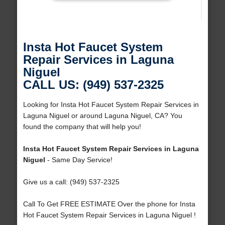
Insta Hot Faucet System
Repair Services in Laguna
Niguel
CALL US: (949) 537-2325
Looking for Insta Hot Faucet System Repair Services in
Laguna Niguel or around Laguna Niguel, CA? You
found the company that will help you!
Insta Hot Faucet System Repair Services in Laguna
Niguel
- Same Day Service!
Give us a call: (949) 537-2325
Call To Get FREE ESTIMATE Over the phone for Insta
Hot Faucet System Repair Services in Laguna Niguel !