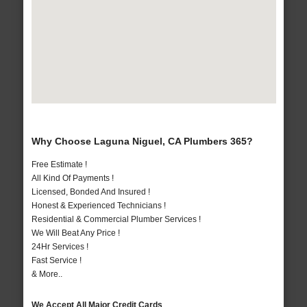
Why Choose Laguna Niguel, CA Plumbers 365?
Free Estimate !
All Kind Of Payments !
Licensed, Bonded And Insured !
Honest & Experienced Technicians !
Residential & Commercial Plumber Services !
We Will Beat Any Price !
24Hr Services !
Fast Service !
& More..
We Accept All Major Credit Cards