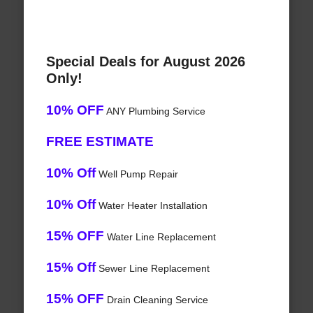
Special Deals for August 2026
Only!
10% OFF
ANY Plumbing Service
FREE ESTIMATE
10% Off
Well Pump Repair
10% Off
Water Heater Installation
15% OFF
Water Line Replacement
15% Off
Sewer Line Replacement
15% OFF
Drain Cleaning Service