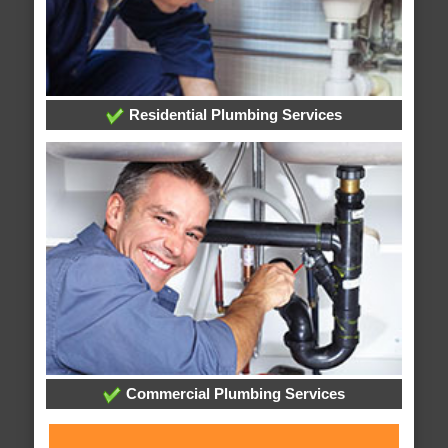
Residential Plumbing Services
Commercial Plumbing Services