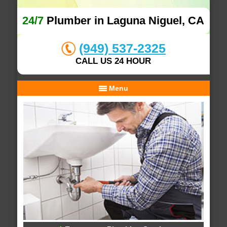
24/7
Plumber in Laguna Niguel, CA
(949) 537-2325
CALL US 24 HOUR
Menu