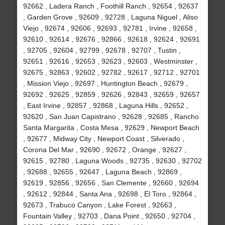
92662 , Ladera Ranch , Foothill Ranch , 92654 , 92637
, Garden Grove , 92609 , 92728 , Laguna Niguel , Aliso
Viejo , 92674 , 92606 , 92693 , 92781 , Irvine , 92658 ,
92610 , 92614 , 92676 , 92866 , 92618 , 92624 , 92691
, 92705 , 92604 , 92799 , 92678 , 92707 , Tustin ,
92651 , 92616 , 92653 , 92623 , 92603 , Westminster ,
92675 , 92863 , 92602 , 92782 , 92617 , 92712 , 92701
, Mission Viejo , 92697 , Huntington Beach , 92679 ,
92692 , 92625 , 92859 , 92626 , 92843 , 92659 , 92657
, East Irvine , 92857 , 92868 , Laguna Hills , 92652 ,
92620 , San Juan Capistrano , 92628 , 92685 , Rancho
Santa Margarita , Costa Mesa , 92629 , Newport Beach
, 92677 , Midway City , Newport Coast , Silverado ,
Corona Del Mar , 92690 , 92672 , Orange , 92627 ,
92615 , 92780 , Laguna Woods , 92735 , 92630 , 92702
, 92688 , 92655 , 92647 , Laguna Beach , 92869 ,
92619 , 92856 , 92656 , San Clemente , 92660 , 92694
, 92612 , 92844 , Santa Ana , 92698 , El Toro , 92864 ,
92673 , Trabuco Canyon , Lake Forest , 92663 ,
Fountain Valley , 92703 , Dana Point , 92650 , 92704 ,