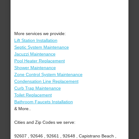
More services we provide:
Lift Station Installation
Septic System Maintenance
Jacuzzi Maintenance
Pool Heater Replacement
Shower Maintenance
Zone Control System Maintenance
Condensation Line Replacement
Curb Trap Maintenance
Toilet Replacement
Bathroom Faucets Installation
& More..
Cities and Zip Codes we serve:
92607 , 92646 , 92661 , 92648 , Capistrano Beach ,