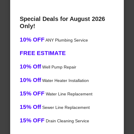
Special Deals for August 2026
Only!
10% OFF
ANY Plumbing Service
FREE ESTIMATE
10% Off
Well Pump Repair
10% Off
Water Heater Installation
15% OFF
Water Line Replacement
15% Off
Sewer Line Replacement
15% OFF
Drain Cleaning Service