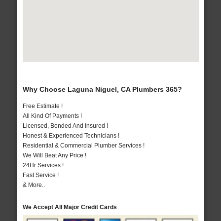
Why Choose Laguna Niguel, CA Plumbers 365?
Free Estimate !
All Kind Of Payments !
Licensed, Bonded And Insured !
Honest & Experienced Technicians !
Residential & Commercial Plumber Services !
We Will Beat Any Price !
24Hr Services !
Fast Service !
& More..
We Accept All Major Credit Cards