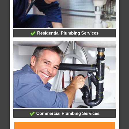
Residential Plumbing Services
Commercial Plumbing Services