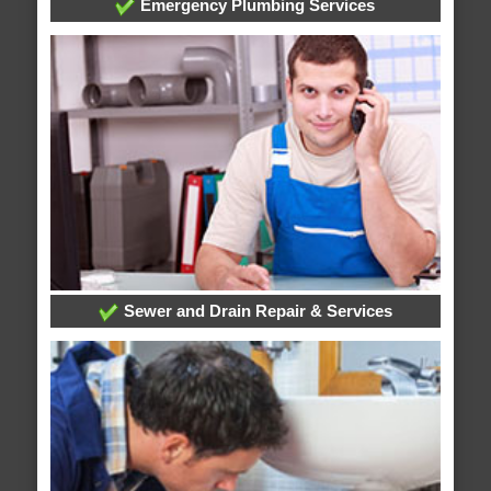
Emergency Plumbing Services
Sewer and Drain Repair & Services