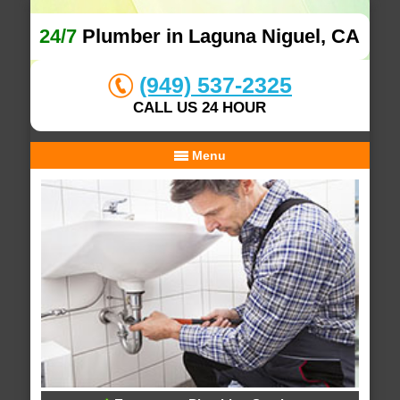
24/7
Plumber in Laguna Niguel, CA
(949) 537-2325
CALL US 24 HOUR
Menu