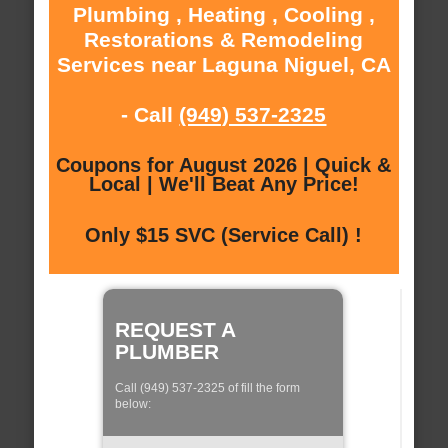
Plumbing , Heating , Cooling ,
Restorations & Remodeling
Services near Laguna Niguel, CA
- Call
(949) 537-2325
Coupons for August 2026 | Quick &
Local | We'll Beat Any Price!
Only $15 SVC (Service Call) !
REQUEST A
PLUMBER
Call (949) 537-2325 of fill the form
below: