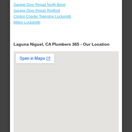
Garage Door Repair North Bend
Garage Door Repair Redford
Clinton Charter Township Locksmith
Milton Locksmith
Laguna Niguel, CA Plumbers 365 - Our Location