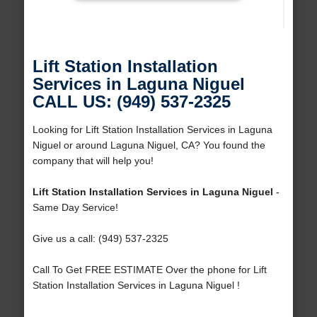
Lift Station Installation
Services in Laguna Niguel
CALL US: (949) 537-2325
Looking for Lift Station Installation Services in Laguna
Niguel or around Laguna Niguel, CA? You found the
company that will help you!
Lift Station Installation Services in Laguna Niguel
-
Same Day Service!
Give us a call: (949) 537-2325
Call To Get FREE ESTIMATE Over the phone for Lift
Station Installation Services in Laguna Niguel !