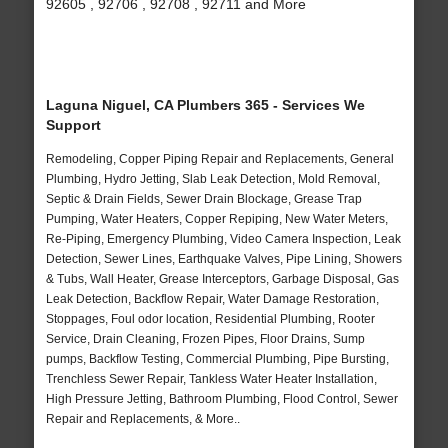
92605 , 92706 , 92708 , 92711 and More
Laguna Niguel, CA Plumbers 365 - Services We
Support
Remodeling, Copper Piping Repair and Replacements, General
Plumbing, Hydro Jetting, Slab Leak Detection, Mold Removal,
Septic & Drain Fields, Sewer Drain Blockage, Grease Trap
Pumping, Water Heaters, Copper Repiping, New Water Meters,
Re-Piping, Emergency Plumbing, Video Camera Inspection, Leak
Detection, Sewer Lines, Earthquake Valves, Pipe Lining, Showers
& Tubs, Wall Heater, Grease Interceptors, Garbage Disposal, Gas
Leak Detection, Backflow Repair, Water Damage Restoration,
Stoppages, Foul odor location, Residential Plumbing, Rooter
Service, Drain Cleaning, Frozen Pipes, Floor Drains, Sump
pumps, Backflow Testing, Commercial Plumbing, Pipe Bursting,
Trenchless Sewer Repair, Tankless Water Heater Installation,
High Pressure Jetting, Bathroom Plumbing, Flood Control, Sewer
Repair and Replacements, & More..