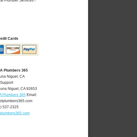
al Plumber Services !
redit Cards
CA Plumbers 365
una Niguel, CA
 Support
una Niguel
,
CA
92653
A Plumbers 365
Email:
elplumbers365.com
9) 537-2325
lplumbers365.com