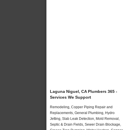
Laguna Niguel, CA Plumbers 365 -
Services We Support
Remodeling, Copper Piping Repair and
Replacements, General Plumbing, Hydro
Jetting, Slab Leak Detection, Mold Removal,
Septic & Drain Fields, Sewer Drain Blockage,