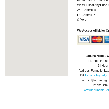
Residential & Commerci
We Will Beat Any Price !
24Hr Services !
Fast Service !
& More..
We Accept All Major C
Laguna Niguel, 
Plumber in Lag
24 Hour
Address:
Formello
,
Lag
USA
Laguna Niguel, C
admin@lagunanigu
Phone:
(94
www.lagunanigue