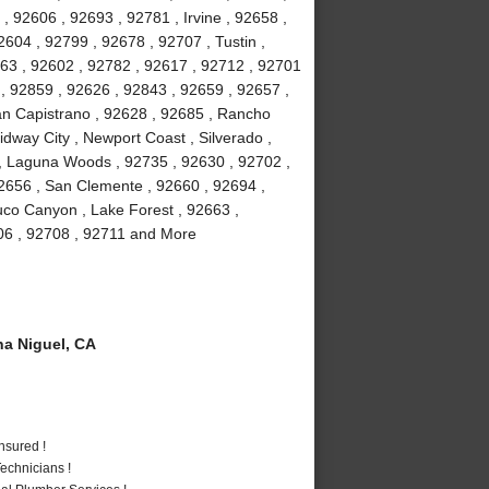
, 92606 , 92693 , 92781 , Irvine , 92658 ,
604 , 92799 , 92678 , 92707 , Tustin ,
63 , 92602 , 92782 , 92617 , 92712 , 92701
 , 92859 , 92626 , 92843 , 92659 , 92657 ,
uan Capistrano , 92628 , 92685 , Rancho
dway City , Newport Coast , Silverado ,
, Laguna Woods , 92735 , 92630 , 92702 ,
2656 , San Clemente , 92660 , 92694 ,
uco Canyon , Lake Forest , 92663 ,
706 , 92708 , 92711 and More
a Niguel, CA
nsured !
echnicians !