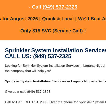
- Call
(949) 537-2325
for August 2026 | Quick & Local | We'll Beat A
Only $15 SVC (Service Call) !
Sprinkler System Installation Servic
CALL US: (949) 537-2325
Looking for Sprinkler System Installation Services in Laguna Nigu
the company that will help you!
Sprinkler System Installation Services in Laguna Niguel
- Same
Give us a call: (949) 537-2325
Call To Get FREE ESTIMATE Over the phone for Sprinkler System Ins