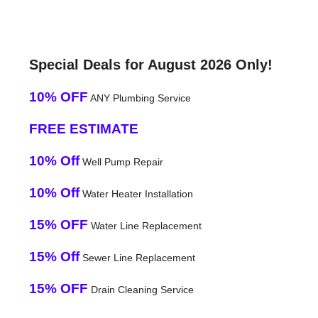
Special Deals for August 2026 Only!
10% OFF
ANY Plumbing Service
FREE ESTIMATE
10% Off
Well Pump Repair
10% Off
Water Heater Installation
15% OFF
Water Line Replacement
15% Off
Sewer Line Replacement
15% OFF
Drain Cleaning Service