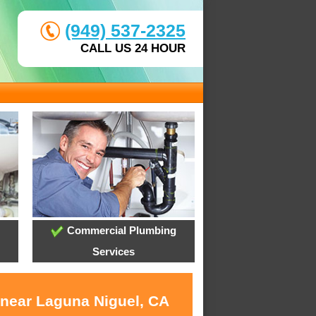
(949) 537-2325
CALL US 24 HOUR
Commercial Plumbing
Services
 near Laguna Niguel, CA