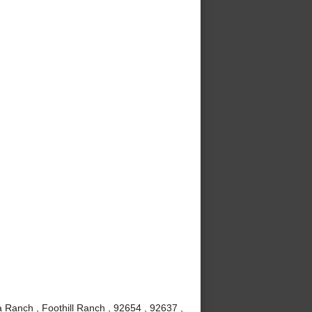
 Ranch , Foothill Ranch , 92654 , 92637 ,