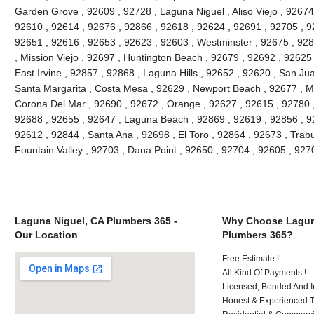
Garden Grove , 92609 , 92728 , Laguna Niguel , Aliso Viejo , 92674 
92610 , 92614 , 92676 , 92866 , 92618 , 92624 , 92691 , 92705 , 92
92651 , 92616 , 92653 , 92623 , 92603 , Westminster , 92675 , 928
, Mission Viejo , 92697 , Huntington Beach , 92679 , 92692 , 92625
East Irvine , 92857 , 92868 , Laguna Hills , 92652 , 92620 , San J
Santa Margarita , Costa Mesa , 92629 , Newport Beach , 92677 , Mi
Corona Del Mar , 92690 , 92672 , Orange , 92627 , 92615 , 92780 
92688 , 92655 , 92647 , Laguna Beach , 92869 , 92619 , 92856 , 9
92612 , 92844 , Santa Ana , 92698 , El Toro , 92864 , 92673 , Trab
Fountain Valley , 92703 , Dana Point , 92650 , 92704 , 92605 , 92
Laguna Niguel, CA Plumbers 365 -
Why Choose Lagun
Our Location
Plumbers 365?
Free Estimate !
All Kind Of Payments !
Licensed, Bonded And I
Honest & Experienced T