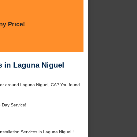
ny Price!
es in Laguna Niguel
el or around Laguna Niguel, CA? You found
 Day Service!
tallation Services in Laguna Niguel !