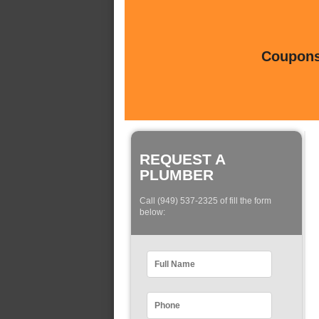
Coupons 
REQUEST A
PLUMBER
Call (949) 537-2325 of fill the form
below: