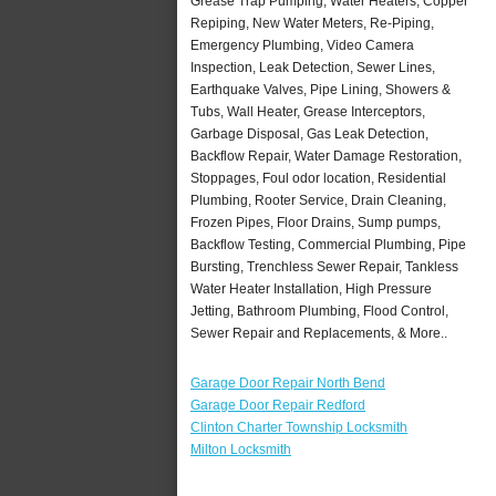
Grease Trap Pumping, Water Heaters, Copper
Repiping, New Water Meters, Re-Piping,
Emergency Plumbing, Video Camera
Inspection, Leak Detection, Sewer Lines,
Earthquake Valves, Pipe Lining, Showers &
Tubs, Wall Heater, Grease Interceptors,
Garbage Disposal, Gas Leak Detection,
Backflow Repair, Water Damage Restoration,
Stoppages, Foul odor location, Residential
Plumbing, Rooter Service, Drain Cleaning,
Frozen Pipes, Floor Drains, Sump pumps,
Backflow Testing, Commercial Plumbing, Pipe
Bursting, Trenchless Sewer Repair, Tankless
Water Heater Installation, High Pressure
Jetting, Bathroom Plumbing, Flood Control,
Sewer Repair and Replacements, & More..
Garage Door Repair North Bend
Garage Door Repair Redford
Clinton Charter Township Locksmith
Milton Locksmith