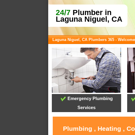
24/7
Plumber in
Laguna Niguel, CA
Laguna Niguel, CA Plumbers 365 - Welcome
Emergency Plumbing
Services
Plumbing , Heating , C