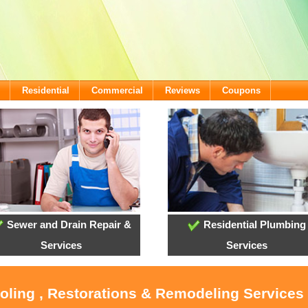
Residential
Commercial
Reviews
Coupons
Sewer and Drain Repair &
Residential Plumbing
Services
Services
ooling , Restorations & Remodeling Services