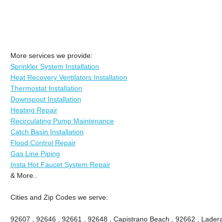
More services we provide:
Sprinkler System Installation
Heat Recovery Ventilators Installation
Thermostat Installation
Downspout Installation
Heating Repair
Recirculating Pump Maintenance
Catch Basin Installation
Flood Control Repair
Gas Line Piping
Insta Hot Faucet System Repair
& More..
Cities and Zip Codes we serve:
92607 , 92646 , 92661 , 92648 , Capistrano Beach , 92662 , Ladera