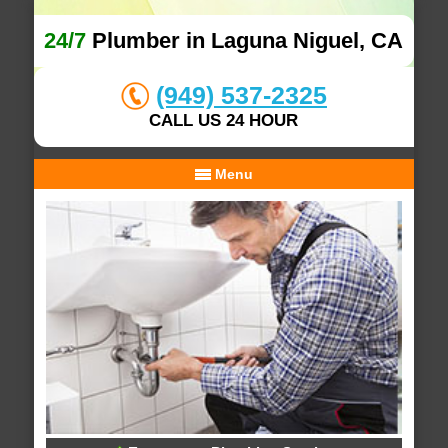
24/7
Plumber in Laguna Niguel, CA
(949) 537-2325
CALL US 24 HOUR
Menu