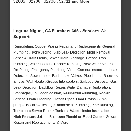
92605 , 92706 , 92708 , 92711 and More
Laguna Niguel, CA Plumbers 365 - Services We
Support
Remodeling, Copper Piping Repair and Replacements, General
Plumbing, Hydro Jetting, Slab Leak Detection, Mold Removal,
Septic & Drain Fields, Sewer Drain Blockage, Grease Trap
Pumping, Water Heaters, Copper Repiping, New Water Meters,
Re-Piping, Emergency Plumbing, Video Camera Inspection, Leak
Detection, Sewer Lines, Earthquake Valves, Pipe Lining, Showers
& Tubs, Wall Heater, Grease Interceptors, Garbage Disposal, Gas
Leak Detection, Backflow Repair, Water Damage Restoration,
Stoppages, Foul odor location, Residential Plumbing, Rooter
Service, Drain Cleaning, Frozen Pipes, Floor Drains, Sump
pumps, Backflow Testing, Commercial Plumbing, Pipe Bursting,
Trenchless Sewer Repair, Tankless Water Heater Installation,
High Pressure Jetting, Bathroom Plumbing, Flood Control, Sewer
Repair and Replacements, & More..