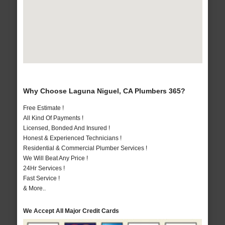
Why Choose Laguna Niguel, CA Plumbers 365?
Free Estimate !
All Kind Of Payments !
Licensed, Bonded And Insured !
Honest & Experienced Technicians !
Residential & Commercial Plumber Services !
We Will Beat Any Price !
24Hr Services !
Fast Service !
& More..
We Accept All Major Credit Cards