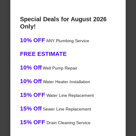
Special Deals for August 2026
Only!
10% OFF
ANY Plumbing Service
FREE ESTIMATE
10% Off
Well Pump Repair
10% Off
Water Heater Installation
15% OFF
Water Line Replacement
15% Off
Sewer Line Replacement
15% OFF
Drain Cleaning Service