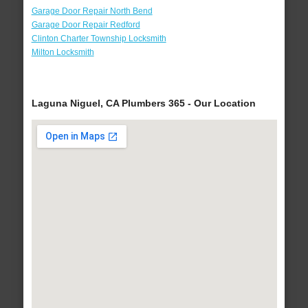
Garage Door Repair North Bend
Garage Door Repair Redford
Clinton Charter Township Locksmith
Milton Locksmith
Laguna Niguel, CA Plumbers 365 - Our Location