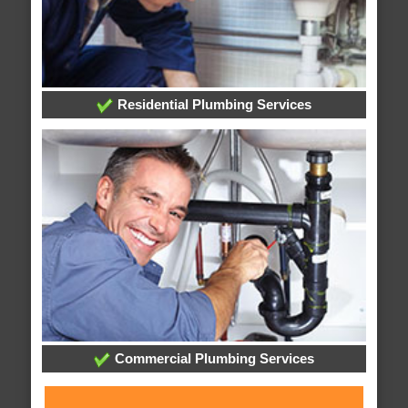
Residential Plumbing Services
Commercial Plumbing Services