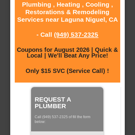
Plumbing , Heating , Cooling ,
Restorations & Remodeling
Services near Laguna Niguel, CA
- Call
(949) 537-2325
Coupons for August 2026 | Quick &
Local | We'll Beat Any Price!
Only $15 SVC (Service Call) !
REQUEST A
PLUMBER
Call (949) 537-2325 of fill the form
below: