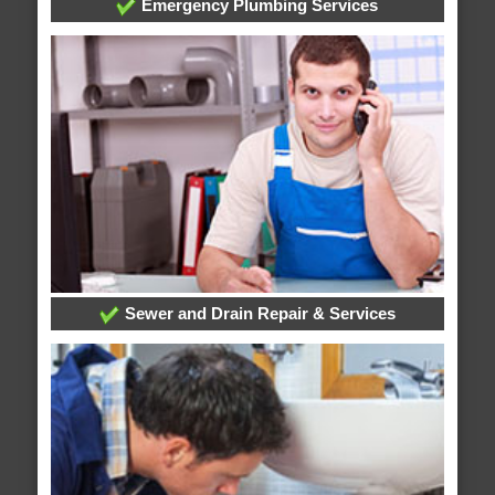
Emergency Plumbing Services
Sewer and Drain Repair & Services