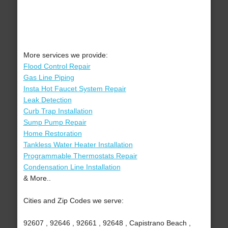
More services we provide:
Flood Control Repair
Gas Line Piping
Insta Hot Faucet System Repair
Leak Detection
Curb Trap Installation
Sump Pump Repair
Home Restoration
Tankless Water Heater Installation
Programmable Thermostats Repair
Condensation Line Installation
& More..
Cities and Zip Codes we serve:
92607 , 92646 , 92661 , 92648 , Capistrano Beach ,