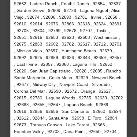
92662 , Ladera Ranch , Foothill Ranch , 92654 , 92637
, Garden Grove , 92609 , 92728 , Laguna Niguel , Aliso
Viejo , 92674 , 92606 , 92693 , 92781 , Irvine , 92658 ,
92610 , 92614 , 92676 , 92866 , 92618 , 92624 , 92691
, 92705 , 92604 , 92799 , 92678 , 92707 , Tustin ,
92651 , 92616 , 92653 , 92623 , 92603 , Westminster ,
92675 , 92863 , 92602 , 92782 , 92617 , 92712 , 92701
, Mission Viejo , 92697 , Huntington Beach , 92679 ,
92692 , 92625 , 92859 , 92626 , 92843 , 92659 , 92657
, East Irvine , 92857 , 92868 , Laguna Hills , 92652 ,
92620 , San Juan Capistrano , 92628 , 92685 , Rancho
Santa Margarita , Costa Mesa , 92629 , Newport Beach
, 92677 , Midway City , Newport Coast , Silverado ,
Corona Del Mar , 92690 , 92672 , Orange , 92627 ,
92615 , 92780 , Laguna Woods , 92735 , 92630 , 92702
, 92688 , 92655 , 92647 , Laguna Beach , 92869 ,
92619 , 92856 , 92656 , San Clemente , 92660 , 92694
, 92612 , 92844 , Santa Ana , 92698 , El Toro , 92864 ,
92673 , Trabuco Canyon , Lake Forest , 92663 ,
Fountain Valley , 92703 , Dana Point , 92650 , 92704 ,