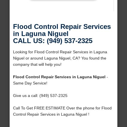
Flood Control Repair Services
in Laguna Niguel
CALL US: (949) 537-2325
Looking for Flood Control Repair Services in Laguna
Niguel or around Laguna Niguel, CA? You found the
company that will help you!
Flood Control Repair Services in Laguna Niguel
-
Same Day Service!
Give us a call: (949) 537-2325
Call To Get FREE ESTIMATE Over the phone for Flood
Control Repair Services in Laguna Niguel !